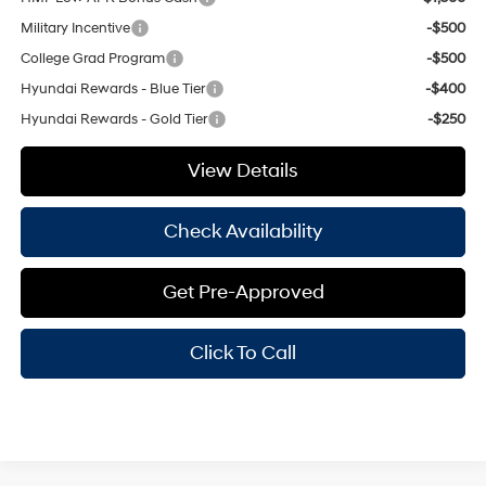
Military Incentive
-$500
College Grad Program
-$500
Hyundai Rewards - Blue Tier
-$400
Hyundai Rewards - Gold Tier
-$250
View Details
Check Availability
Get Pre-Approved
Click To Call