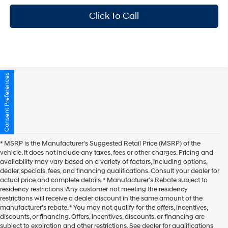
Click To Call
Consent Preferences
* MSRP is the Manufacturer's Suggested Retail Price (MSRP) of the
vehicle. It does not include any taxes, fees or other charges. Pricing and
availability may vary based on a variety of factors, including options,
dealer, specials, fees, and financing qualifications. Consult your dealer for
actual price and complete details. * Manufacturer’s Rebate subject to
residency restrictions. Any customer not meeting the residency
restrictions will receive a dealer discount in the same amount of the
manufacturer’s rebate. * You may not qualify for the offers, incentives,
discounts, or financing. Offers, incentives, discounts, or financing are
subject to expiration and other restrictions. See dealer for qualifications