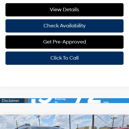
View Details
Check Availability
Get Pre-Approved
Click To Call
Compare Vehicle
Window Sticker
$40,605
2026
Hyundai Santa Fe
XRT
$3,500