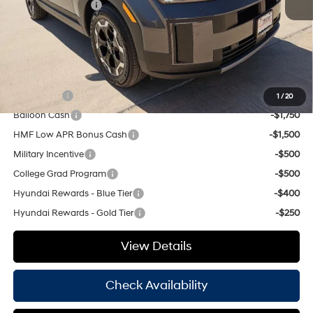
Retail Bonus Cash
-$3,000
Doc Fee
+$225
Hassle Free Price
$36,970
Add. Available Hyundai Offers:
Lease Cash
-$3,250
1
/
20
Balloon Cash
-$1,750
HMF Low APR Bonus Cash
-$1,500
Military Incentive
-$500
College Grad Program
-$500
Hyundai Rewards - Blue Tier
-$400
Hyundai Rewards - Gold Tier
-$250
View Details
Check Availability