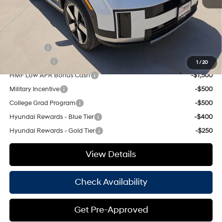
Hassle Free Price
$44,885
Add. Available Hyundai Offers:
Lease Cash
-$3,500
Balloon Cash
-$2,750
1
/
20
HMF Low APR Bonus Cash
-$1,500
Military Incentive
-$500
College Grad Program
-$500
Hyundai Rewards - Blue Tier
-$400
Hyundai Rewards - Gold Tier
-$250
View Details
Check Availability
Get Pre-Approved