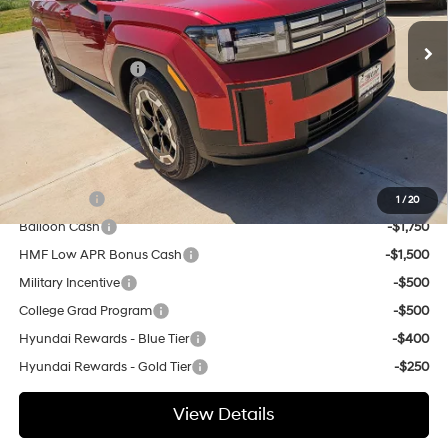
SHIFTRONIC
MSRP:
$40,745
Ext.
Int.
In Stock
Dealer Discount:
$500
Retail Bonus Cash
-$3,000
Doc Fee
+$225
Hassle Free Price
$37,470
Add. Available Hyundai Offers:
Lease Cash
-$3,250
1
/
20
Balloon Cash
-$1,750
HMF Low APR Bonus Cash
-$1,500
Military Incentive
-$500
College Grad Program
-$500
Hyundai Rewards - Blue Tier
-$400
Hyundai Rewards - Gold Tier
-$250
View Details