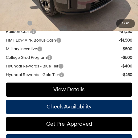
Hassle Free Price
$36,970
Add. Available Hyundai Offers:
Lease Cash
-$3,250
1
/
20
Balloon Cash
-$1,750
HMF Low APR Bonus Cash
-$1,500
Military Incentive
-$500
College Grad Program
-$500
Hyundai Rewards - Blue Tier
-$400
Hyundai Rewards - Gold Tier
-$250
View Details
Check Availability
Get Pre-Approved