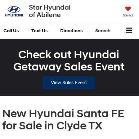
Star Hyundai
of Abilene
Saved
Call Us
Text Us
Directions
Search
Check out Hyundai
Getaway Sales Event
View Sales Event
New Hyundai Santa FE
for Sale in Clyde TX