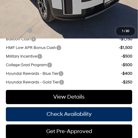
Hassle Free Price
$36,845
Add. Available Hyundai Offers:
Lease Cash
-$3,250
1
/
20
Balloon Cash
-$1,750
HMF Low APR Bonus Cash
-$1,500
Military Incentive
-$500
College Grad Program
-$500
Hyundai Rewards - Blue Tier
-$400
Hyundai Rewards - Gold Tier
-$250
View Details
Check Availability
Get Pre-Approved