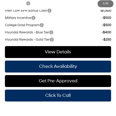
Balloon Cash
-$1,750
1
/
11
HMF Low APR Bonus Cash
-$1,500
Military Incentive
-$500
College Grad Program
-$500
Hyundai Rewards - Blue Tier
-$400
Hyundai Rewards - Gold Tier
-$250
View Details
Check Availability
Get Pre-Approved
Click To Call