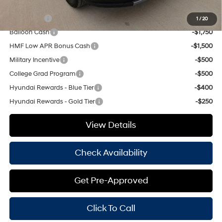
Add. Available Hyundai Offers:
Lease Cash
-$3,250
1
/
20
Balloon Cash
-$1,750
HMF Low APR Bonus Cash
-$1,500
Military Incentive
-$500
College Grad Program
-$500
Hyundai Rewards - Blue Tier
-$400
Hyundai Rewards - Gold Tier
-$250
View Details
Check Availability
Get Pre-Approved
Click To Call