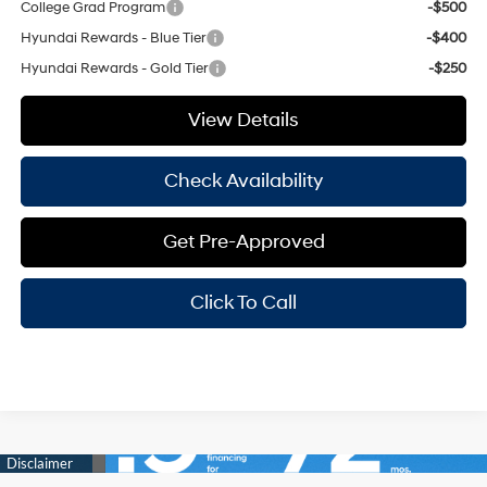
College Grad Program
-$500
Hyundai Rewards - Blue Tier
-$400
Hyundai Rewards - Gold Tier
-$250
View Details
Check Availability
Get Pre-Approved
Click To Call