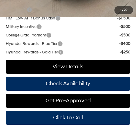
Add. Available Hyundai Offers:
Lease Cash
-$3,250
1
/
20
HMF Low APR Bonus Cash
-$1,500
Military Incentive
-$500
College Grad Program
-$500
Hyundai Rewards - Blue Tier
-$400
Hyundai Rewards - Gold Tier
-$250
View Details
Check Availability
Get Pre-Approved
Click To Call