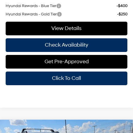
Hyundai Rewards - Blue Tier
-$400
Hyundai Rewards - Gold Tier
-$250
View Details
Check Availability
Get Pre-Approved
Click To Call
Compare Vehicle
Window Sticker
$36,970
2026
Hyundai Santa Fe
SEL
$3,500