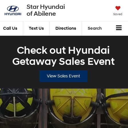
Star Hyundai
of Abilene
Saved
Call Us
Text Us
Directions
Search
Check out Hyundai
Getaway Sales Event
View Sales Event