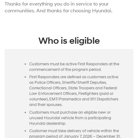
Thanks for everything you do in service to your
communities. And thanks for choosing Hyundai.
Who is eligible
Customers must be active First Responders at the
commencement of the program period.
First Responders are defined as customers active
as Police Officers, Sheriffs/Sheriff Deputies,
Correctional Officers, State Troopers and Federal
Law Enforcement Officers, Firefighters (paid or
volunteer), EMT/Paramedics and 911 Dispatchers
and their spouses.
Customers must purchase an eligible new or
unused Hyundai vehicle from a participating
Hyundai dealership.
Customer must take delivery of vehicle within the
program period of January 7, 2026 – December 31,