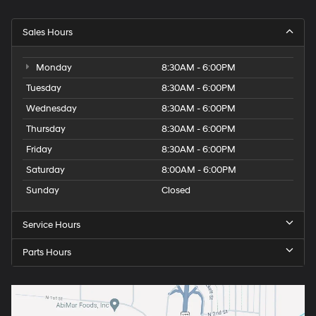
Sales Hours
Monday
8:30AM - 6:00PM
Tuesday
8:30AM - 6:00PM
Wednesday
8:30AM - 6:00PM
Thursday
8:30AM - 6:00PM
Friday
8:30AM - 6:00PM
Saturday
8:00AM - 6:00PM
Sunday
Closed
Service Hours
Parts Hours