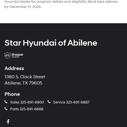
Hyundai dealer for program details and eligibility. Must take delivery
by December 31, 2026.
Star Hyundai of Abilene
Address
1380 S. Clack Street
Abilene, TX 79605
Phone
Sales
325-691-6800
Service
325-691-6887
Parts
325-691-6888