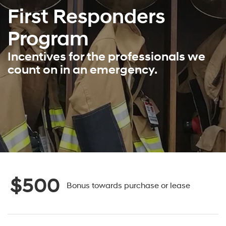
First Responders
Program
Incentives for the professionals we
count on in an emergency.
$500
Bonus towards purchase or lease