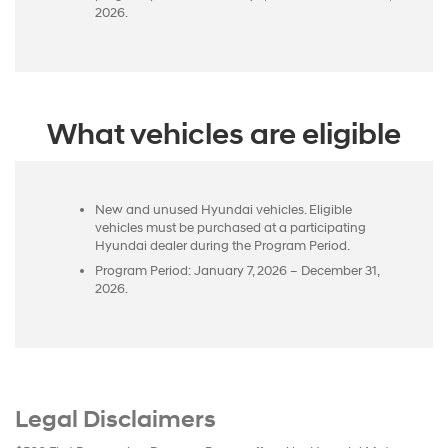
2026.
What vehicles are eligible
New and unused Hyundai vehicles. Eligible
vehicles must be purchased at a participating
Hyundai dealer during the Program Period.
Program Period: January 7, 2026 – December 31,
2026.
Legal Disclaimers