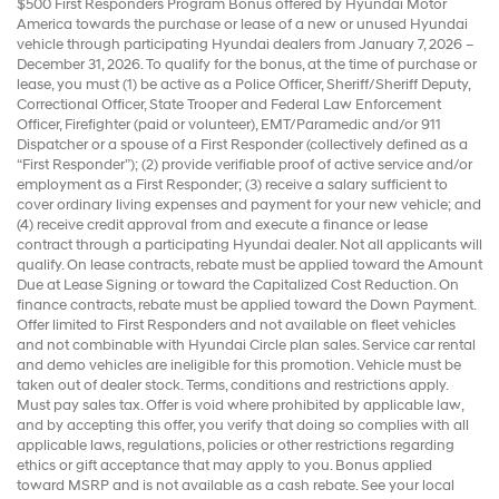
$500 First Responders Program Bonus offered by Hyundai Motor
America towards the purchase or lease of a new or unused Hyundai
vehicle through participating Hyundai dealers from January 7, 2026 –
December 31, 2026. To qualify for the bonus, at the time of purchase or
lease, you must (1) be active as a Police Officer, Sheriff/Sheriff Deputy,
Correctional Officer, State Trooper and Federal Law Enforcement
Officer, Firefighter (paid or volunteer), EMT/Paramedic and/or 911
Dispatcher or a spouse of a First Responder (collectively defined as a
“First Responder”); (2) provide verifiable proof of active service and/or
employment as a First Responder; (3) receive a salary sufficient to
cover ordinary living expenses and payment for your new vehicle; and
(4) receive credit approval from and execute a finance or lease
contract through a participating Hyundai dealer. Not all applicants will
qualify. On lease contracts, rebate must be applied toward the Amount
Due at Lease Signing or toward the Capitalized Cost Reduction. On
finance contracts, rebate must be applied toward the Down Payment.
Offer limited to First Responders and not available on fleet vehicles
and not combinable with Hyundai Circle plan sales. Service car rental
and demo vehicles are ineligible for this promotion. Vehicle must be
taken out of dealer stock. Terms, conditions and restrictions apply.
Must pay sales tax. Offer is void where prohibited by applicable law,
and by accepting this offer, you verify that doing so complies with all
applicable laws, regulations, policies or other restrictions regarding
ethics or gift acceptance that may apply to you. Bonus applied
toward MSRP and is not available as a cash rebate. See your local