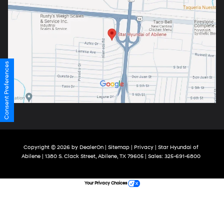
Consent Preferences
Copyright © 2026
by
DealerOn
|
Sitemap
|
Privacy
| Star Hyundai of
Abilene
|
1380 S. Clack Street,
Abilene,
TX
79605
| Sales:
325-691-6800
Your Privacy Choices