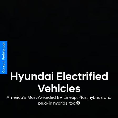
Consent Preferences
Hyundai Electrified
Vehicles
America’s Most Awarded EV Lineup. Plus, hybrids and
plug-in hybrids, too.