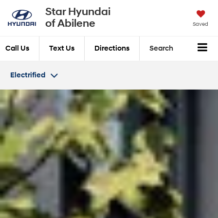
Star Hyundai
of Abilene
Saved
Call Us
Text Us
Directions
Search
Electrified