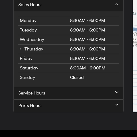
Sales Hours
Monday
8:30AM - 6:00PM
Tuesday
8:30AM - 6:00PM
Wednesday
8:30AM - 6:00PM
Thursday
8:30AM - 6:00PM
Friday
8:30AM - 6:00PM
Saturday
8:00AM - 6:00PM
Sunday
Closed
Service Hours
Parts Hours