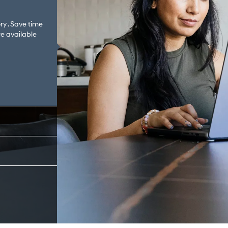
ry . Save time
e available