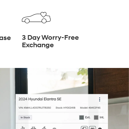
3 Day Worry-Free
hase
Exchange