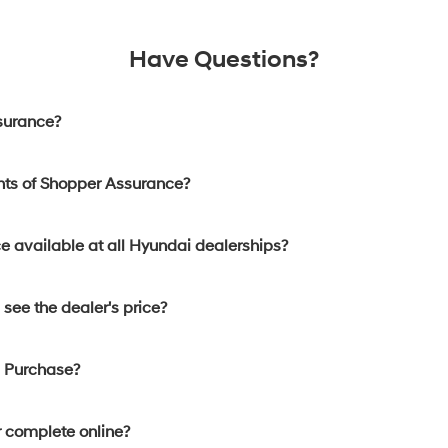
Have Questions?
surance?
nts of Shopper Assurance?
e available at all Hyundai dealerships?
see the dealer's price?
d Purchase?
 complete online?