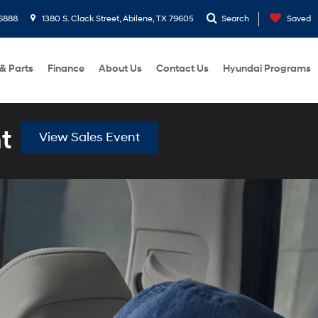
6888
1380 S. Clack Street, Abilene, TX 79605
Search
Saved
 & Parts
Finance
About Us
Contact Us
Hyundai Programs
t
View Sales Event