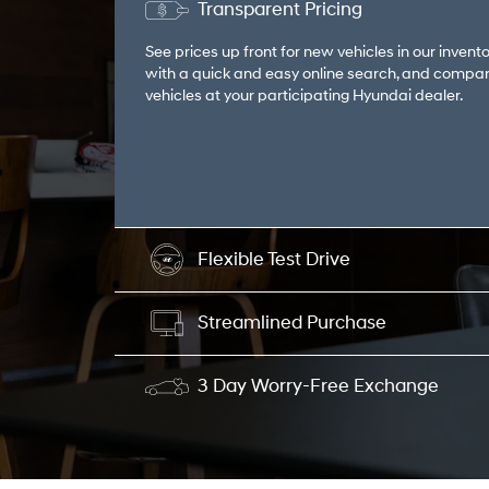
Transparent Pricing
See prices up front for new vehicles in our invento
with a quick and easy online search, and compar
vehicles at your participating Hyundai dealer.
Flexible Test Drive
Streamlined Purchase
3 Day Worry-Free Exchange