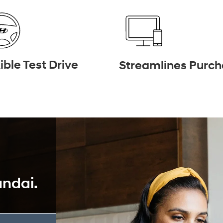
ible Test Drive
Streamlines Purc
undai.