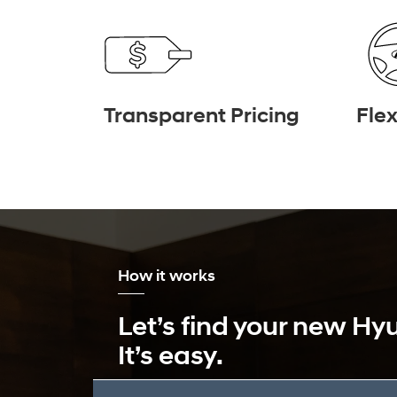
Transparent Pricing
Flex
How it works
Let’s find your new Hy
It’s easy.