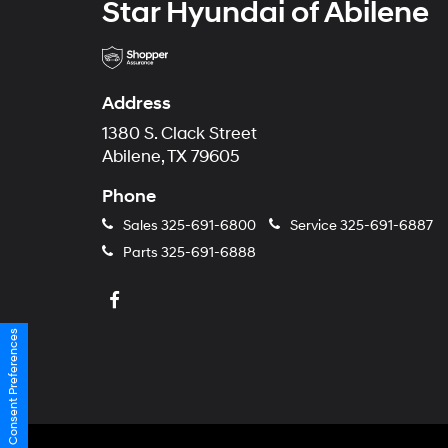
Star Hyundai of Abilene
Address
1380 S. Clack Street
Abilene, TX 79605
Phone
Sales
325-691-6800
Service
325-691-6887
Parts
325-691-6888
Consent Preferences