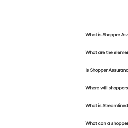
What is Shopper As
What are the eleme
Is Shopper Assuranc
Where will shoppers 
What is Streamline
What can a shopper