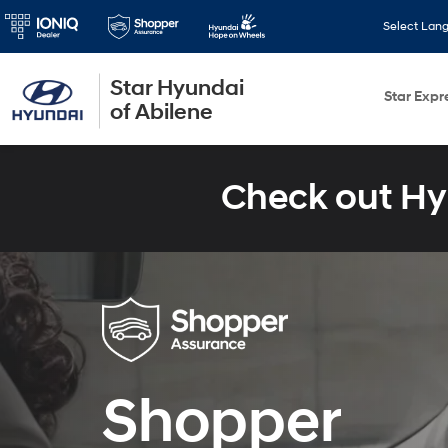
Select Lan
Star Hyundai
Star Expr
of Abilene
Check out Hy
Shopper