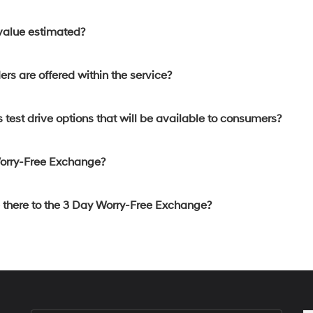
 value estimated?
rs are offered within the service?
 test drive options that will be available to consumers?
Worry-Free Exchange?
e there to the 3 Day Worry-Free Exchange?