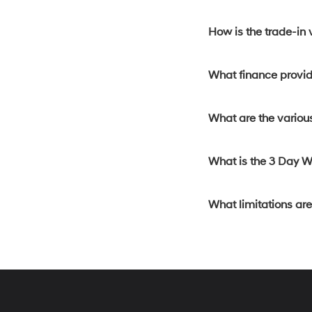
How is the trade-in
What finance provide
What are the various
What is the 3 Day 
What limitations ar