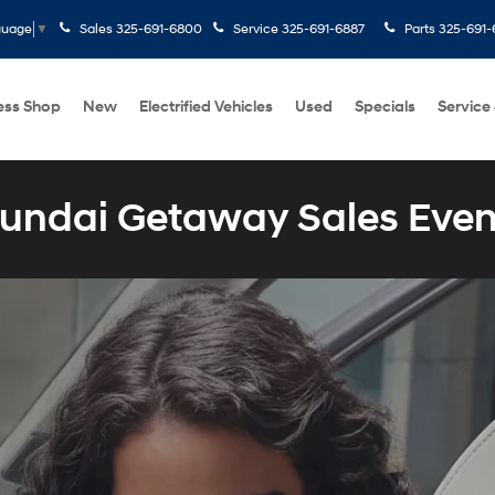
Sales
325-691-6800
Service
325-691-6887
Parts
325-691-
guage
▼
ess Shop
New
Electrified Vehicles
Used
Specials
Service
undai Getaway Sales Even