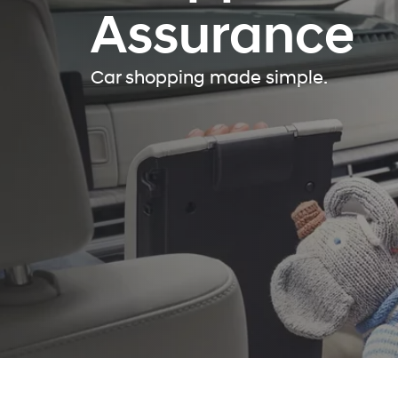
Assurance
Car shopping made simple.