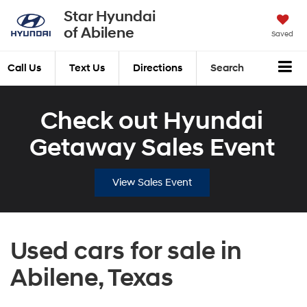
Star Hyundai
of Abilene
Saved
Call Us
Text Us
Directions
Search
Check out Hyundai
Getaway Sales Event
View Sales Event
Used cars for sale in
Abilene, Texas