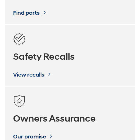
Find parts
Safety Recalls
View recalls
Owners Assurance
Our promise