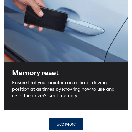
Memory reset
Ensure that you maintain an optimal driving
position at all times by knowing how to use and
reset the driver's seat memory.
See More