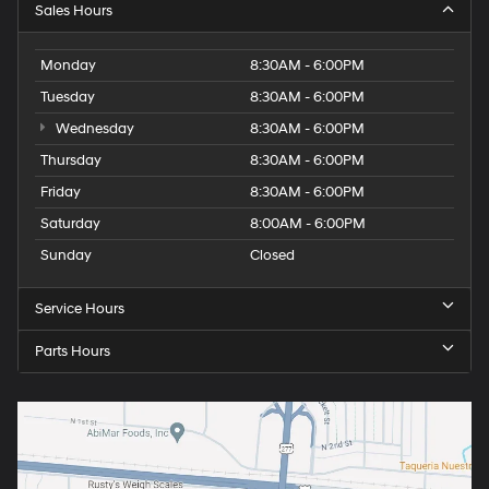
Sales Hours
Monday
8:30AM - 6:00PM
Tuesday
8:30AM - 6:00PM
Wednesday
8:30AM - 6:00PM
Thursday
8:30AM - 6:00PM
Friday
8:30AM - 6:00PM
Saturday
8:00AM - 6:00PM
Sunday
Closed
Service Hours
Parts Hours