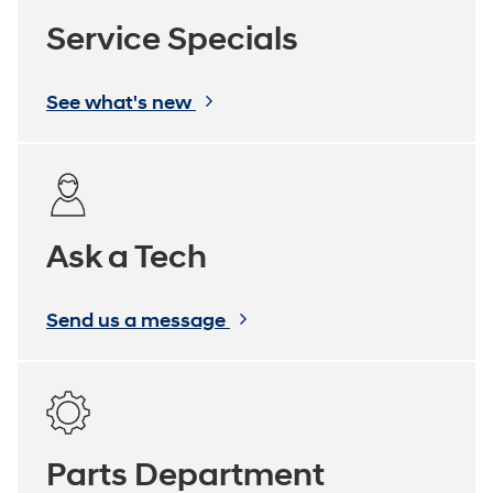
Service Specials
See what's new
Ask a Tech
Send us a message
Parts Department