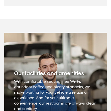
Our facilities and amenities
With comfortable seating, free Wi-Fi,
abundant coffee and plenty of snacks, we
make waiting for your vehicle a relaxing
experience. And for your ultimate
convenience, our restrooms are always clean
and sanitary.