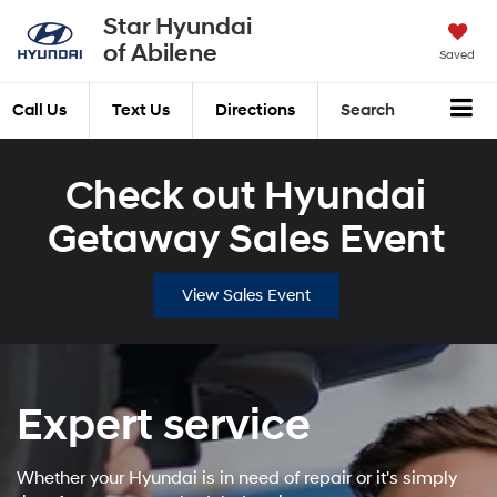
Star Hyundai
of Abilene
Saved
Call Us
Text Us
Directions
Search
Check out Hyundai
Getaway Sales Event
View Sales Event
Expert service
Whether your Hyundai is in need of repair or it's simply