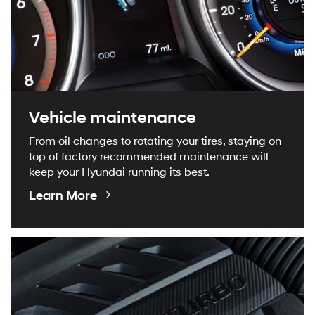
Vehicle maintenance
From oil changes to rotating your tires, staying on
top of factory recommended maintenance will
keep your Hyundai running its best.
About
Learn More
Maintenance