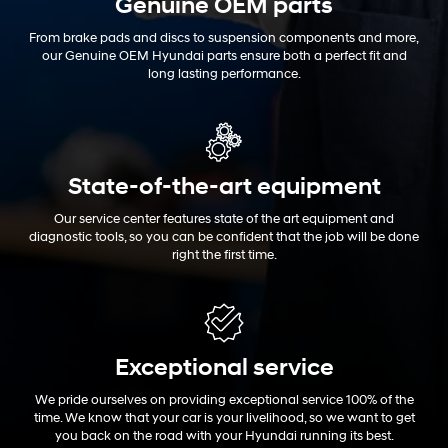
Genuine OEM
parts
From brake pads and discs to suspension components and more,
our Genuine OEM Hyundai parts ensure both a perfect fit and
long lasting performance.
State-of-the-art equipment
Our service center features state of the art equipment and
diagnostic tools, so you can be confident that the job will be done
right the first time.
Exceptional
service
We pride ourselves on providing exceptional service 100% of the
time. We know that your car is your livelihood, so we want to get
you back on the road with your Hyundai running its best.