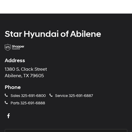
Star Hyundai of Abilene
Address
1380 S. Clack Street
Abilene, TX 79605
Phone
Sales
325-691-6800
Service
325-691-6887
Parts
325-691-6888