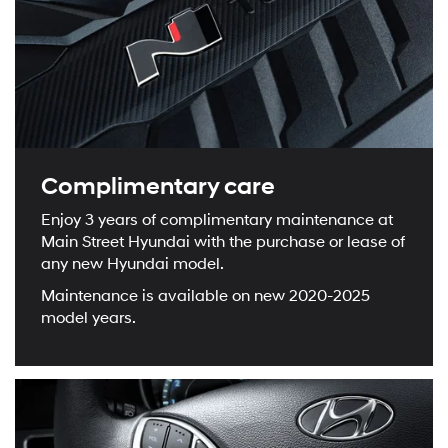
Complimentary care
Enjoy 3 years of complimentary maintenance at
Main Street Hyundai with the purchase or lease of
any new Hyundai model.
Maintenance is available on new 2020-2025
model years.