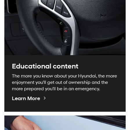
Educational content
The more you know about your Hyundai, the more
enjoyment you'll get out of ownership and the
more prepared you'll be in an emergency.
Educational
Learn More
Videos