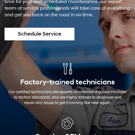
time for your next scheduled maintenance, our expert
team of service professionals will take care of everything
and get you back on the road in no time.
Schedule Service
Factory-trained technicians
Our certified technicians are experts on maintaining your Hyundai
to factory standards, and are highly trained to diagnose and
repair any issues to get it running like new again.