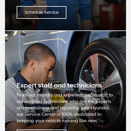
Schedule Service
Expert staff and technicians
From our friendly and knowledgeable staff to
our certified technicians who are the experts
on maintaining and repairing your Hyundai,
our Service Center is 100% dedicated to
keeping your vehicle running like new.