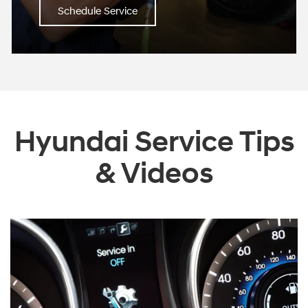
Schedule Service
Hyundai Service Tips
& Videos