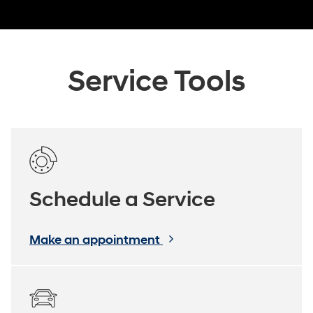
Service Tools
Schedule a Service
Make an appointment