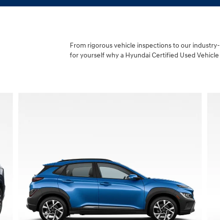
From rigorous vehicle inspections to our industry
for yourself why a Hyundai Certified Used Vehicle 