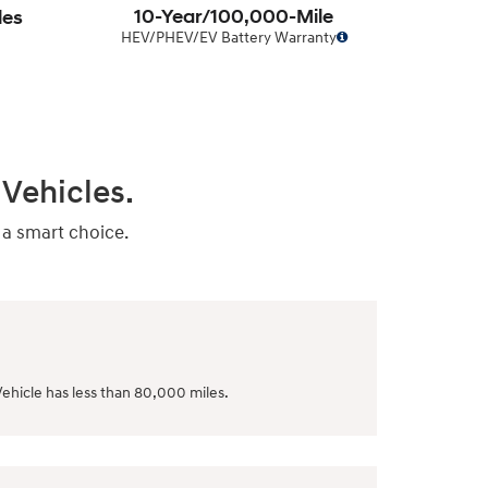
10-Year/100,000-Mile
les
HEV/PHEV/EV Battery Warranty
Vehicles.
 a smart choice.
ehicle has less than 80,000 miles.