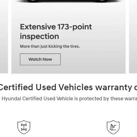
ertified Used Vehicles warranty
 Hyundai Certified Used Vehicle is protected by these warra