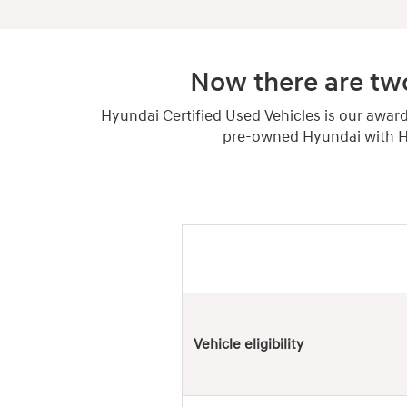
Now there are two
Hyundai Certified Used Vehicles is our awar
pre-owned Hyundai with Hy
Hyundai
Used
Vehicles
Vehicle eligibility