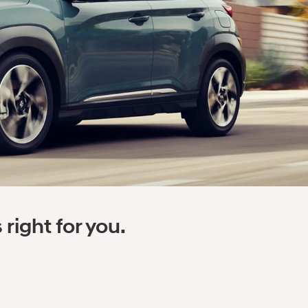
right for you.