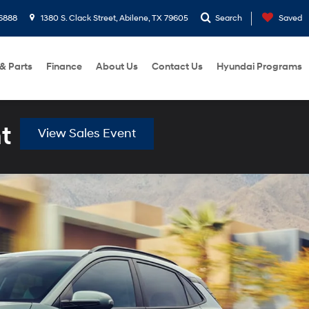
6888
1380 S. Clack Street, Abilene, TX 79605
Search
Saved
 & Parts
Finance
About Us
Contact Us
Hyundai Programs
t
View Sales Event