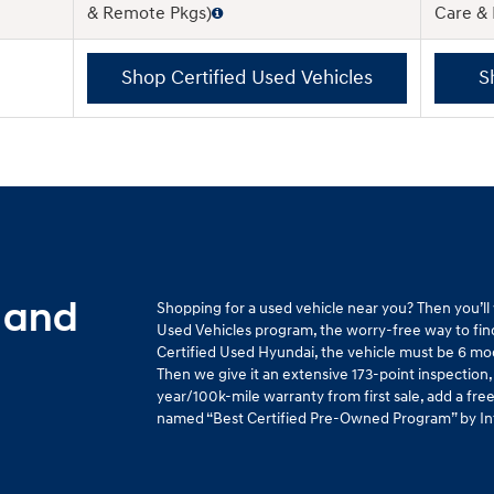
& Remote Pkgs)
Care &
Shop Certified Used Vehicles
S
 and
Shopping for a used vehicle near you? Then you’l
Used Vehicles program, the worry-free way to find 
Certified Used Hyundai, the vehicle must be 6 mo
Then we give it an extensive 173-point inspection,
year/100k-mile warranty from first sale, add a fr
named “Best Certified Pre-Owned Program” by Intel