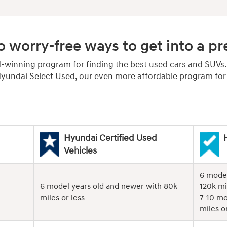
 worry-free ways to get into a 
d-winning program for finding the best used cars and SUVs
undai Select Used, our even more affordable program for r
Hyundai Certified Used
Vehicles
6 model
6 model years old and newer with 80k
120k mi
miles or less
7-10 mo
miles or