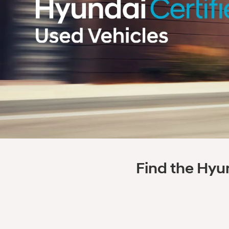
Find the Hyun