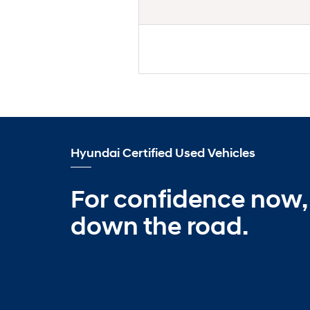
Hyundai Certified Used Vehicles
For confidence now,
down the road.