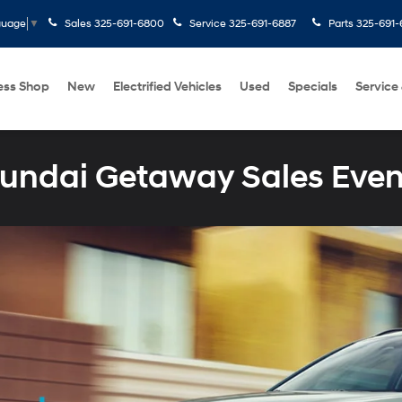
Sales
325-691-6800
Service
325-691-6887
Parts
325-691-
guage
▼
ess Shop
New
Electrified Vehicles
Used
Specials
Service
undai Getaway Sales Even