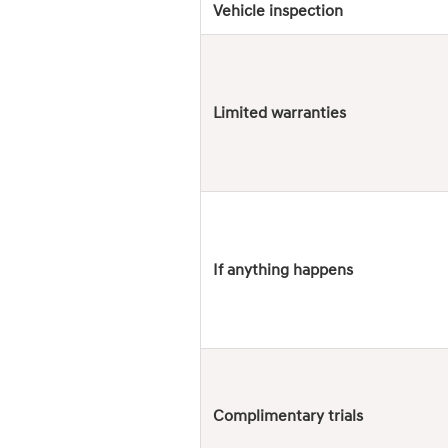
Vehicle inspection
Limited warranties
If anything happens
Complimentary trials