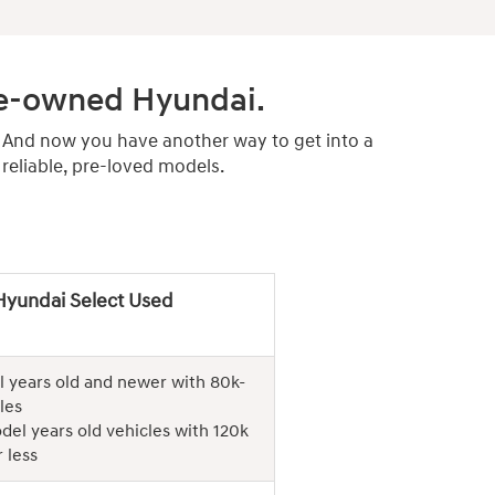
pre-owned Hyundai.
. And now you have another way to get into a
eliable, pre-loved models.
Hyundai Select Used
 years old and newer with 80k-
les
del years old vehicles with 120k
 less