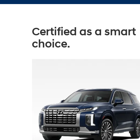
Certified as a smart
choice.