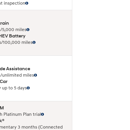
nt inspection
rain
/5,000 miles
EV Battery
s/100,000 miles
de Assistance
/unlimited miles
 Car
 up to 5 days
XM
 Platinum Plan trial
k®
mentary 3 months (Connected