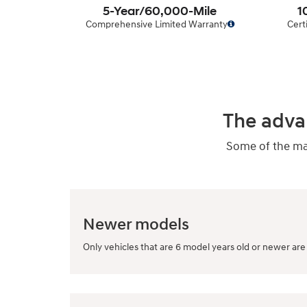
5-Year/60,000-Mile
1
Comprehensive Limited Warranty
Cert
The adva
Some of the man
Newer models
Only vehicles that are 6 model years old or newer are 