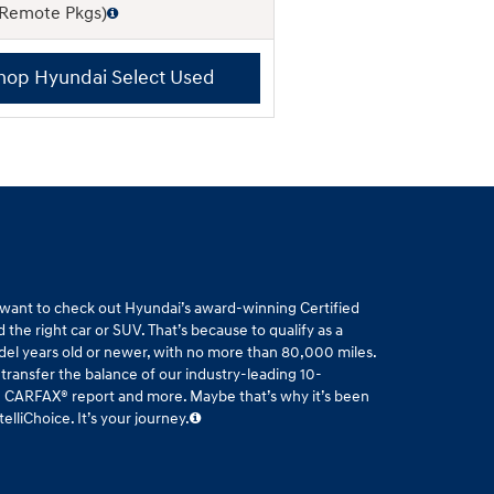
 Remote Pkgs)
hop Hyundai Select Used
l want to check out Hyundai’s award-winning Certified
the right car or SUV. That’s because to qualify as a
del years old or newer, with no more than 80,000 miles.
 transfer the balance of our industry-leading 10-
ee CARFAX® report and more. Maybe that’s why it’s been
liChoice. It’s your journey.