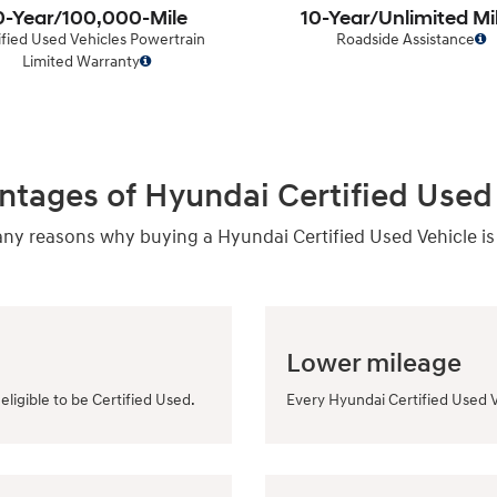
0-Year/100,000-Mile
10-Year/Unlimited Mi
ified Used Vehicles Powertrain
Roadside Assistance
Limited Warranty
ntages of Hyundai Certified Used 
y reasons why buying a Hyundai Certified Used Vehicle is
Lower mileage
eligible to be Certified Used.
Every Hyundai Certified Used V