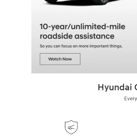
Hyundai C
Every