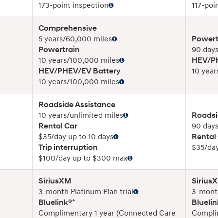
173-point inspection
117-poi
Comprehensive
5 years/60,000 miles
Powert
Powertrain
90 days
10 years/100,000 miles
HEV/PH
HEV/PHEV/EV Battery
10 year
10 years/100,000 miles
Roadside Assistance
10 years/unlimited miles
Roadsi
Rental Car
90 days
$35/day up to 10 days
Rental
Trip interruption
$35/day
$100/day up to $300 max
SiriusXM
Sirius
3-month Platinum Plan trial
3-month
+
Bluelink®
Bluelin
Complimentary 1 year (Connected Care
Compli