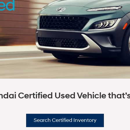
dai Certified Used Vehicle that’s 
Search Certified Inventory