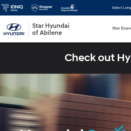
Select Lan
Star Hyundai
Star Expr
of Abilene
Check out Hy