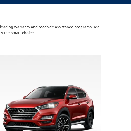
-leading warranty and roadside assistance programs, see
is the smart choice.