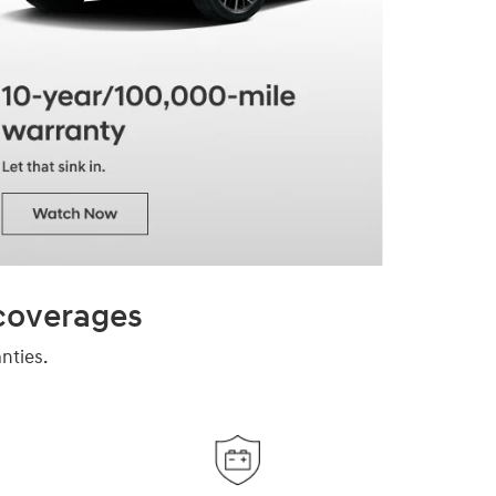
 coverages
nties.