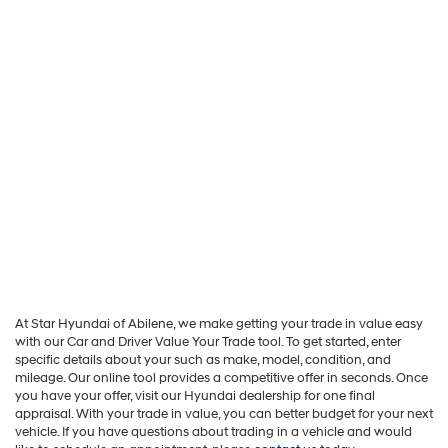
At Star Hyundai of Abilene, we make getting your trade in value easy
with our Car and Driver Value Your Trade tool. To get started, enter
specific details about your such as make, model, condition, and
mileage. Our online tool provides a competitive offer in seconds. Once
you have your offer, visit our Hyundai dealership for one final
appraisal. With your trade in value, you can better budget for your next
vehicle. If you have questions about trading in a vehicle and would