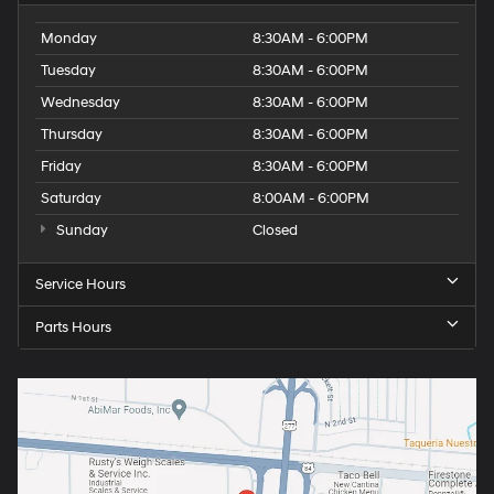
Monday
8:30AM - 6:00PM
Tuesday
8:30AM - 6:00PM
Wednesday
8:30AM - 6:00PM
Thursday
8:30AM - 6:00PM
Friday
8:30AM - 6:00PM
Saturday
8:00AM - 6:00PM
Sunday
Closed
Service Hours
Parts Hours