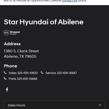
like to schedule an appointment, please
contact us
today.
Star Hyundai of Abilene
Address
1380 S. Clack Street
Abilene, TX 79605
Phone
Sales
325-691-6800
Service
325-691-6887
Parts
325-691-6888
Sales Hours