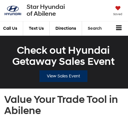
Star Hyundai
of Abilene
Saved
Call Us
Text Us
Directions
Search
Check out Hyundai
Getaway Sales Event
View Sales Event
Value Your Trade Tool in
Abilene