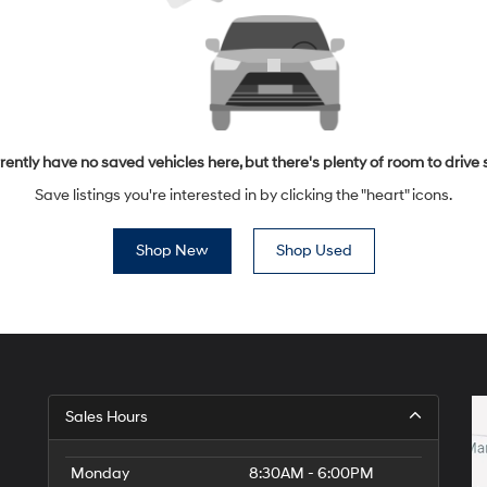
rently have no saved vehicles here, but there's plenty of room to drive 
Save listings you're interested in by clicking the "heart" icons.
Shop New
Shop Used
Sales Hours
Monday
8:30AM - 6:00PM