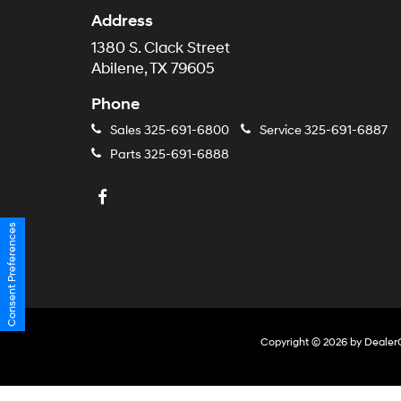
Address
1380 S. Clack Street
Abilene, TX 79605
Phone
Sales
325-691-6800
Service
325-691-6887
Parts
325-691-6888
Consent Preferences
Copyright © 2026
by
Dealer