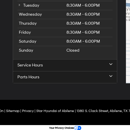
Tuesday
8:30AM - 6:00PM
Wednesday
8:30AM - 6:00PM
Thursday
8:30AM - 6:00PM
Friday
8:30AM - 6:00PM
Saturday
8:00AM - 6:00PM
Sunday
Closed
Service Hours
Parts Hours
On
|
Sitemap
|
Privacy
| Star Hyundai of Abilene
|
1380 S. Clack Street,
Abilene,
TX
7
Your Privacy Choices