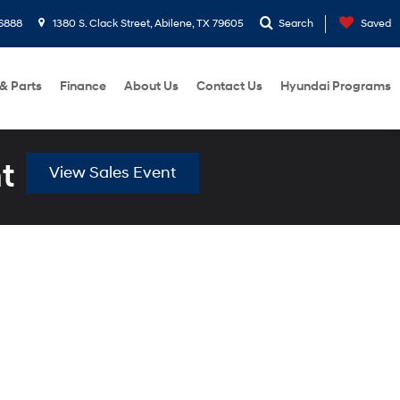
6888
1380 S. Clack Street, Abilene, TX 79605
Search
Saved
 & Parts
Finance
About Us
Contact Us
Hyundai Programs
t
View Sales Event