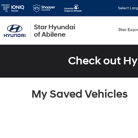
Select Lan
Star Hyundai
Star Expr
of Abilene
Check out Hy
My Saved Vehicles