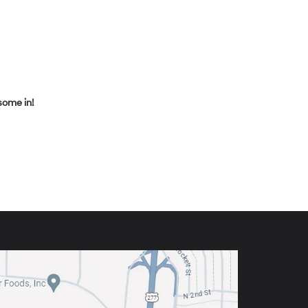
some in!