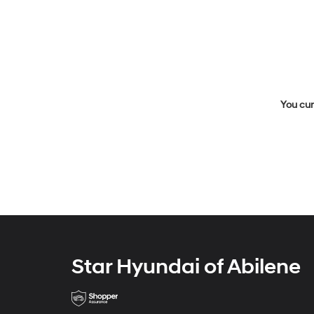
You cur
Star Hyundai of Abilene