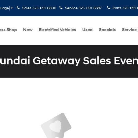
Sales
325-691-6800
Service
325-691-6887
Parts
325-691-
guage
▼
ess Shop
New
Electrified Vehicles
Used
Specials
Service
undai Getaway Sales Even