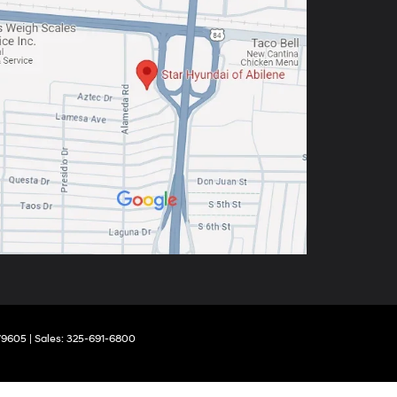
9605
| Sales:
325-691-6800