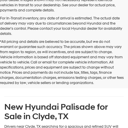
or
vehicles in transit to your dealership. See your dealer for actual price,
texts
payments and complete details.
via
automated
For In-Transit inventory, any date of arrival is estimated. The actual date
technology.
of delivery may vary due to circumstances beyond Hyundai and the
Carrier
dealer’s control. Please contact your local Hyundai dealer for availability
charges
details.
may
*All pricing and details are believed to be accurate, but we do not
apply.
warrant or guarantee such accuracy. The prices shown above may vary
from region to region, as will incentives, and are subject to change.
Vehicle information is based off standard equipment and may vary from
vehicle to vehicle. Call or email for complete vehicle information. All
specifications, prices and equipment are subject to change without
notice. Prices and payments do not include tax, titles, tags, finance
charges, documentation charges, emissions testing charges, or other fees
required by law, vehicle sellers or lending organizations.
New Hyundai Palisade for
Sale in Clyde, TX
Drivers near Clyde, TX searching for a spacious and refined SUV will