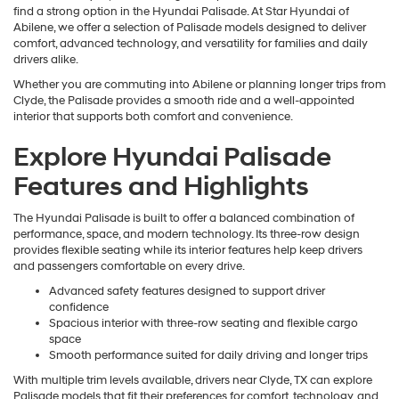
find a strong option in the Hyundai Palisade. At Star Hyundai of
Abilene, we offer a selection of Palisade models designed to deliver
comfort, advanced technology, and versatility for families and daily
drivers alike.
Whether you are commuting into Abilene or planning longer trips from
Clyde, the Palisade provides a smooth ride and a well-appointed
interior that supports both comfort and convenience.
Explore Hyundai Palisade
Features and Highlights
The Hyundai Palisade is built to offer a balanced combination of
performance, space, and modern technology. Its three-row design
provides flexible seating while its interior features help keep drivers
and passengers comfortable on every drive.
Advanced safety features designed to support driver
confidence
Spacious interior with three-row seating and flexible cargo
space
Smooth performance suited for daily driving and longer trips
With multiple trim levels available, drivers near Clyde, TX can explore
Palisade models that fit their preferences for comfort, technology, and