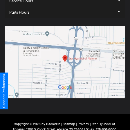
Service Hours
Parts Hours
Consent Preferences
Copyright © 2026
by
DealerOn
|
Sitemap
|
Privacy
| Star Hyundai of
Abilene
|
1380 S. Clack Street,
Abilene,
TX
79605
| Sales:
325-691-6800