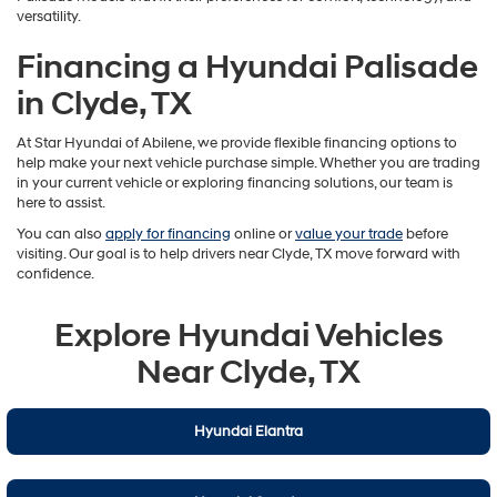
versatility.
Financing a Hyundai Palisade
in Clyde, TX
At Star Hyundai of Abilene, we provide flexible financing options to
help make your next vehicle purchase simple. Whether you are trading
in your current vehicle or exploring financing solutions, our team is
here to assist.
You can also
apply for financing
online or
value your trade
before
visiting. Our goal is to help drivers near Clyde, TX move forward with
confidence.
Explore Hyundai Vehicles
Near Clyde, TX
Hyundai Elantra