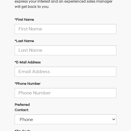
express your interest and an experienced sales manager
will get back to you.
*First Name
*Last Name
*E-Mail Address
*Phone Number
Preferred
Contact: