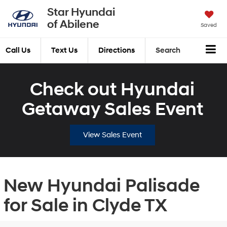
Star Hyundai
of Abilene
Saved
Call Us
Text Us
Directions
Search
Check out Hyundai
Getaway Sales Event
View Sales Event
New Hyundai Palisade
for Sale in Clyde TX