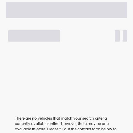
There are no vehicles that match your search criteria
currently available online; however, there may be one
available in-store. Please fill out the contact form below to