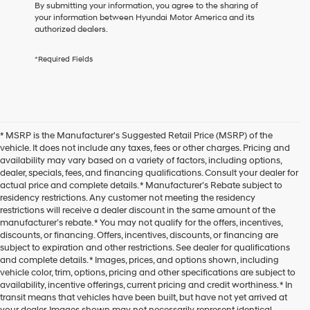
to
By submitting your information, you agree to the sharing of
receive
your information between Hyundai Motor America and its
any
authorized dealers.
services.
By
*Required Fields
checking
this
box,
I
agree
Hyundai,
* MSRP is the Manufacturer's Suggested Retail Price (MSRP) of the
Hyundai
vehicle. It does not include any taxes, fees or other charges. Pricing and
dealers
availability may vary based on a variety of factors, including options,
and/or
dealer, specials, fees, and financing qualifications. Consult your dealer for
their
actual price and complete details. * Manufacturer’s Rebate subject to
vendors
residency restrictions. Any customer not meeting the residency
may
restrictions will receive a dealer discount in the same amount of the
use
manufacturer’s rebate. * You may not qualify for the offers, incentives,
the
discounts, or financing. Offers, incentives, discounts, or financing are
number
subject to expiration and other restrictions. See dealer for qualifications
provided
and complete details. * Images, prices, and options shown, including
to
vehicle color, trim, options, pricing and other specifications are subject to
make
availability, incentive offerings, current pricing and credit worthiness. * In
telemarketing
transit means that vehicles have been built, but have not yet arrived at
calls
your dealer. Images shown may not necessarily represent identical