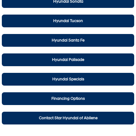
Hyundai Sonata
Hyundai Tucson
Hyundai Santa Fe
Hyundai Palisade
Hyundai Specials
Financing Options
Contact Star Hyundai of Abilene