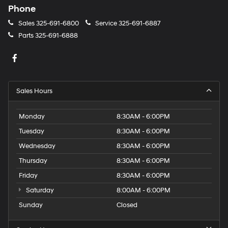
Phone
Sales
325-691-6800
Service
325-691-6887
Parts
325-691-6888
Sales Hours
Monday
8:30AM - 6:00PM
Tuesday
8:30AM - 6:00PM
Wednesday
8:30AM - 6:00PM
Thursday
8:30AM - 6:00PM
Friday
8:30AM - 6:00PM
Saturday
8:00AM - 6:00PM
Sunday
Closed