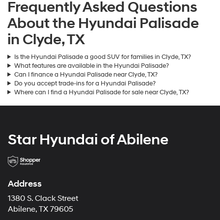
Frequently Asked Questions
About the Hyundai Palisade
in Clyde, TX
Is the Hyundai Palisade a good SUV for families in Clyde, TX?
What features are available in the Hyundai Palisade?
Can I finance a Hyundai Palisade near Clyde, TX?
Do you accept trade-ins for a Hyundai Palisade?
Where can I find a Hyundai Palisade for sale near Clyde, TX?
Star Hyundai of Abilene
Address
1380 S. Clack Street
Abilene, TX 79605