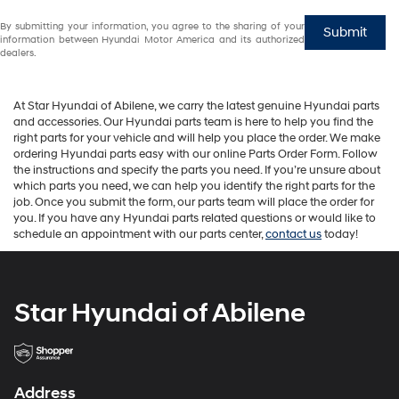
By submitting your information, you agree to the sharing of your
Submit
information between Hyundai Motor America and its authorized
dealers.
At Star Hyundai of Abilene, we carry the latest genuine Hyundai parts
and accessories. Our Hyundai parts team is here to help you find the
right parts for your vehicle and will help you place the order. We make
ordering Hyundai parts easy with our online Parts Order Form. Follow
the instructions and specify the parts you need. If you’re unsure about
which parts you need, we can help you identify the right parts for the
job. Once you submit the form, our parts team will place the order for
you. If you have any Hyundai parts related questions or would like to
schedule an appointment with our parts center,
contact us
today!
Star Hyundai of Abilene
Address