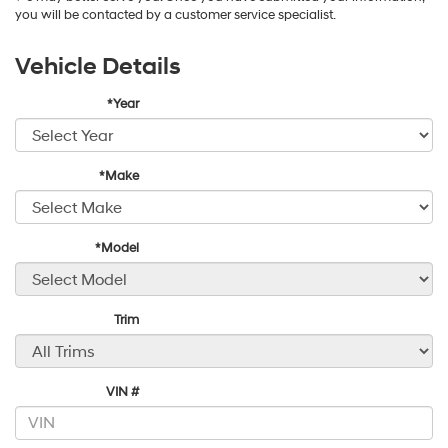
you will be contacted by a customer service specialist.
Vehicle Details
*Year
*Make
*Model
Trim
VIN #