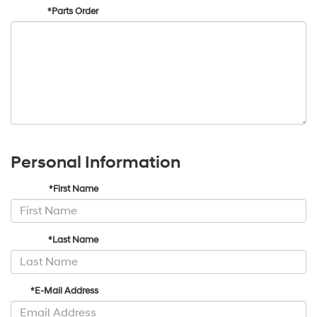
*Parts Order
Personal Information
*First Name
*Last Name
*E-Mail Address