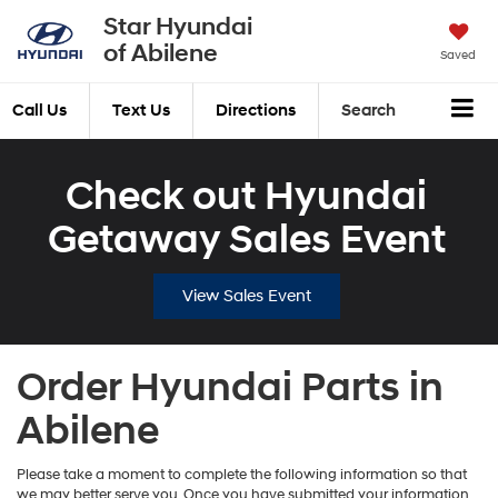
Star Hyundai
of Abilene
Saved
Call Us
Text Us
Directions
Search
Check out Hyundai
Getaway Sales Event
View Sales Event
Order Hyundai Parts in
Abilene
Please take a moment to complete the following information so that
we may better serve you. Once you have submitted your information,