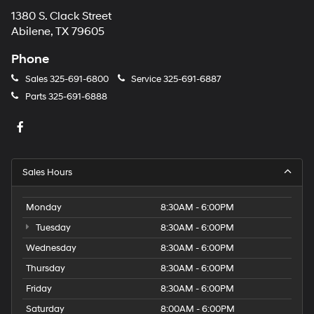
1380 S. Clack Street
Abilene, TX 79605
Phone
Sales
325-691-6800
Service
325-691-6887
Parts
325-691-6888
Sales Hours
Monday
8:30AM - 6:00PM
Tuesday
8:30AM - 6:00PM
Wednesday
8:30AM - 6:00PM
Thursday
8:30AM - 6:00PM
Friday
8:30AM - 6:00PM
Saturday
8:00AM - 6:00PM