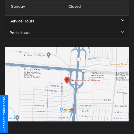
Sunday
Closed
Service Hours
Parts Hours
Consent Preferences