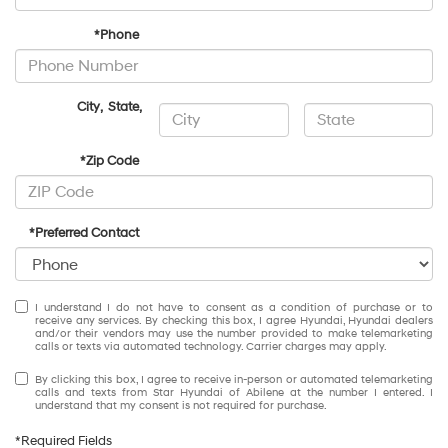
*Phone
City
,
State
,
*Zip Code
*Preferred Contact
I understand I do not have to consent as a condition of purchase or to
receive any services. By checking this box, I agree Hyundai, Hyundai dealers
and/or their vendors may use the number provided to make telemarketing
calls or texts via automated technology. Carrier charges may apply.
By clicking this box, I agree to receive in-person or automated telemarketing
calls and texts from Star Hyundai of Abilene at the number I entered. I
understand that my consent is not required for purchase.
*Required Fields