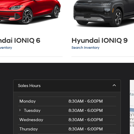
dai IONIQ 6
Hyundai IONIQ 9
ventory
Search Inventory
Sales Hours
Monday
8:30AM - 6:00PM
Tuesday
8:30AM - 6:00PM
Wednesday
8:30AM - 6:00PM
Thursday
8:30AM - 6:00PM