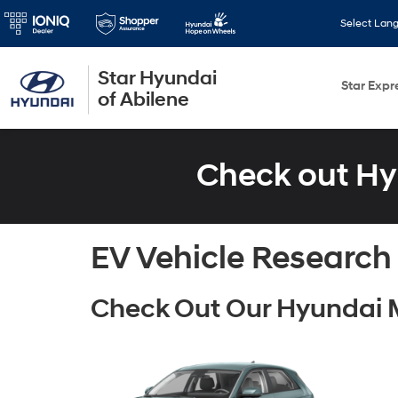
Select Lan
Star Hyundai
Star Expr
of Abilene
Check out Hy
EV Vehicle Research
Check Out Our Hyundai 