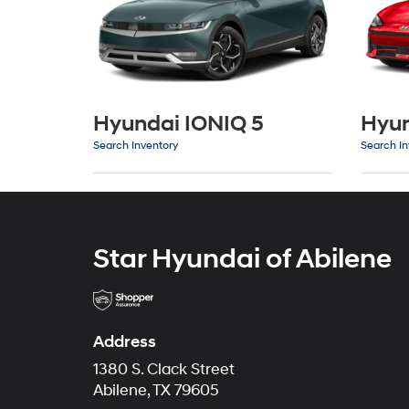
Hyundai IONIQ 5
Hyun
Search Inventory
Search In
Star Hyundai of Abilene
Address
1380 S. Clack Street
Abilene, TX 79605