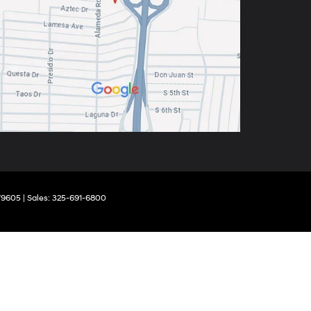
9605
| Sales:
325-691-6800