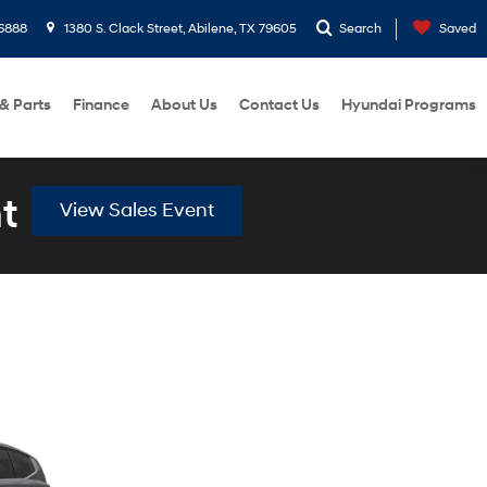
6888
1380 S. Clack Street, Abilene, TX 79605
Search
Saved
 & Parts
Finance
About Us
Contact Us
Hyundai Programs
t
View Sales Event