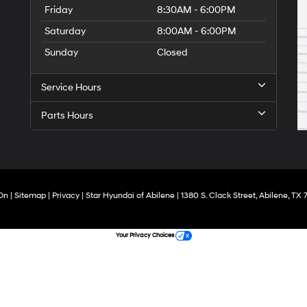
Friday
8:30AM - 6:00PM
Saturday
8:00AM - 6:00PM
Sunday
Closed
Service Hours
Parts Hours
On
|
Sitemap
|
Privacy
| Star Hyundai of Abilene
|
1380 S. Clack Street,
Abilene,
TX
7
Your Privacy Choices