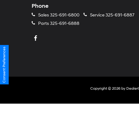
Phone
Sales
325-691-6800
Service
325-691-6887
Parts
325-691-6888
Consent Preferences
Copyright © 2026
by
Dealer