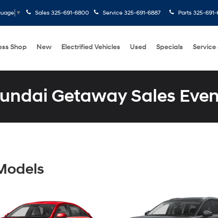
Sales
325-691-6800
Service
325-691-6887
Parts
325-691-
guage
▼
ess Shop
New
Electrified Vehicles
Used
Specials
Service
undai Getaway Sales Even
Models