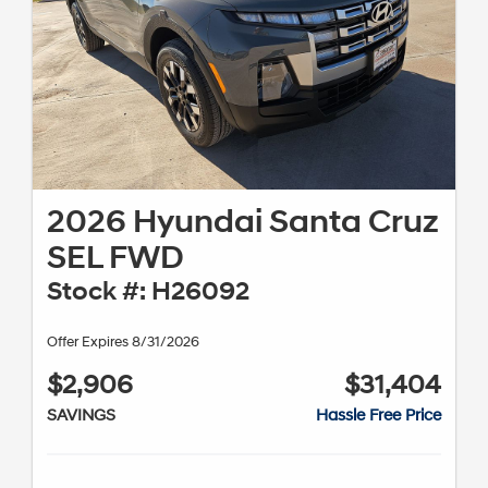
2026 Hyundai Santa Cruz
SEL FWD
Stock #: H26092
Offer Expires 8/31/2026
$2,906
$31,404
SAVINGS
Hassle Free Price