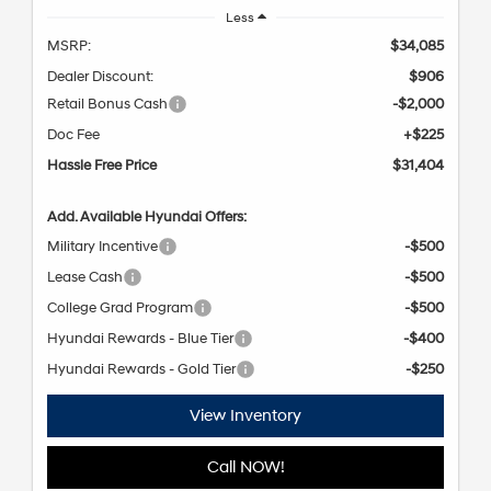
Less
MSRP:
$34,085
Dealer Discount:
$906
Retail Bonus Cash
-$2,000
Doc Fee
+$225
Hassle Free Price
$31,404
Add. Available Hyundai Offers:
Military Incentive
-$500
Lease Cash
-$500
College Grad Program
-$500
Hyundai Rewards - Blue Tier
-$400
Hyundai Rewards - Gold Tier
-$250
View Inventory
Call NOW!