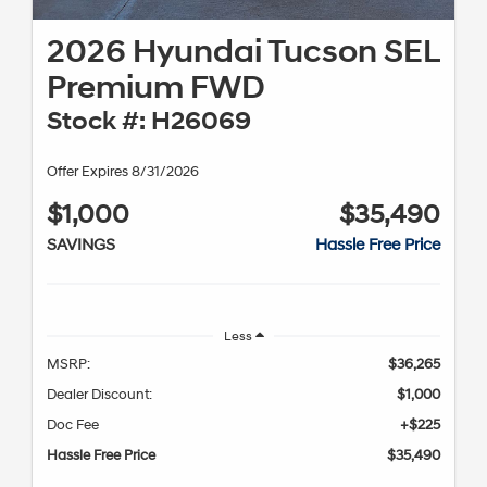
2026 Hyundai Tucson SEL
Premium FWD
Stock #: H26069
Offer Expires 8/31/2026
$1,000
$35,490
SAVINGS
Hassle Free Price
Less
MSRP:
$36,265
Dealer Discount:
$1,000
Doc Fee
+$225
Hassle Free Price
$35,490