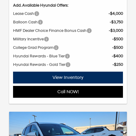
Add. Available Hyundai Offers:
Lease Cash
-$4,000
Balloon Cash
-$3,750
HMF Dealer Choice Finance Bonus Cash
-$3,000
Military Incentive
-$500
College Grad Program
-$500
Hyundai Rewards - Blue Tier
-$400
Hyundai Rewards - Gold Tier
-$250
View Inventory
Call NOW!