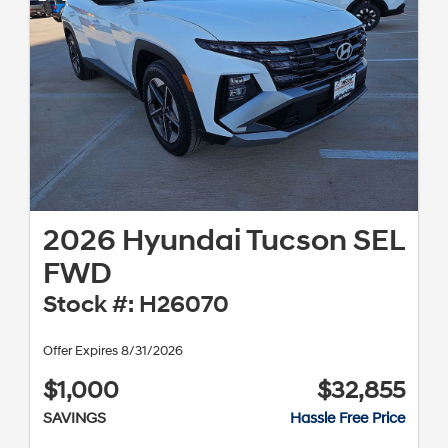
2026 Hyundai Tucson SEL
FWD
Stock #: H26070
Offer Expires 8/31/2026
$1,000
$32,855
SAVINGS
Hassle Free Price