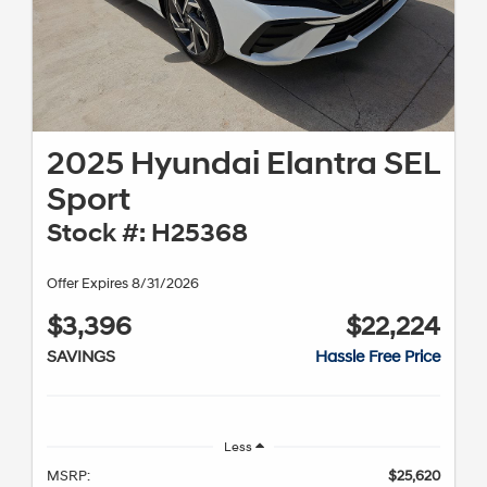
2025 Hyundai Elantra SEL
Sport
Stock #: H25368
Offer Expires 8/31/2026
$3,396
$22,224
SAVINGS
Hassle Free Price
Less
MSRP:
$25,620