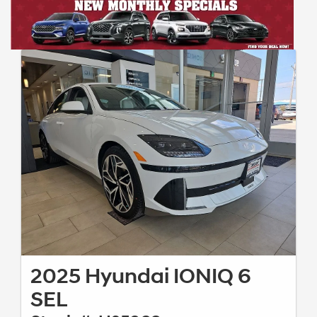
2025 Hyundai IONIQ 6
SEL