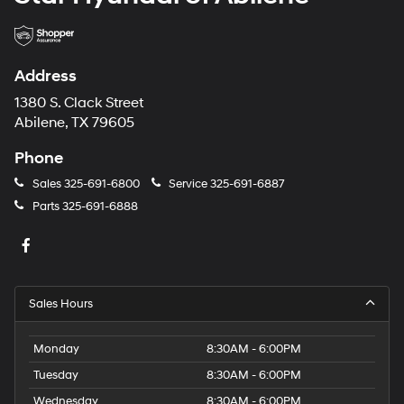
Address
1380 S. Clack Street
Abilene, TX 79605
Phone
Sales
325-691-6800
Service
325-691-6887
Parts
325-691-6888
Sales Hours
Monday
8:30AM - 6:00PM
Tuesday
8:30AM - 6:00PM
Wednesday
8:30AM - 6:00PM