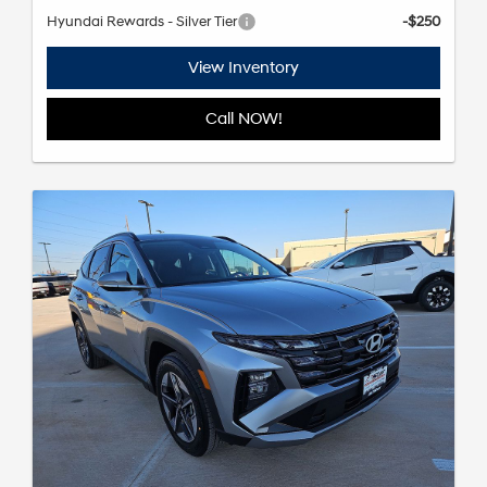
Hyundai Rewards - Silver Tier
-$250
View Inventory
Call NOW!