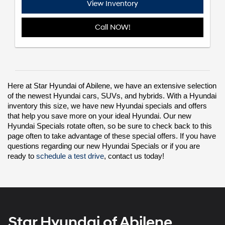
View Inventory
Call NOW!
Here at Star Hyundai of Abilene, we have an extensive selection 
of the
 newest Hyundai cars, SUVs, and hybrids
. With a Hyundai 
inventory this size, we have new Hyundai specials and offers 
that help you save more on your ideal Hyundai. Our new 
Hyundai Specials rotate often, so be sure to check back to this 
page often to take advantage of these special offers. If you have 
questions regarding our new Hyundai Specials or if you are 
ready to 
schedule a test drive
, contact us today!
Star Hyundai of Abilene