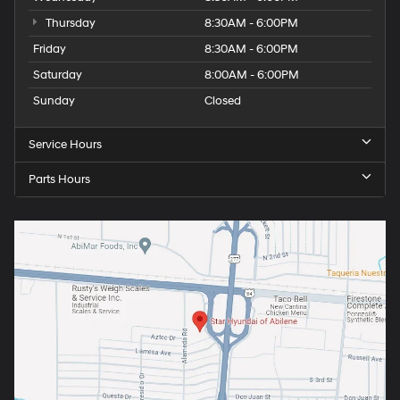
Thursday
8:30AM - 6:00PM
Friday
8:30AM - 6:00PM
Saturday
8:00AM - 6:00PM
Sunday
Closed
Service Hours
Parts Hours