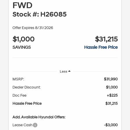
FWD
Stock #: H26085
Offer Expires 8/31/2026
$1,000
$31,215
SAVINGS
Hassle Free Price
Less
MSRP:
$31,990
Dealer Discount:
$1,000
Doc Fee
+$225
Hassle Free Price
$31,215
Add. Available Hyundai Offers:
Lease Cash
-$3,000