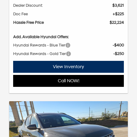
Dealer Discount:
$3,621
Doc Fee
+$225
Hassle Free Price
$22,224
Add. Available Hyundai Offers:
Hyundai Rewards - Blue Tier
-$400
Hyundai Rewards - Gold Tier
-$250
View Inventory
Call NOW!