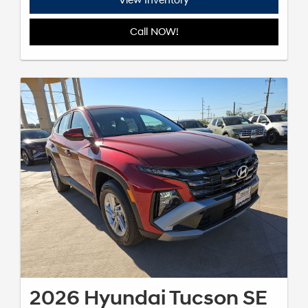
View Inventory
Call NOW!
2026 Hyundai Tucson SE