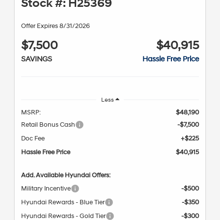
Stock #: H25369
Offer Expires 8/31/2026
$7,500
$40,915
SAVINGS
Hassle Free Price
Less
MSRP:
$48,190
Retail Bonus Cash
-$7,500
Doc Fee
+$225
Hassle Free Price
$40,915
Add. Available Hyundai Offers:
Military Incentive
-$500
Hyundai Rewards - Blue Tier
-$350
Hyundai Rewards - Gold Tier
-$300