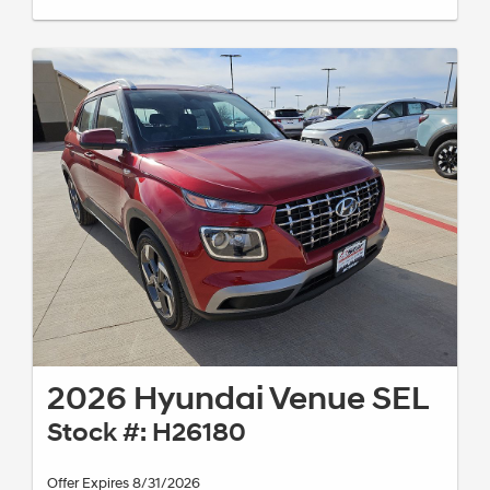
2026 Hyundai Venue SEL
Stock #: H26180
Offer Expires 8/31/2026