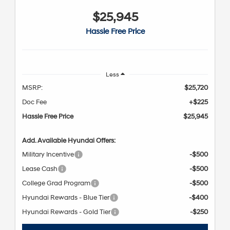
$25,945
Hassle Free Price
Less
MSRP:
$25,720
Doc Fee
+$225
Hassle Free Price
$25,945
Add. Available Hyundai Offers:
Military Incentive
-$500
Lease Cash
-$500
College Grad Program
-$500
Hyundai Rewards - Blue Tier
-$400
Hyundai Rewards - Gold Tier
-$250