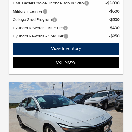
HMF Dealer Choice Finance Bonus Cash
-$3,000
Military Incentive
-$500
College Grad Program
-$500
Hyundai Rewards - Blue Tier
-$400
Hyundai Rewards - Gold Tier
-$250
View Inventory
Call NOW!