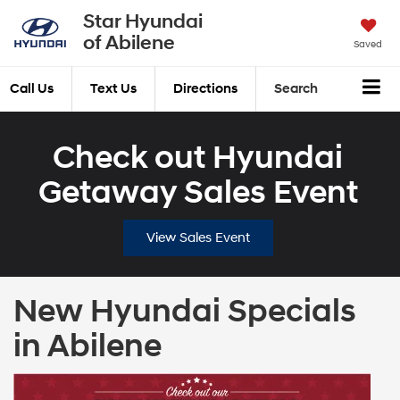
Star Hyundai
of Abilene
Saved
Call Us
Text Us
Directions
Search
Check out Hyundai
Getaway Sales Event
View Sales Event
New Hyundai Specials
in Abilene