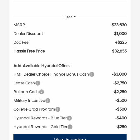
Less
MSRP:
$33,630
Dealer Discount:
$1,000
Doc Fee
+$225
Hassle Free Price
$32,855
Add. Available Hyundai Offers:
HMF Dealer Choice Finance Bonus Cash
-$3,000
Lease Cash
-$2,750
Balloon Cash
-$2,250
Military Incentive
-$500
College Grad Program
-$500
Hyundai Rewards - Blue Tier
-$400
Hyundai Rewards - Gold Tier
-$250