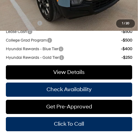
Hassle Free Price
$33,968
Add. Available Hyundai Offers:
Military Incentive
-$500
1
/
20
Lease Cash
-$500
College Grad Program
-$500
Hyundai Rewards - Blue Tier
-$400
Hyundai Rewards - Gold Tier
-$250
View Details
Check Availability
Get Pre-Approved
Click To Call