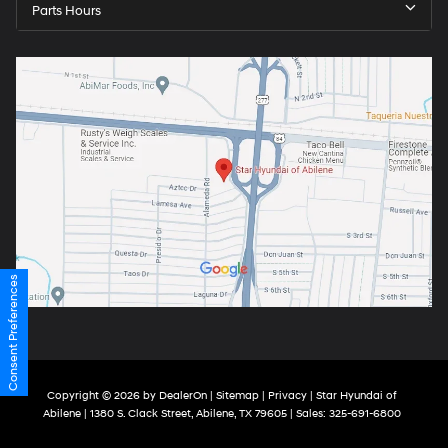
Parts Hours
Consent Preferences
Copyright © 2026
by
DealerOn
|
Sitemap
|
Privacy
| Star Hyundai of
Abilene
|
1380 S. Clack Street,
Abilene,
TX
79605
| Sales:
325-691-6800