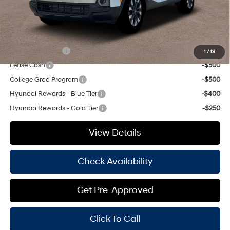
Hassle Free Price
$32,077
Add. Available Hyundai Offers:
Military Incentive
-$500
1
/
19
Lease Cash
-$500
College Grad Program
-$500
Hyundai Rewards - Blue Tier
-$400
Hyundai Rewards - Gold Tier
-$250
View Details
Check Availability
Get Pre-Approved
Click To Call