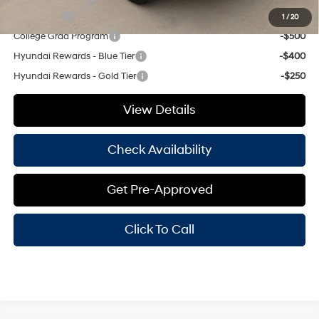
Lease Cash
-$500
1
/
20
College Grad Program
-$500
Hyundai Rewards - Blue Tier
-$400
Hyundai Rewards - Gold Tier
-$250
View Details
Check Availability
Get Pre-Approved
Click To Call