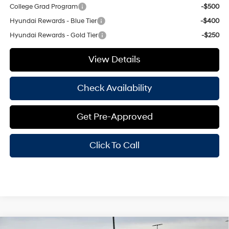
College Grad Program
-$500
Hyundai Rewards - Blue Tier
-$400
Hyundai Rewards - Gold Tier
-$250
View Details
Check Availability
Get Pre-Approved
Click To Call