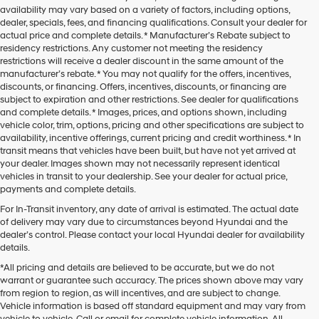
availability may vary based on a variety of factors, including options,
dealer, specials, fees, and financing qualifications. Consult your dealer for
actual price and complete details. * Manufacturer’s Rebate subject to
residency restrictions. Any customer not meeting the residency
restrictions will receive a dealer discount in the same amount of the
manufacturer’s rebate. * You may not qualify for the offers, incentives,
discounts, or financing. Offers, incentives, discounts, or financing are
subject to expiration and other restrictions. See dealer for qualifications
and complete details. * Images, prices, and options shown, including
vehicle color, trim, options, pricing and other specifications are subject to
availability, incentive offerings, current pricing and credit worthiness. * In
transit means that vehicles have been built, but have not yet arrived at
your dealer. Images shown may not necessarily represent identical
vehicles in transit to your dealership. See your dealer for actual price,
payments and complete details.
For In-Transit inventory, any date of arrival is estimated. The actual date
of delivery may vary due to circumstances beyond Hyundai and the
dealer’s control. Please contact your local Hyundai dealer for availability
details.
*All pricing and details are believed to be accurate, but we do not
warrant or guarantee such accuracy. The prices shown above may vary
from region to region, as will incentives, and are subject to change.
Vehicle information is based off standard equipment and may vary from