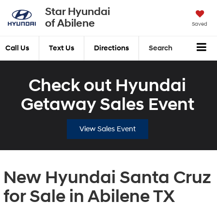
Star Hyundai
of Abilene
Saved
Call Us
Text Us
Directions
Search
Check out Hyundai
Getaway Sales Event
View Sales Event
New Hyundai Santa Cruz
for Sale in Abilene TX