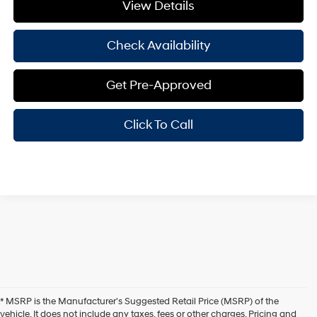
View Details
Check Availability
Get Pre-Approved
Click To Call
* MSRP is the Manufacturer's Suggested Retail Price (MSRP) of the
vehicle. It does not include any taxes, fees or other charges. Pricing and