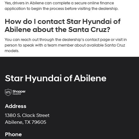
Yes, drivers in Abilene can complete a secure online finance
application to begin the process before visiting the dealership.
How do I contact Star Hyundai of
Abilene about the Santa Cruz?
You can reach out through the dealership’s contact page or visit in
person to speak with a team member about available Santa Cruz
models.
Star Hyundai of Abilene
Address
1380 S. Clack Street
Abilene, TX 79605
Phone