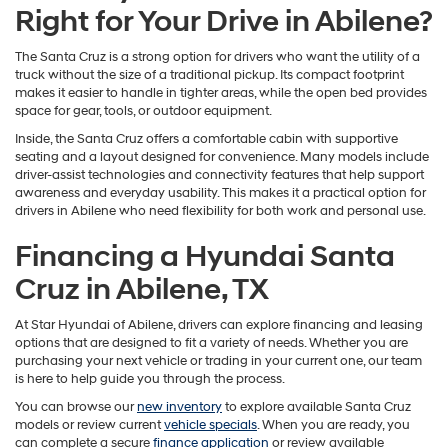
Right for Your Drive in Abilene?
The Santa Cruz is a strong option for drivers who want the utility of a
truck without the size of a traditional pickup. Its compact footprint
makes it easier to handle in tighter areas, while the open bed provides
space for gear, tools, or outdoor equipment.
Inside, the Santa Cruz offers a comfortable cabin with supportive
seating and a layout designed for convenience. Many models include
driver-assist technologies and connectivity features that help support
awareness and everyday usability. This makes it a practical option for
drivers in Abilene who need flexibility for both work and personal use.
Financing a Hyundai Santa
Cruz in Abilene, TX
At Star Hyundai of Abilene, drivers can explore financing and leasing
options that are designed to fit a variety of needs. Whether you are
purchasing your next vehicle or trading in your current one, our team
is here to help guide you through the process.
You can browse our
new inventory
to explore available Santa Cruz
models or review current
vehicle specials
. When you are ready, you
can complete a secure
finance application
or review available