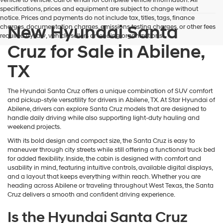
vehicle to vehicle. Call or email for complete vehicle information. All
specifications, prices and equipment are subject to change without
notice. Prices and payments do not include tax, titles, tags, finance
New Hyundai Santa
charges, documentation charges, emissions testing charges, or other fees
required by law, vehicle sellers or lending organizations.
Cruz for Sale in Abilene,
TX
The Hyundai Santa Cruz offers a unique combination of SUV comfort
and pickup-style versatility for drivers in Abilene, TX. At Star Hyundai of
Abilene, drivers can explore Santa Cruz models that are designed to
handle daily driving while also supporting light-duty hauling and
weekend projects.
With its bold design and compact size, the Santa Cruz is easy to
maneuver through city streets while still offering a functional truck bed
for added flexibility. Inside, the cabin is designed with comfort and
usability in mind, featuring intuitive controls, available digital displays,
and a layout that keeps everything within reach. Whether you are
heading across Abilene or traveling throughout West Texas, the Santa
Cruz delivers a smooth and confident driving experience.
Is the Hyundai Santa Cruz