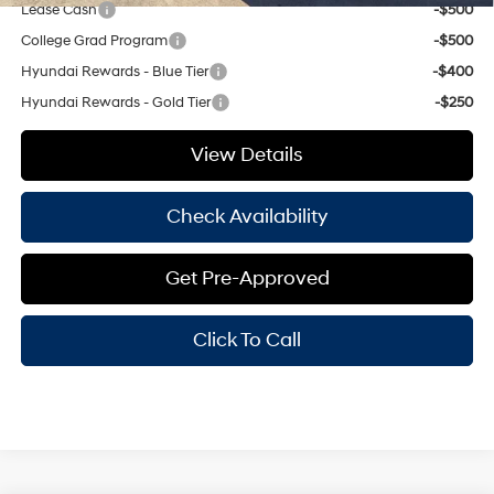
Lease Cash
-$500
College Grad Program
-$500
Hyundai Rewards - Blue Tier
-$400
Hyundai Rewards - Gold Tier
-$250
View Details
Check Availability
Get Pre-Approved
Click To Call