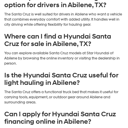
option for drivers in Abilene, TX?
The Santa Cruz is well suited for drivers in Abilene who want a vehicle
that combines everyday comfort with added utility. It handles well in
city driving while offering flexibility for hauling gear.
Where can I find a Hyundai Santa
Cruz for sale in Abilene, TX?
You can explore available Santa Cruz models at Star Hyundai of
Abilene by browsing the online inventory or visiting the dealership in
person.
Is the Hyundai Santa Cruz useful for
light hauling in Abilene?
The Santa Cruz offers a functional truck bed that makes it useful for
carrying tools, equipment, or outdoor gear around Abilene and
surrounding areas.
Can I apply for Hyundai Santa Cruz
financing online in Abilene?