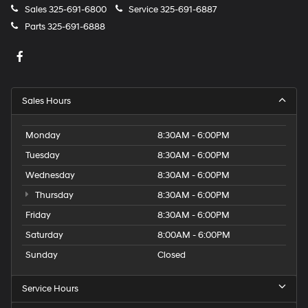
Sales
325-691-6800
Service
325-691-6887
Parts
325-691-6888
Sales Hours
Monday
8:30AM - 6:00PM
Tuesday
8:30AM - 6:00PM
Wednesday
8:30AM - 6:00PM
Thursday
8:30AM - 6:00PM
Friday
8:30AM - 6:00PM
Saturday
8:00AM - 6:00PM
Sunday
Closed
Service Hours