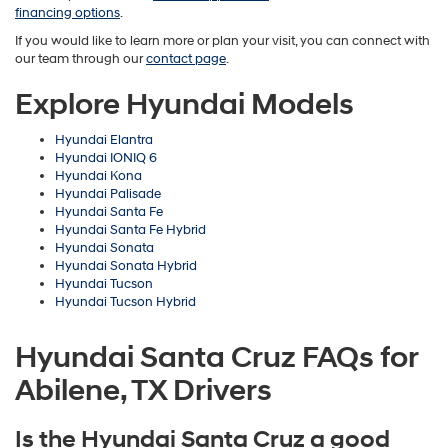
financing options
.
If you would like to learn more or plan your visit, you can connect with
our team through our
contact page
.
Explore Hyundai Models
Hyundai Elantra
Hyundai IONIQ 6
Hyundai Kona
Hyundai Palisade
Hyundai Santa Fe
Hyundai Santa Fe Hybrid
Hyundai Sonata
Hyundai Sonata Hybrid
Hyundai Tucson
Hyundai Tucson Hybrid
Hyundai Santa Cruz FAQs for
Abilene, TX Drivers
Is the Hyundai Santa Cruz a good