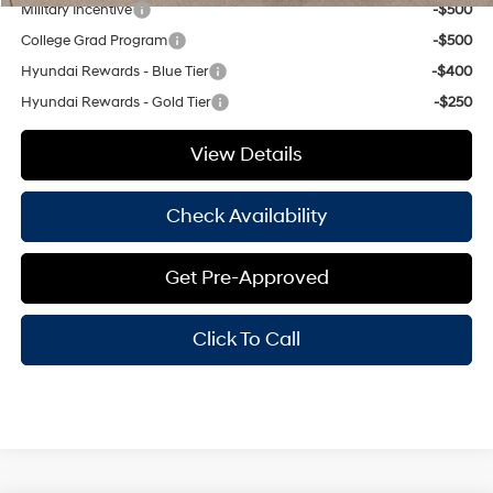
Military Incentive
-$500
College Grad Program
-$500
Hyundai Rewards - Blue Tier
-$400
Hyundai Rewards - Gold Tier
-$250
View Details
Check Availability
Get Pre-Approved
Click To Call