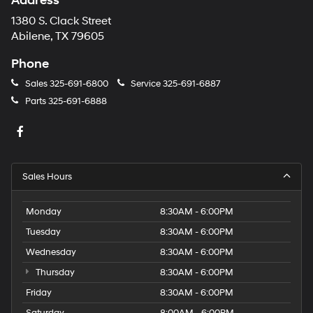
Address
1380 S. Clack Street
Abilene, TX 79605
Phone
Sales
325-691-6800
Service
325-691-6887
Parts
325-691-6888
Sales Hours
Monday
8:30AM - 6:00PM
Tuesday
8:30AM - 6:00PM
Wednesday
8:30AM - 6:00PM
Thursday
8:30AM - 6:00PM
Friday
8:30AM - 6:00PM