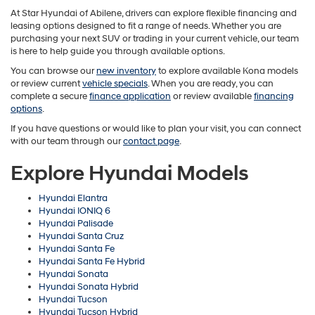
At Star Hyundai of Abilene, drivers can explore flexible financing and
leasing options designed to fit a range of needs. Whether you are
purchasing your next SUV or trading in your current vehicle, our team
is here to help guide you through available options.
You can browse our
new inventory
to explore available Kona models
or review current
vehicle specials
. When you are ready, you can
complete a secure
finance application
or review available
financing
options
.
If you have questions or would like to plan your visit, you can connect
with our team through our
contact page
.
Explore Hyundai Models
Hyundai Elantra
Hyundai IONIQ 6
Hyundai Palisade
Hyundai Santa Cruz
Hyundai Santa Fe
Hyundai Santa Fe Hybrid
Hyundai Sonata
Hyundai Sonata Hybrid
Hyundai Tucson
Hyundai Tucson Hybrid