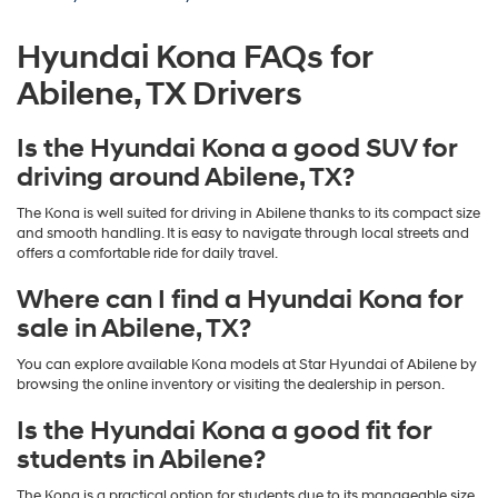
Hyundai Kona FAQs for
Abilene, TX Drivers
Is the Hyundai Kona a good SUV for
driving around Abilene, TX?
The Kona is well suited for driving in Abilene thanks to its compact size
and smooth handling. It is easy to navigate through local streets and
offers a comfortable ride for daily travel.
Where can I find a Hyundai Kona for
sale in Abilene, TX?
You can explore available Kona models at Star Hyundai of Abilene by
browsing the online inventory or visiting the dealership in person.
Is the Hyundai Kona a good fit for
students in Abilene?
The Kona is a practical option for students due to its manageable size,