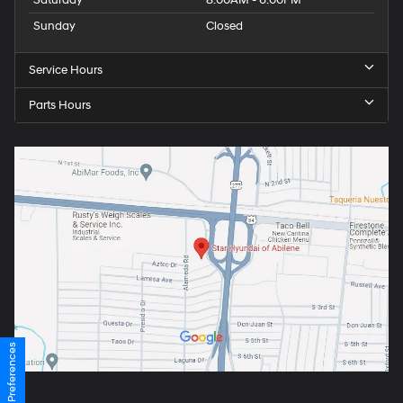
Saturday
8:00AM - 6:00PM
Sunday
Closed
Service Hours
Parts Hours
Consent Preferences