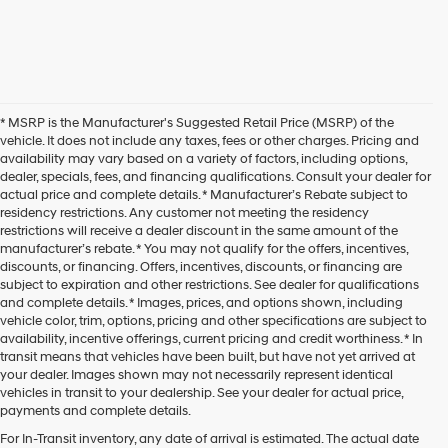
* MSRP is the Manufacturer's Suggested Retail Price (MSRP) of the
vehicle. It does not include any taxes, fees or other charges. Pricing and
availability may vary based on a variety of factors, including options,
dealer, specials, fees, and financing qualifications. Consult your dealer for
actual price and complete details. * Manufacturer’s Rebate subject to
residency restrictions. Any customer not meeting the residency
restrictions will receive a dealer discount in the same amount of the
manufacturer’s rebate. * You may not qualify for the offers, incentives,
discounts, or financing. Offers, incentives, discounts, or financing are
subject to expiration and other restrictions. See dealer for qualifications
and complete details. * Images, prices, and options shown, including
vehicle color, trim, options, pricing and other specifications are subject to
availability, incentive offerings, current pricing and credit worthiness. * In
transit means that vehicles have been built, but have not yet arrived at
your dealer. Images shown may not necessarily represent identical
vehicles in transit to your dealership. See your dealer for actual price,
payments and complete details.
For In-Transit inventory, any date of arrival is estimated. The actual date