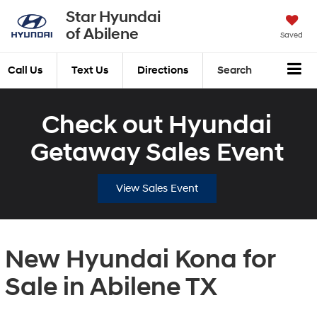
Star Hyundai
of Abilene
Saved
Call Us
Text Us
Directions
Search
Check out Hyundai
Getaway Sales Event
View Sales Event
New Hyundai Kona for
Sale in Abilene TX