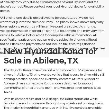
of delivery may vary due to circumstances beyond Hyundai and the
dealer’s control. Please contact your local Hyundai dealer for availability
details.
*All pricing and details are believed to be accurate, but we do not
warrant or guarantee such accuracy. The prices shown above may vary
from region to region, as will incentives, and are subject to change.
Vehicle information is based off standard equipment and may vary from
vehicle to vehicle. Call or email for complete vehicle information. All
specifications, prices and equipment are subject to change without
notice. Prices and payments do not include tax, titles, tags, finance
New Hyundai Kona for
charges, documentation charges, emissions testing charges, or other fees
required by law, vehicle sellers or lending organizations.
Sale in Abilene, TX
The Hyundai Kona offers a versatile and modern SUV experience for
drivers in Abilene, TX who want a vehicle that is easy to drive while still
offering practical space and everyday comfort. At Star Hyundai of
Abilene, drivers can explore Kona models designed to support
commuting, errands around town, and weekend travel across West
Texas.
With its compact size and bold design, the Kona stands out while
remaining easy to maneuver through busy streets and parking areas.
The interior is thoughtfully arranged with intuitive controls, available