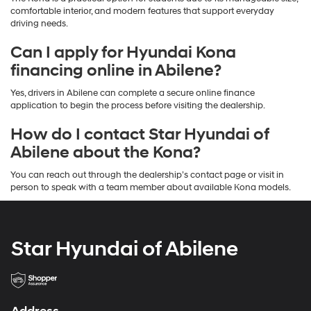
comfortable interior, and modern features that support everyday
driving needs.
Can I apply for Hyundai Kona
financing online in Abilene?
Yes, drivers in Abilene can complete a secure online finance
application to begin the process before visiting the dealership.
How do I contact Star Hyundai of
Abilene about the Kona?
You can reach out through the dealership’s contact page or visit in
person to speak with a team member about available Kona models.
Star Hyundai of Abilene