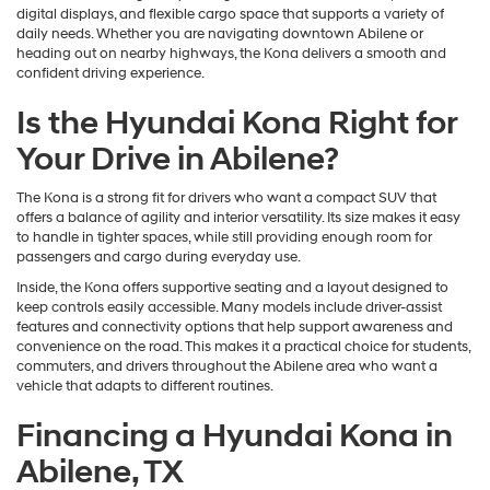
digital displays, and flexible cargo space that supports a variety of
daily needs. Whether you are navigating downtown Abilene or
heading out on nearby highways, the Kona delivers a smooth and
confident driving experience.
Is the Hyundai Kona Right for
Your Drive in Abilene?
The Kona is a strong fit for drivers who want a compact SUV that
offers a balance of agility and interior versatility. Its size makes it easy
to handle in tighter spaces, while still providing enough room for
passengers and cargo during everyday use.
Inside, the Kona offers supportive seating and a layout designed to
keep controls easily accessible. Many models include driver-assist
features and connectivity options that help support awareness and
convenience on the road. This makes it a practical choice for students,
commuters, and drivers throughout the Abilene area who want a
vehicle that adapts to different routines.
Financing a Hyundai Kona in
Abilene, TX