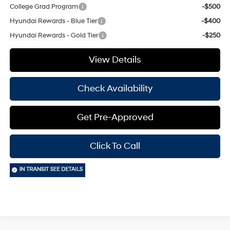
College Grad Program
-$500
Hyundai Rewards - Blue Tier
-$400
Hyundai Rewards - Gold Tier
-$250
View Details
Check Availability
Get Pre-Approved
Click To Call