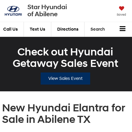
Star Hyundai
of Abilene
Saved
Call Us
Text Us
Directions
Search
Check out Hyundai
Getaway Sales Event
View Sales Event
New Hyundai Elantra for
Sale in Abilene TX