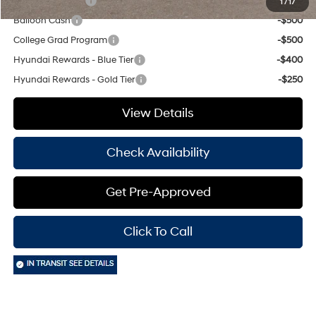
Military Incentive
-$500
1
/
17
Balloon Cash
-$500
College Grad Program
-$500
Hyundai Rewards - Blue Tier
-$400
Hyundai Rewards - Gold Tier
-$250
View Details
Check Availability
Get Pre-Approved
Click To Call