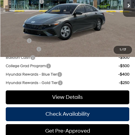
Retail Bonus Cash
-$2,000
Doc Fee
+$225
Hassle Free Price
$22,355
Add. Available Hyundai Offers:
Lease Cash
-$2,000
Military Incentive
-$500
1
/
17
Balloon Cash
-$500
College Grad Program
-$500
Hyundai Rewards - Blue Tier
-$400
Hyundai Rewards - Gold Tier
-$250
View Details
Check Availability
Get Pre-Approved