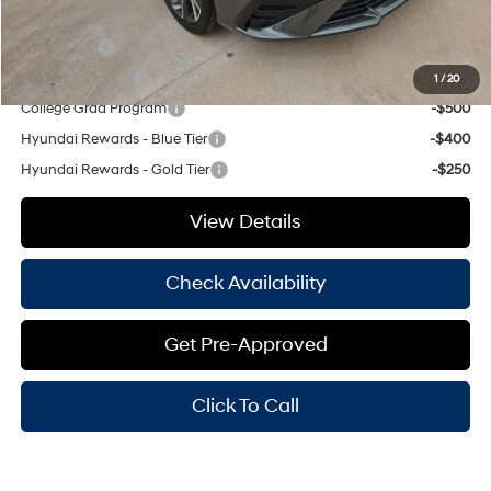
Add. Available Hyundai Offers:
Lease Cash
-$750
Military Incentive
-$500
1
/
20
College Grad Program
-$500
Hyundai Rewards - Blue Tier
-$400
Hyundai Rewards - Gold Tier
-$250
View Details
Check Availability
Get Pre-Approved
Click To Call