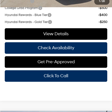
Military Incentive
-$500
1
/
20
College Grad Program
-$500
Hyundai Rewards - Blue Tier
-$400
Hyundai Rewards - Gold Tier
-$250
View Details
Check Availability
Get Pre-Approved
Click To Call