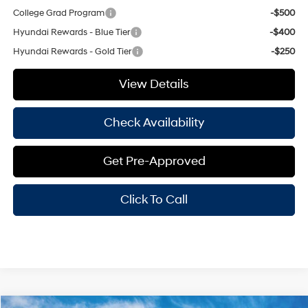
College Grad Program
-$500
Hyundai Rewards - Blue Tier
-$400
Hyundai Rewards - Gold Tier
-$250
View Details
Check Availability
Get Pre-Approved
Click To Call