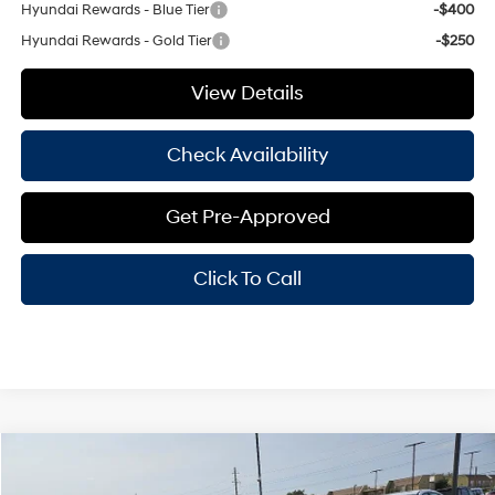
Hyundai Rewards - Blue Tier
-$400
Hyundai Rewards - Gold Tier
-$250
View Details
Check Availability
Get Pre-Approved
Click To Call
Compare Vehicle
Window Sticker
$24,250
2026
Hyundai Elantra
SEL Sport
$2,000