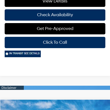
View Details
Check Availability
Get Pre-Approved
Click To Call
Compare Vehicle
Window Sticker
$22,855
2026
Hyundai Elantra
SE
$2,000