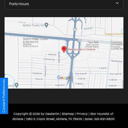
Parts Hours
Consent Preferences
Copyright © 2026
by
DealerOn
|
Sitemap
|
Privacy
| Star Hyundai of
Abilene
|
1380 S. Clack Street,
Abilene,
TX
79605
| Sales:
325-691-6800