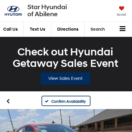
Star Hyundai
of Abilene
Saved
Call Us
Text Us
Directions
Search
Check out Hyundai
Getaway Sales Event
View Sales Event
Confirm Availability