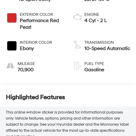
EXTERIOR COLOR
ENGINE
Performance Red
4 Cyl - 2 L
Pearl
INTERIOR COLOR
TRANSMISSION
Ebony
10-Speed Automatic
MILEAGE
FUEL TYPE
70,900
Gasoline
Highlighted Features
This online window sticker is provided for informational purposes
only. Vehicle features, options, pricing and other information are
subject to change. See your Hyundai dealer and the Monroney label
affixed to the actual vehicle for the most up-to-date specifications