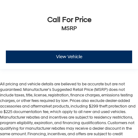
Call For Price
MSRP
View Vehicle
All pricing and vehicle details are believed to be accurate but are not
guaranteed. Manufacturer’s Suggested Retail Price (MSRP) does not
include taxes, title, license, registration, finance charges, emissions testing
charges, or other fees required by law. Prices also exclude dealer-added
accessories and aftermarket products, including $299 theft protection and
a $225 documentation fee, which apply to all new and used vehicles.
Manufacturer rebates and incentives are subject to residency restrictions,
program eligibility, expiration, and financing qualifications. Customers not
qualifying for manufacturer rebates may receive a dealer discount in the
same amount. Financing, incentives, and offers are subject to credit