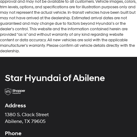
approval and may not be available to all customers. Vehicle images, colors,
trim levels, options, and specifications are for illustration purposes only and
may not represent the actual vehicle. In-transit vehicles have been built but
may not have arrived at the dealership. Estimated arrival dates are not
guaranteed and may change due to factors beyond Hyundai’s or the
dealer’s control. This website and the information contained herein are
provided “as is” and without warranty of any kind regarding website
content or data accuracy. All new vehicles are sold with the applicable
manufacturer’s warranty. Please confirm all vehicle details directly with the
dealership.
Star Hyundai of Abilene
Address
1380 S. Clack Street
Abilene, TX 79605
Phone