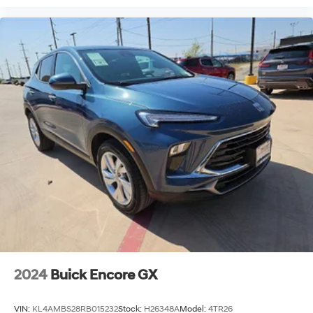
2024
Buick Encore GX
VIN:
KL4AMBS28RB015232
Stock:
H26348A
Model:
4TR26