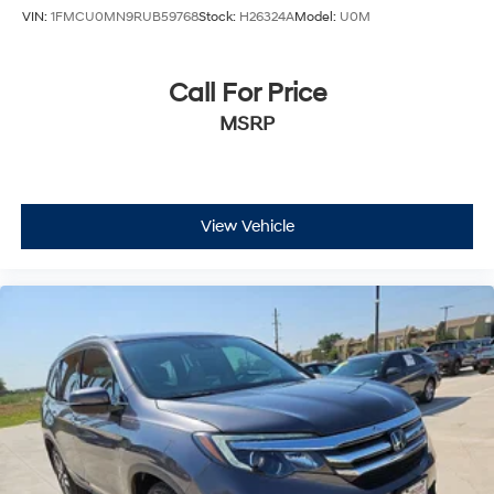
VIN:
1FMCU0MN9RUB59768
Stock:
H26324A
Model:
U0M
Apple CarPlay
Auto-dimming Rear-View mirror
Call For Price
Compass
MSRP
Driver door bin
Driver vanity mirror
Front reading lights
Garage door transmitter: HomeLink
View Vehicle
Heated & Ventilated Front Sport A-Spec Seats
Illuminated entry
Outside temperature display
Overhead console
Passenger vanity mirror
Rear reading lights
Rear seat center armrest
Tachometer
Telescoping steering wheel