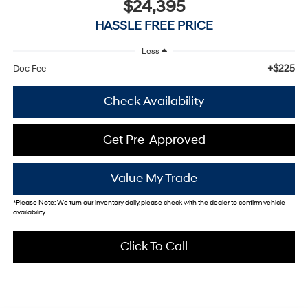
$24,395
HASSLE FREE PRICE
Less
+$225
Doc Fee
Check Availability
Get Pre-Approved
Value My Trade
*
Please Note:
We turn our inventory daily, please check with the dealer to confirm vehicle
availability.
Click To Call