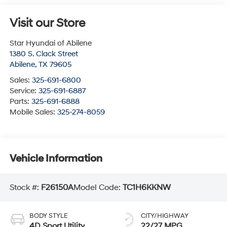
Visit our Store
Star Hyundai of Abilene
1380 S. Clack Street
Abilene
,
TX
79605
Sales:
325-691-6800
Service:
325-691-6887
Parts:
325-691-6888
Mobile Sales:
325-274-8059
Vehicle Information
Stock #:
F26150A
Model Code:
TC1H6KKNW
BODY STYLE
CITY/HIGHWAY
4D Sport Utility
22/27 MPG