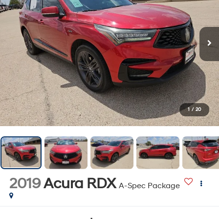
1
/
20
2019
Acura RDX
A-Spec Package