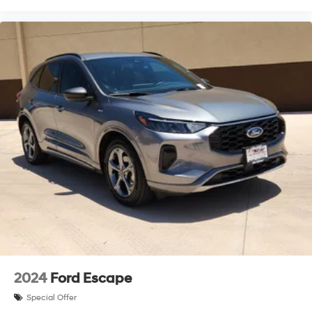
Brake assist
Electronic Stability Control
Lane departure: Lane Keeping Assist System (LKAS)
active
Exterior Parking Camera Rear
Auto High-beam Headlights
Delay-off headlights
Front fog lights
Fully automatic headlights
Panic alarm
Security system
Speed control
Bumpers: body-color
Heated door mirrors
Power door mirrors
2024
Ford Escape
Spoiler
Special Offer
Turn signal indicator mirrors