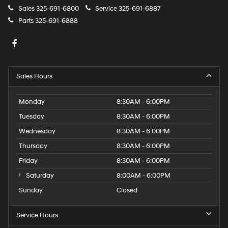
Sales
325-691-6800
Service
325-691-6887
Parts
325-691-6888
Sales Hours
Monday
8:30AM - 6:00PM
Tuesday
8:30AM - 6:00PM
Wednesday
8:30AM - 6:00PM
Thursday
8:30AM - 6:00PM
Friday
8:30AM - 6:00PM
Saturday
8:00AM - 6:00PM
Sunday
Closed
Service Hours