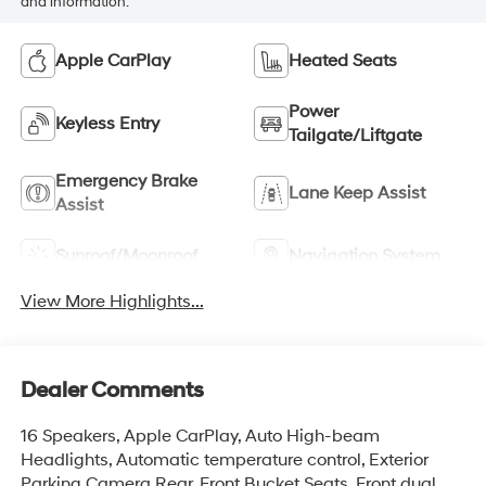
and information.
Apple CarPlay
Heated Seats
Power
Keyless Entry
Tailgate/Liftgate
Emergency Brake
Lane Keep Assist
Assist
Sunroof/Moonroof
Navigation System
View More Highlights...
Dealer Comments
16 Speakers, Apple CarPlay, Auto High-beam
Headlights, Automatic temperature control, Exterior
Parking Camera Rear, Front Bucket Seats, Front dual