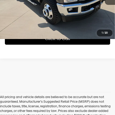
Check Availability
Get Pre-Approved
1
/
20
Click To Call
All pricing and vehicle details are believed to be accurate but are not
guaranteed. Manufacturer’s Suggested Retail Price (MSRP) does not
include taxes, title, license, registration, finance charges, emissions testing
charges, or other fees required by law. Prices also exclude dealer-added