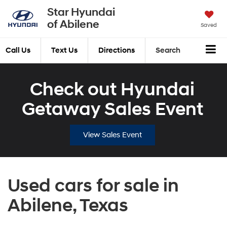
Star Hyundai
of Abilene
Saved
Call Us
Text Us
Directions
Search
Check out Hyundai
Getaway Sales Event
View Sales Event
Used cars for sale in
Abilene, Texas