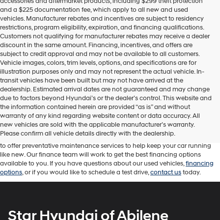
accessories and aftermarket products, including $299 theft protection
and a $225 documentation fee, which apply to all new and used
vehicles. Manufacturer rebates and incentives are subject to residency
restrictions, program eligibility, expiration, and financing qualifications.
Customers not qualifying for manufacturer rebates may receive a dealer
discount in the same amount. Financing, incentives, and offers are
subject to credit approval and may not be available to all customers.
Vehicle images, colors, trim levels, options, and specifications are for
illustration purposes only and may not represent the actual vehicle. In-
transit vehicles have been built but may not have arrived at the
dealership. Estimated arrival dates are not guaranteed and may change
due to factors beyond Hyundai’s or the dealer’s control. This website and
At Star Hyundai of Abilene, we carry an extensive inventory of used cars,
the information contained herein are provided “as is” and without
trucks, and SUVs for available for sale in Texas. Used vehicles provide great
warranty of any kind regarding website content or data accuracy. All
opportunities to find a reliable car, truck, or SUV at competitive prices. Our
new vehicles are sold with the applicable manufacturer’s warranty.
sales team will work with you to help you find the perfect vehicle for you
Please confirm all vehicle details directly with the dealership.
and your family. With Star Hyundai, you can rely on our
service department
to offer preventative maintenance services to help keep your car running
like new. Our finance team will work to get the best financing options
available to you. If you have questions about our used vehicles,
financing
options
, or if you would like to schedule a test drive,
contact us
today.
Star Hyundai of Abilene