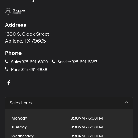
Address
1380 S. Clack Street
Abilene, TX 79605
Phone
Sales
325-691-6800
Service
325-691-6887
Parts
325-691-6888
Sales Hours
Monday
8:30AM - 6:00PM
Tuesday
8:30AM - 6:00PM
Wednesday
8:30AM - 6:00PM