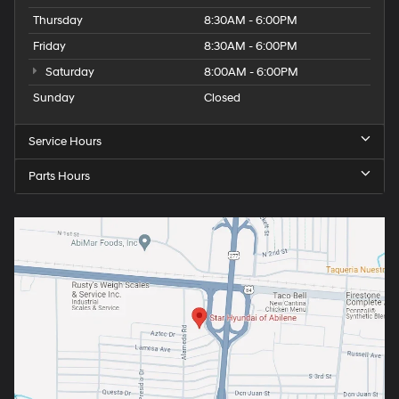
Thursday
8:30AM - 6:00PM
Friday
8:30AM - 6:00PM
Saturday
8:00AM - 6:00PM
Sunday
Closed
Service Hours
Parts Hours