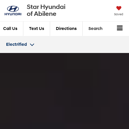
Star Hyundai
of Abilene
Saved
Call Us
Text Us
Directions
Search
Electrified