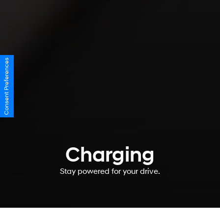
Consent Preferences
Charging
Stay powered for your drive.