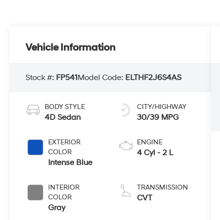
Vehicle Information
Stock #:
FP541
Model Code:
ELTHF2J6S4AS
BODY STYLE
CITY/HIGHWAY
4D Sedan
30/39 MPG
EXTERIOR
ENGINE
COLOR
4 Cyl - 2 L
Intense Blue
INTERIOR
TRANSMISSION
COLOR
CVT
Gray