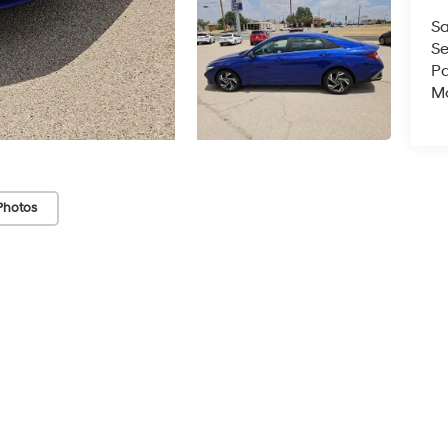
Sa
Se
Pa
Mo
Photos