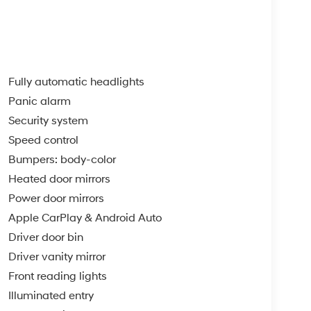
Fully automatic headlights
Panic alarm
Security system
Speed control
Bumpers: body-color
Heated door mirrors
Power door mirrors
Apple CarPlay & Android Auto
Driver door bin
Driver vanity mirror
Front reading lights
Illuminated entry