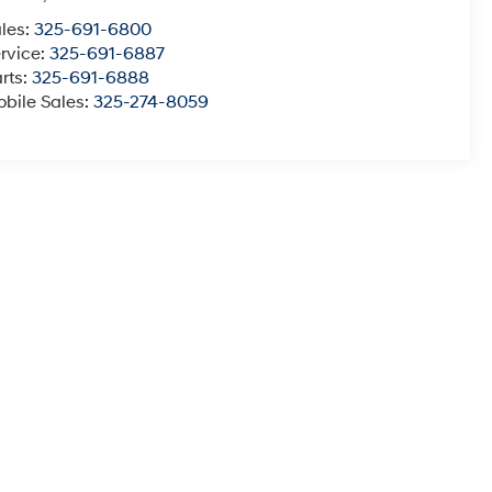
les:
325-691-6800
rvice:
325-691-6887
rts:
325-691-6888
bile Sales:
325-274-8059