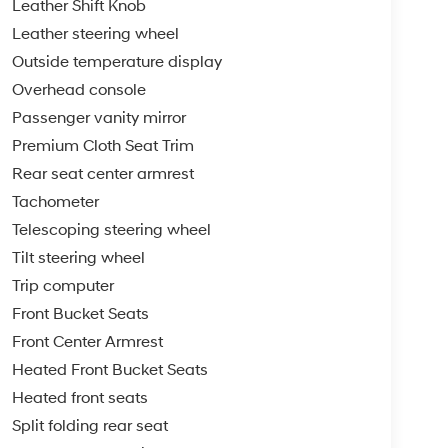
Leather Shift Knob
Leather steering wheel
Outside temperature display
Overhead console
Passenger vanity mirror
Premium Cloth Seat Trim
Rear seat center armrest
Tachometer
Telescoping steering wheel
Tilt steering wheel
Trip computer
Front Bucket Seats
Front Center Armrest
Heated Front Bucket Seats
Heated front seats
Split folding rear seat