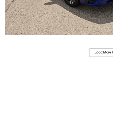
Load More 