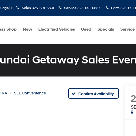
Sales
325-691-6800
Service
325-691-6887
Parts
325-691-
guage
▼
ess Shop
New
Electrified Vehicles
Used
Specials
Service
undai Getaway Sales Even
TRA
SEL Convenience
Confirm Availability
S