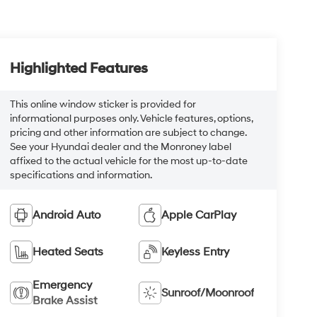
Highlighted Features
This online window sticker is provided for
informational purposes only. Vehicle features, options,
pricing and other information are subject to change.
See your Hyundai dealer and the Monroney label
affixed to the actual vehicle for the most up-to-date
specifications and information.
Android Auto
Apple CarPlay
Heated Seats
Keyless Entry
Emergency
Sunroof/Moonroof
Brake Assist