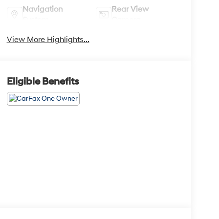
Navigation
Rear View
System
Camera
View More Highlights...
Eligible Benefits