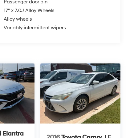
Passenger door bin
17" x 7.0J Alloy Wheels
Alloy wheels
Variably intermittent wipers
 Elantra
2016
Toyota Camry
LE