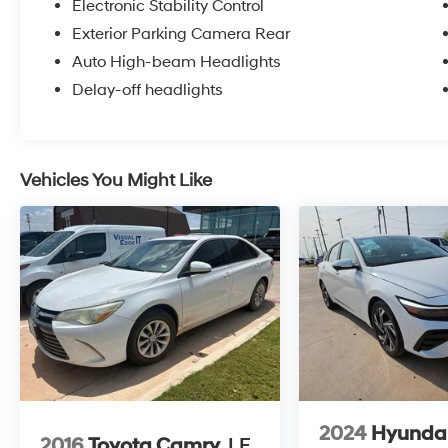
Electronic Stability Control
Exterior Parking Camera Rear
Auto High-beam Headlights
Delay-off headlights
Vehicles You Might Like
2024
Hyundai
2016
Toyota Camry
LE