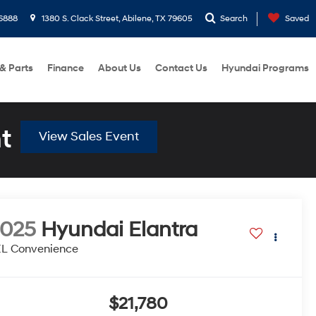
6888
1380 S. Clack Street, Abilene, TX 79605
Search
Saved
 & Parts
Finance
About Us
Contact Us
Hyundai Programs
t
View Sales Event
2025
Hyundai Elantra
EL Convenience
$21,780