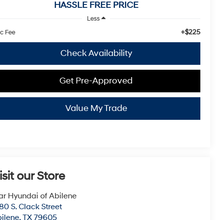
HASSLE FREE PRICE
Less
+$225
c Fee
Check Availability
Get Pre-Approved
Value My Trade
isit our Store
ar Hyundai of Abilene
80 S. Clack Street
ilene
,
TX
79605