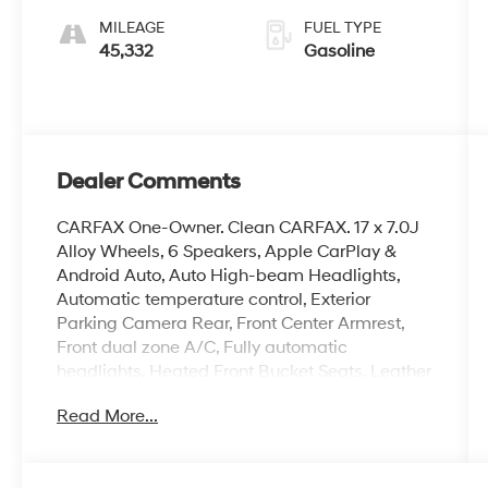
MILEAGE
FUEL TYPE
45,332
Gasoline
Dealer Comments
CARFAX One-Owner. Clean CARFAX. 17 x 7.0J
Alloy Wheels, 6 Speakers, Apple CarPlay &
Android Auto, Auto High-beam Headlights,
Automatic temperature control, Exterior
Parking Camera Rear, Front Center Armrest,
Front dual zone A/C, Fully automatic
headlights, Heated Front Bucket Seats, Leather
Shift Knob, Leather steering wheel, Navigation
Read More...
System, Option Group 01, Overhead console,
Power moonroof, Premium Cloth Seat Trim,
Radio: AM/FM/HD/SiriusXM Display Audio,