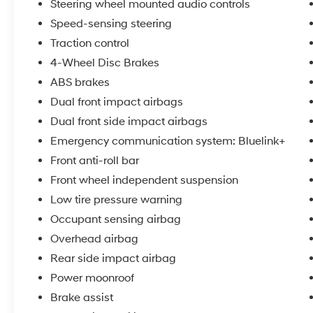
Steering wheel mounted audio controls
Speed-sensing steering
Traction control
4-Wheel Disc Brakes
ABS brakes
Dual front impact airbags
Dual front side impact airbags
Emergency communication system: Bluelink+
Front anti-roll bar
Front wheel independent suspension
Low tire pressure warning
Occupant sensing airbag
Overhead airbag
Rear side impact airbag
Power moonroof
Brake assist