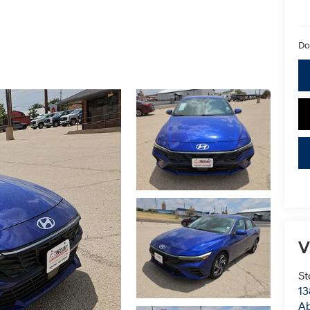
Do
V
St
13
Ab