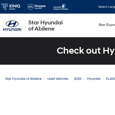
Select Lan
Star Hyundai
Star Expr
of Abilene
Check out Hy
Star Hyundai of Abilene
Used Vehicles
2025
Hyundai
ELAN