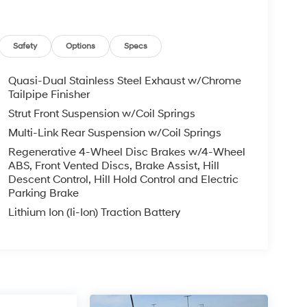
Safety
Options
Specs
Quasi-Dual Stainless Steel Exhaust w/Chrome
Tailpipe Finisher
Strut Front Suspension w/Coil Springs
Multi-Link Rear Suspension w/Coil Springs
Regenerative 4-Wheel Disc Brakes w/4-Wheel
ABS, Front Vented Discs, Brake Assist, Hill
Descent Control, Hill Hold Control and Electric
Parking Brake
Lithium Ion (li-Ion) Traction Battery