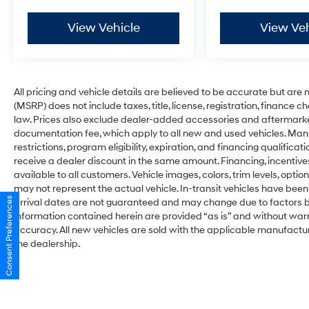
View Vehicle
View Veh
All pricing and vehicle details are believed to be accurate but ar
(MSRP) does not include taxes, title, license, registration, finance 
law. Prices also exclude dealer-added accessories and aftermarke
documentation fee, which apply to all new and used vehicles. Man
restrictions, program eligibility, expiration, and financing qualifi
receive a dealer discount in the same amount. Financing, incentive
available to all customers. Vehicle images, colors, trim levels, optio
may not represent the actual vehicle. In-transit vehicles have been
Consent Preferences
arrival dates are not guaranteed and may change due to factors be
information contained herein are provided “as is” and without war
accuracy. All new vehicles are sold with the applicable manufacture
the dealership.