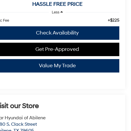
HASSLE FREE PRICE
Less
+$225
c Fee
Check Availability
Get Pre-Approved
Value My Trade
isit our Store
ar Hyundai of Abilene
80 S. Clack Street
ilene
,
TX
79605