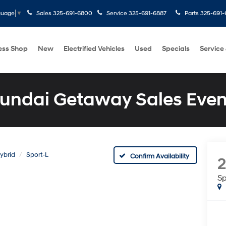
Sales
325-691-6800
Service
325-691-6887
Parts
325-691-
guage
▼
ess Shop
New
Electrified Vehicles
Used
Specials
Service
undai Getaway Sales Even
ybrid
Sport-L
Confirm Availability
Sp