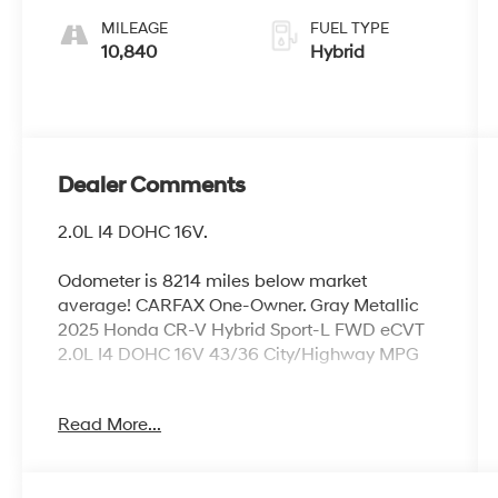
MILEAGE
FUEL TYPE
10,840
Hybrid
Dealer Comments
2.0L I4 DOHC 16V.
Odometer is 8214 miles below market
average! CARFAX One-Owner. Gray Metallic
2025 Honda CR-V Hybrid Sport-L FWD eCVT
2.0L I4 DOHC 16V 43/36 City/Highway MPG
Read More...
Come see us today for the STAR DIFFERENCE
our exclusive free services offered to all new
and pre-owned customers. Our locally owned