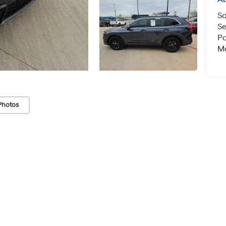
Sa
Se
Pa
Mo
Photos