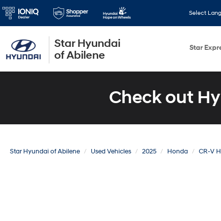
Select Lan
Star Hyundai
Star Expr
of Abilene
Check out Hy
Star Hyundai of Abilene
Used Vehicles
2025
Honda
CR-V H