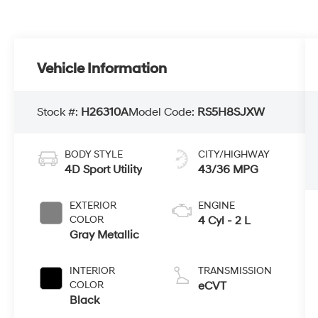
Vehicle Information
Stock #:
H26310A
Model Code:
RS5H8SJXW
BODY STYLE
CITY/HIGHWAY
4D Sport Utility
43/36 MPG
EXTERIOR
ENGINE
COLOR
4 Cyl - 2 L
Gray Metallic
INTERIOR
TRANSMISSION
COLOR
eCVT
Black