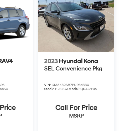
 RAV4
2023
Hyundai Kona
SEL Convenience Pkg
695
VIN:
KM8K32AB7PU934330
4450
Stock:
H26137A
Model:
Q0422F45
 Price
Call For Price
P
MSRP