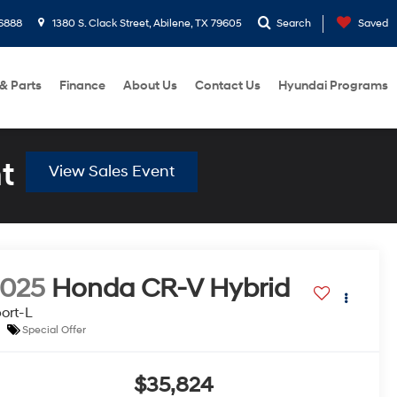
6888
1380 S. Clack Street, Abilene, TX 79605
Search
Saved
 & Parts
Finance
About Us
Contact Us
Hyundai Programs
t
View Sales Event
2025
Honda CR-V Hybrid
ort-L
Special Offer
$35,824