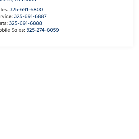
les:
325-691-6800
rvice:
325-691-6887
rts:
325-691-6888
bile Sales:
325-274-8059