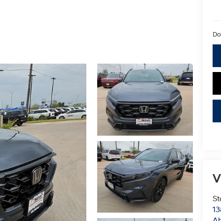
Do
V
St
13
Ab