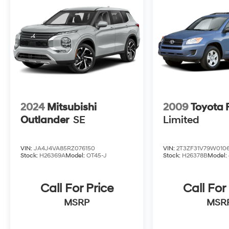
2024
Mitsubishi
2009
Toyota
Outlander
SE
Limited
VIN:
JA4J4VA85RZ076150
VIN:
2T3ZF31V79W010
Stock:
H26369A
Model:
OT45-J
Stock:
H26378B
Model:
Call For Price
Call For
MSRP
MSR