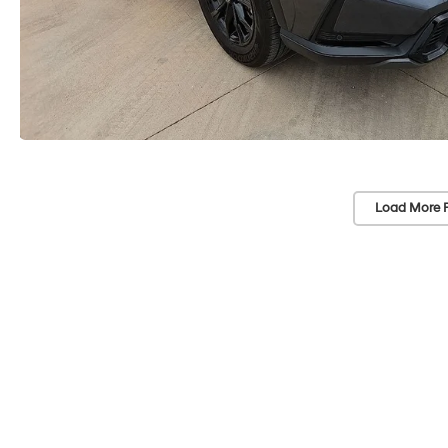
Load More 