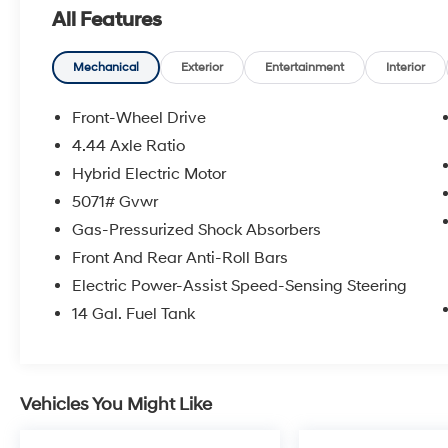
and operated dealership has proudly served
All Features
the Abilene area for over 35 years. Come see
us today and let us show you the best market
based prices and quality service after the sale.
Mechanical
Exterior
Entertainment
Interior
Front-Wheel Drive
4.44 Axle Ratio
Hybrid Electric Motor
5071# Gvwr
Gas-Pressurized Shock Absorbers
Front And Rear Anti-Roll Bars
Electric Power-Assist Speed-Sensing Steering
14 Gal. Fuel Tank
Vehicles You Might Like