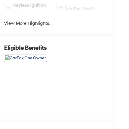
Keyless Ignition
Leather Seats
System
View More Highlights...
Eligible Benefits