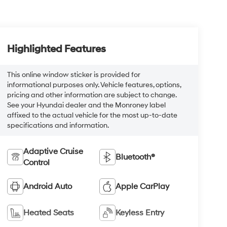
Highlighted Features
This online window sticker is provided for
informational purposes only. Vehicle features, options,
pricing and other information are subject to change.
See your Hyundai dealer and the Monroney label
affixed to the actual vehicle for the most up-to-date
specifications and information.
Adaptive Cruise
Bluetooth®
Control
Android Auto
Apple CarPlay
Heated Seats
Keyless Entry