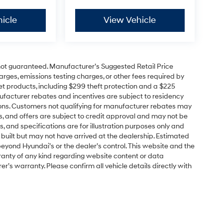
icle
View Vehicle
e not guaranteed. Manufacturer’s Suggested Retail Price
charges, emissions testing charges, or other fees required by
t products, including $299 theft protection and a $225
ufacturer rebates and incentives are subject to residency
cations. Customers not qualifying for manufacturer rebates may
s, and offers are subject to credit approval and may not be
ns, and specifications are for illustration purposes only and
 built but may not have arrived at the dealership. Estimated
yond Hyundai’s or the dealer’s control. This website and the
ranty of any kind regarding website content or data
r’s warranty. Please confirm all vehicle details directly with