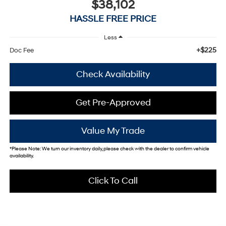
$38,102
HASSLE FREE PRICE
Less
+$225
Doc Fee
Check Availability
Get Pre-Approved
Value My Trade
*
Please Note:
We turn our inventory daily, please check with the dealer to confirm vehicle
availability.
Click To Call