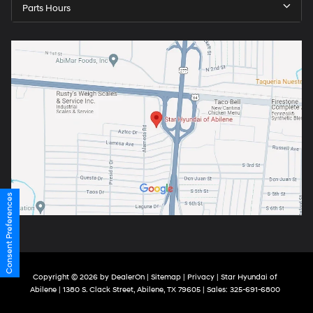
Parts Hours
Consent Preferences
Copyright © 2026
by
DealerOn
|
Sitemap
|
Privacy
| Star Hyundai of
Abilene
|
1380 S. Clack Street,
Abilene,
TX
79605
| Sales:
325-691-6800