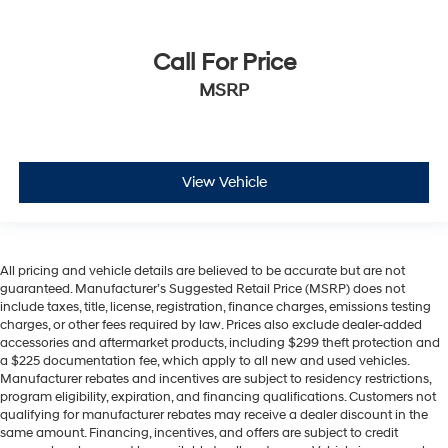
Call For Price
MSRP
View Vehicle
All pricing and vehicle details are believed to be accurate but are not
guaranteed. Manufacturer’s Suggested Retail Price (MSRP) does not
include taxes, title, license, registration, finance charges, emissions testing
charges, or other fees required by law. Prices also exclude dealer-added
accessories and aftermarket products, including $299 theft protection and
a $225 documentation fee, which apply to all new and used vehicles.
Manufacturer rebates and incentives are subject to residency restrictions,
program eligibility, expiration, and financing qualifications. Customers not
qualifying for manufacturer rebates may receive a dealer discount in the
same amount. Financing, incentives, and offers are subject to credit