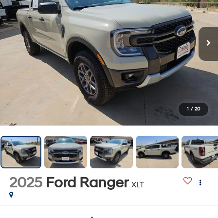
1
/
20
2025
Ford Ranger
XLT