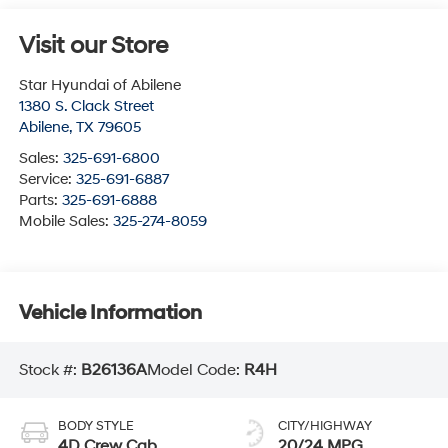
Visit our Store
Star Hyundai of Abilene
1380 S. Clack Street
Abilene
,
TX
79605
Sales:
325-691-6800
Service:
325-691-6887
Parts:
325-691-6888
Mobile Sales:
325-274-8059
Vehicle Information
Stock #:
B26136A
Model Code:
R4H
BODY STYLE
CITY/HIGHWAY
4D Crew Cab
20/24 MPG