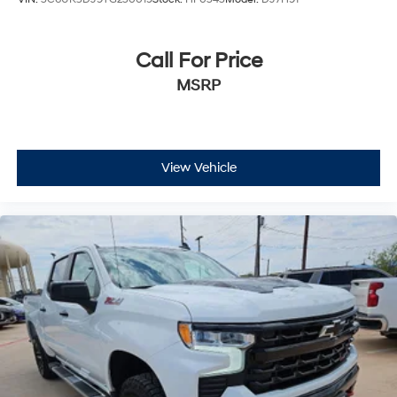
Call For Price
MSRP
View Vehicle