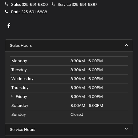
Sales
325-691-6800
Service
325-691-6887
Parts
325-691-6888
Sales Hours
Monday
8:30AM - 6:00PM
Tuesday
8:30AM - 6:00PM
Wednesday
8:30AM - 6:00PM
Thursday
8:30AM - 6:00PM
Friday
8:30AM - 6:00PM
Saturday
8:00AM - 6:00PM
Sunday
Closed
Service Hours