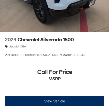
2024
Chevrolet Silverado 1500
Special Offer
VIN:
3GCUDFED9RG216071
Stock:
H26337A
Model:
CK10543
Call For Price
MSRP
View Vehicle