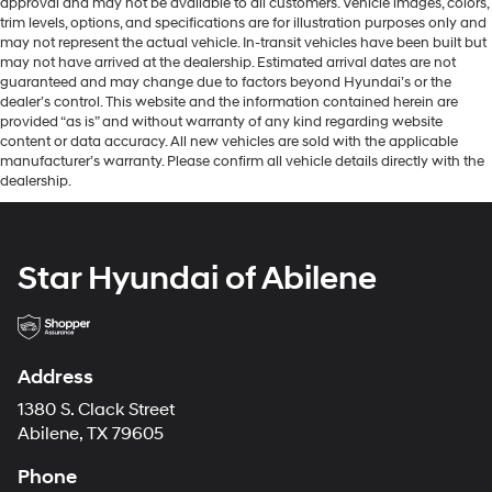
approval and may not be available to all customers. Vehicle images, colors,
trim levels, options, and specifications are for illustration purposes only and
may not represent the actual vehicle. In-transit vehicles have been built but
may not have arrived at the dealership. Estimated arrival dates are not
guaranteed and may change due to factors beyond Hyundai’s or the
dealer’s control. This website and the information contained herein are
provided “as is” and without warranty of any kind regarding website
content or data accuracy. All new vehicles are sold with the applicable
manufacturer’s warranty. Please confirm all vehicle details directly with the
dealership.
Star Hyundai of Abilene
Address
1380 S. Clack Street
Abilene, TX 79605
Phone