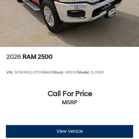
Discs, Brake Assist, Hill Hold Control and Electric
Parking Brake
2026
RAM 2500
VIN:
3C6UR5DJ3TG198409
Stock:
HP0331
Model:
DJ7H91
Call For Price
MSRP
View Vehicle