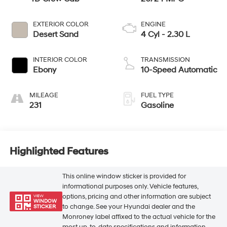
EXTERIOR COLOR
ENGINE
Desert Sand
4 Cyl - 2.30 L
INTERIOR COLOR
TRANSMISSION
Ebony
10-Speed Automatic
MILEAGE
FUEL TYPE
231
Gasoline
Highlighted Features
This online window sticker is provided for
informational purposes only. Vehicle features,
options, pricing and other information are subject
VIEW
WINDOW
to change. See your Hyundai dealer and the
STICKER
Monroney label affixed to the actual vehicle for the
most up-to-date specifications and information.