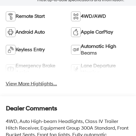
Remote Start
4WD/AWD
Android Auto
Apple CarPlay
Automatic High
Keyless Entry
Beams
Emergency Brake
Lane Departure
Assist
Warning
View More Highlights...
Dealer Comments
4WD, Auto High-beam Headlights, Class IV Trailer
Hitch Receiver, Equipment Group 300A Standard, Front
Bucket Seats, Front fog lights, Fully automatic