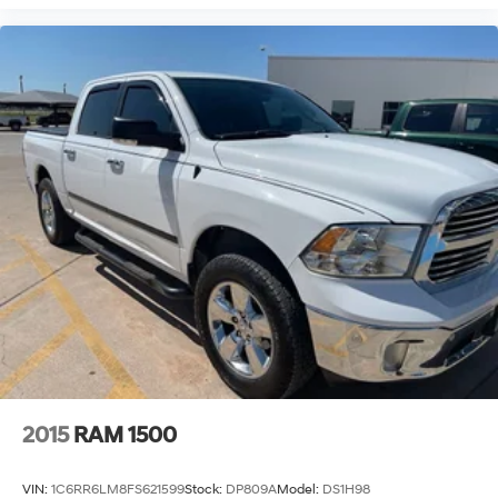
2015
RAM 1500
VIN:
1C6RR6LM8FS621599
Stock:
DP809A
Model:
DS1H98