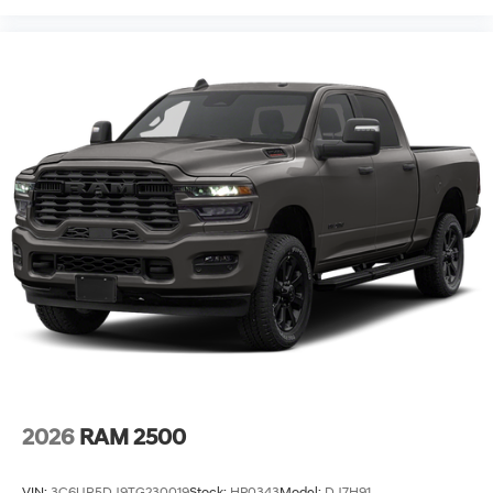
2026
RAM 2500
VIN:
3C6UR5DJ9TG230019
Stock:
HP0343
Model:
DJ7H91