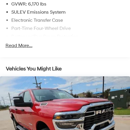
GVWR: 6,170 lbs
SULEV Emissions System
Electronic Transfer Case
Part-Time Four-Wheel Drive
Battery w/Run Down Protection
Towing Equipment -inc: Trailer Sway Control
Read More...
1711# Maximum Payload
Gas-Pressurized Shock Absorbers
Vehicles You Might Like
Front Anti-Roll Bar
Electric Power-Assist Speed-Sensing Steering
18 Gal. Fuel Tank
Single Stainless Steel Exhaust
Auto Locking Hubs
Short And Long Arm Front Suspension w/Coil Springs
Solid Axle Rear Suspension w/Leaf Springs
4-Wheel Disc Brakes w/4-Wheel ABS, Front Vented