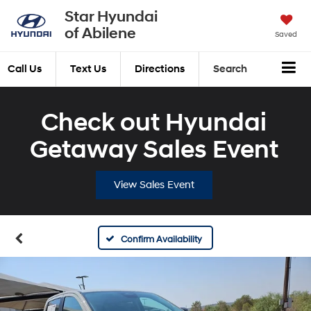
Star Hyundai
of Abilene
Saved
Call Us
Text Us
Directions
Search
Check out Hyundai
Getaway Sales Event
View Sales Event
Confirm Availability