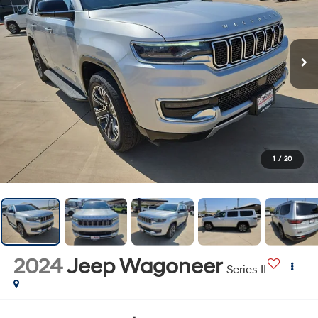
1
/
20
2024
Jeep Wagoneer
Series II