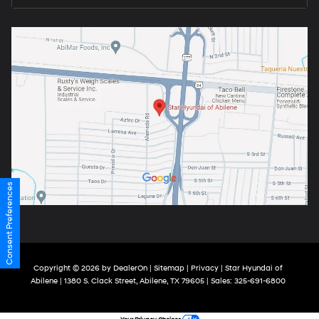
Consent Preferences
Copyright © 2026
by
DealerOn
|
Sitemap
|
Privacy
| Star Hyundai of
Abilene
|
1380 S. Clack Street,
Abilene,
TX
79605
| Sales:
325-691-6800