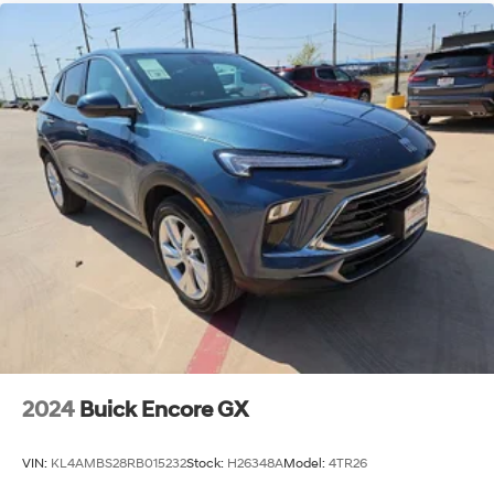
2024
Buick Encore GX
VIN:
KL4AMBS28RB015232
Stock:
H26348A
Model:
4TR26