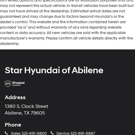
trim levels, options, and specifications are for illustration purposes only and
may not represent the actual vehicle. In-transit vehicles have been built but
may not have arrived at the dealership. Estimated arrival dates are not
guaranteed and may change due to factors beyond Hyundai’s or the
dealer’s control. This website and the information contained herein are
provided “as is” and without warranty of any kind regarding website
content or data accuracy. All new vehicles are sold with the applicable
manufacturer’s warranty. Please confirm all vehicle details directly with the
dealership.
Star Hyundai of Abilene
Address
1380 S. Clack Street
Abilene, TX 79605
Phone
Sales
325-691-6800
Service
325-691-6887