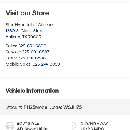
Visit our Store
Star Hyundai of Abilene
1380 S. Clack Street
Abilene
,
TX
79605
Sales:
325-691-6800
Service:
325-691-6887
Parts:
325-691-6888
Mobile Sales:
325-274-8059
Vehicle Information
Stock #:
P1125
Model Code:
WSJH75
BODY STYLE
CITY/HIGHWAY
4D Sport Utility
16/23 MPG