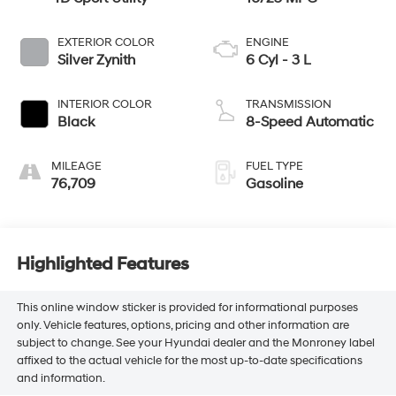
EXTERIOR COLOR
ENGINE
Silver Zynith
6 Cyl - 3 L
INTERIOR COLOR
TRANSMISSION
Black
8-Speed Automatic
MILEAGE
FUEL TYPE
76,709
Gasoline
Highlighted Features
This online window sticker is provided for informational purposes
only. Vehicle features, options, pricing and other information are
subject to change. See your Hyundai dealer and the Monroney label
affixed to the actual vehicle for the most up-to-date specifications
and information.