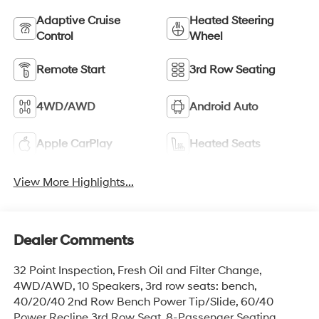
Adaptive Cruise
Heated Steering
Control
Wheel
Remote Start
3rd Row Seating
4WD/AWD
Android Auto
Apple CarPlay
Heated Seats
View More Highlights...
Dealer Comments
32 Point Inspection, Fresh Oil and Filter Change,
4WD/AWD, 10 Speakers, 3rd row seats: bench,
40/20/40 2nd Row Bench Power Tip/Slide, 60/40
Power Recline 3rd Row Seat, 8-Passenger Seating,