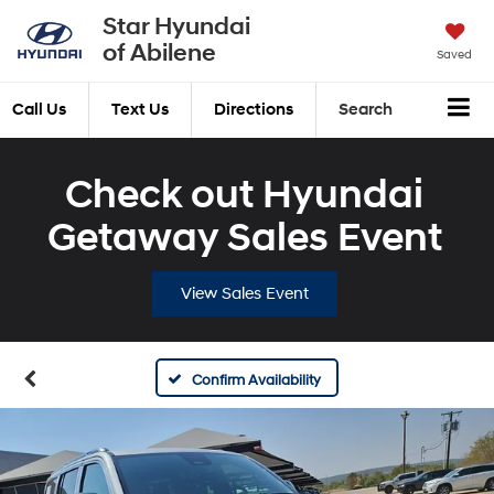
Star Hyundai
of Abilene
Saved
Call Us
Text Us
Directions
Search
Check out Hyundai
Getaway Sales Event
View Sales Event
Confirm Availability