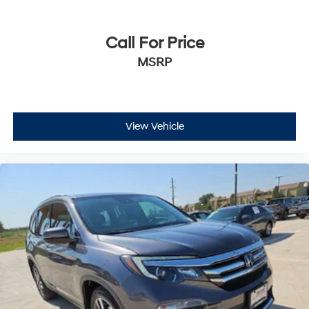
Call For Price
MSRP
View Vehicle