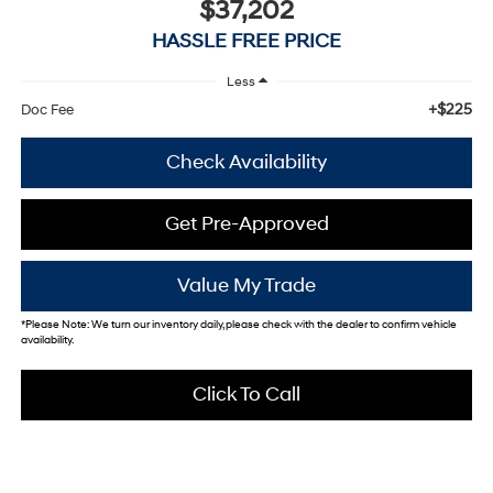
$37,202
HASSLE FREE PRICE
Less
+$225
Doc Fee
Check Availability
Get Pre-Approved
Value My Trade
*
Please Note:
We turn our inventory daily, please check with the dealer to confirm vehicle
availability.
Click To Call