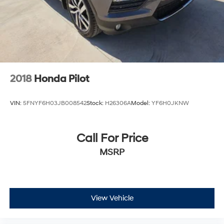
2018
Honda Pilot
VIN:
5FNYF6H03JB008542
Stock:
H26306A
Model:
YF6H0JKNW
Call For Price
MSRP
View Vehicle