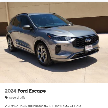
2024
Ford Escape
Special Offer
VIN:
1FMCU0MN9RUB59768
Stock:
H26324A
Model:
U0M