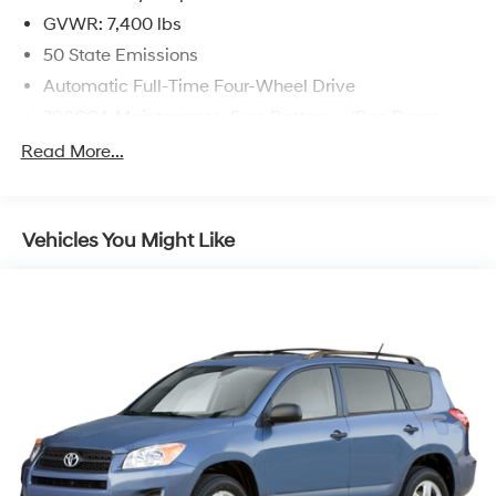
Automatic 3.0L I6
GVWR: 7,400 lbs
50 State Emissions
Automatic Full-Time Four-Wheel Drive
700CCA Maintenance-Free Battery w/Run Down
Protection
Read More...
230 Amp Alternator
Class IV Towing Equipment -inc: Hitch and Trailer
Sway Control
Vehicles You Might Like
Trailer Wiring Harness
1510# Maximum Payload
Gas-Pressurized Shock Absorbers
Rear Auto-Leveling Suspension
Front And Rear Anti-Roll Bars
Electric Power-Assist Speed-Sensing Steering
26.5 Gal. Fuel Tank
Dual Stainless Steel Exhaust