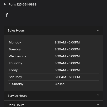
Parts
325-691-6888
Sales Hours
Monday
8:30AM - 6:00PM
Tuesday
8:30AM - 6:00PM
Wednesday
8:30AM - 6:00PM
Thursday
8:30AM - 6:00PM
Friday
8:30AM - 6:00PM
Saturday
8:00AM - 6:00PM
Sunday
Closed
Service Hours
Parts Hours