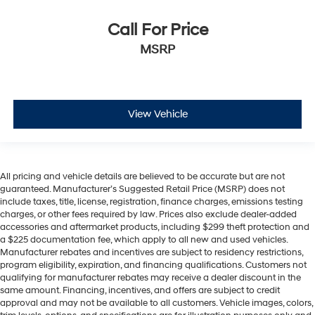
Call For Price
MSRP
View Vehicle
All pricing and vehicle details are believed to be accurate but are not
guaranteed. Manufacturer’s Suggested Retail Price (MSRP) does not
include taxes, title, license, registration, finance charges, emissions testing
charges, or other fees required by law. Prices also exclude dealer-added
accessories and aftermarket products, including $299 theft protection and
a $225 documentation fee, which apply to all new and used vehicles.
Manufacturer rebates and incentives are subject to residency restrictions,
program eligibility, expiration, and financing qualifications. Customers not
qualifying for manufacturer rebates may receive a dealer discount in the
same amount. Financing, incentives, and offers are subject to credit
approval and may not be available to all customers. Vehicle images, colors,