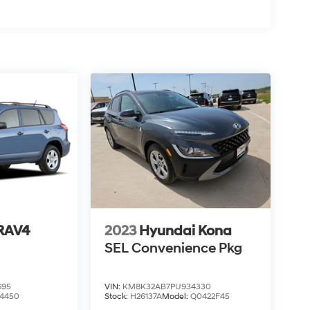
 RAV4
2023
Hyundai Kona
SEL Convenience Pkg
695
VIN:
KM8K32AB7PU934330
4450
Stock:
H26137A
Model:
Q0422F45