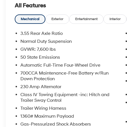
wood door panel insert, Heated front seats,
All Features
Heated steering wheel, Leather Trimmed
Bucket Seats, Navigation System, Overhead
console, Power driver seat, Power Liftgate,
Mechanical
Exterior
Entertainment
Interior
Quick Order Package 25J, Radio: Uconnect 5
Nav w/10.1 Display, Rain sensing wipers, Rear
3.55 Rear Axle Ratio
air conditioning, Rear window defroster, Rear
Normal Duty Suspension
window wiper, Remote keyless entry, Security
GVWR: 7,600 lbs
system, Speed control, Steering wheel memory,
Steering wheel mounted audio controls,
50 State Emissions
Variably intermittent wipers, Ventilated front
Automatic Full-Time Four-Wheel Drive
seats, Wheels: 20 x 9.0 Premium 2 Aluminum.
700CCA Maintenance-Free Battery w/Run
CARFAX One-Owner. Bright White Clearcoat
Down Protection
2024 Jeep Wagoneer L Series II 4WD 8-Speed
230 Amp Alternator
Automatic 3.0L I6
Class IV Towing Equipment -inc: Hitch and
Trailer Sway Control
Trailer Wiring Harness
1360# Maximum Payload
Gas-Pressurized Shock Absorbers