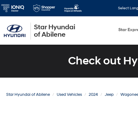
Select Lan
Star Hyundai
Star Expr
of Abilene
Check out Hy
Star Hyundai of Abilene
Used Vehicles
2024
Jeep
Wagonee