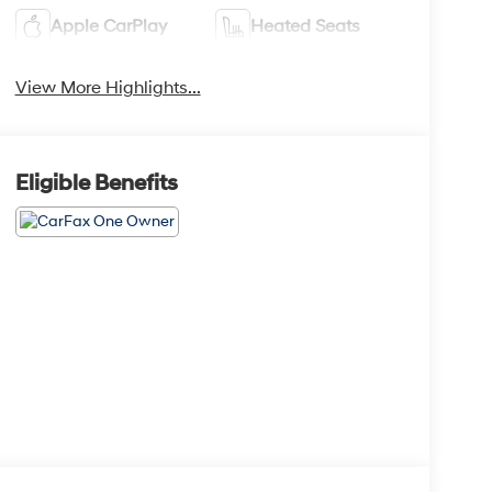
Apple CarPlay
Heated Seats
View More Highlights...
Eligible Benefits