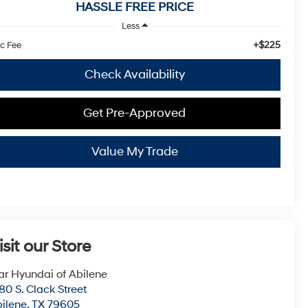
HASSLE FREE PRICE
Less
+$225
c Fee
Check Availability
Get Pre-Approved
Value My Trade
isit our Store
ar Hyundai of Abilene
80 S. Clack Street
ilene
,
TX
79605