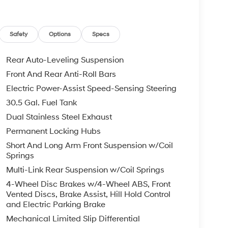
Safety
Options
Specs
Rear Auto-Leveling Suspension
Front And Rear Anti-Roll Bars
Electric Power-Assist Speed-Sensing Steering
30.5 Gal. Fuel Tank
Dual Stainless Steel Exhaust
Permanent Locking Hubs
Short And Long Arm Front Suspension w/Coil
Springs
Multi-Link Rear Suspension w/Coil Springs
4-Wheel Disc Brakes w/4-Wheel ABS, Front
Vented Discs, Brake Assist, Hill Hold Control
and Electric Parking Brake
Mechanical Limited Slip Differential