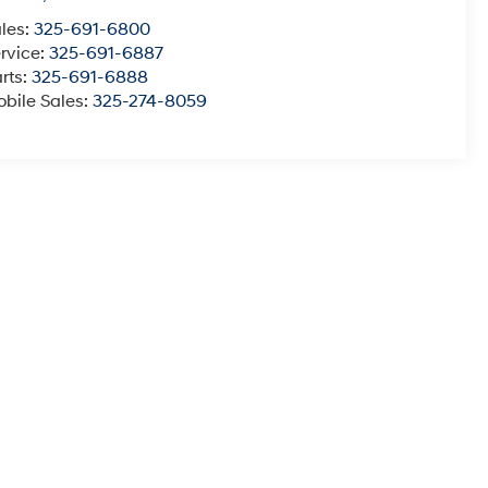
les:
325-691-6800
rvice:
325-691-6887
rts:
325-691-6888
bile Sales:
325-274-8059