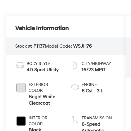
Vehicle Information
Stock #:
P1137
Model Code:
WSJH76
BODY STYLE
CITY/HIGHWAY
4D Sport Utility
16/23 MPG
EXTERIOR
ENGINE
COLOR
6 Cyl - 3 L
Bright White
Clearcoat
INTERIOR
TRANSMISSION
COLOR
8-Speed
Black
Automatic