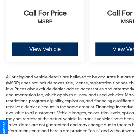
Call For Price
Call For
MSRP
MSR
View Vehicle
View Veh
All pricing and vehicle details are believed to be accurate but ar
(MSRP) does not include taxes, title, license, registration, finance 
law. Prices also exclude dealer-added accessories and aftermarke
documentation fee, which apply to all new and used vehicles. Man
restrictions, program eligibility, expiration, and financing qualifi
receive a dealer discount in the same amount. Financing, incentive
available to all customers. Vehicle images, colors, trim levels, optio
may not represent the actual vehicle. In-transit vehicles have been
arrival dates are not guaranteed and may change due to factors be
information contained herein are provided “as is” and without war