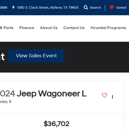
6888
1380 S. Clack Street, Abilene, TX 79605
Search
Saved
 & Parts
Finance
About Us
Contact Us
Hyundai Programs
t
View Sales Event
2024
Jeep Wagoneer L
ries II
$36,702