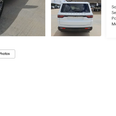
Sa
Se
Pa
Mo
Photos