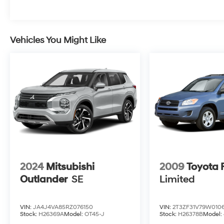
Vehicles You Might Like
2024
Mitsubishi
2009
Toyota
Outlander
SE
Limited
VIN:
JA4J4VA85RZ076150
VIN:
2T3ZF31V79W010
Stock:
H26369A
Model:
OT45-J
Stock:
H26378B
Model: