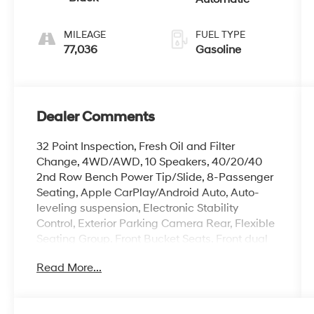
MILEAGE
FUEL TYPE
77,036
Gasoline
Dealer Comments
32 Point Inspection, Fresh Oil and Filter
Change, 4WD/AWD, 10 Speakers, 40/20/40
2nd Row Bench Power Tip/Slide, 8-Passenger
Seating, Apple CarPlay/Android Auto, Auto-
leveling suspension, Electronic Stability
Control, Exterior Parking Camera Rear, Flexible
Seating Group, Front Bucket Seats, Front dual
zone A/C, Front fog lights, Full Length Floor
Read More...
Console, Fully automatic headlights, Garage
door transmitter, Genuine wood console insert,
Genuine wood dashboard insert, Genuine