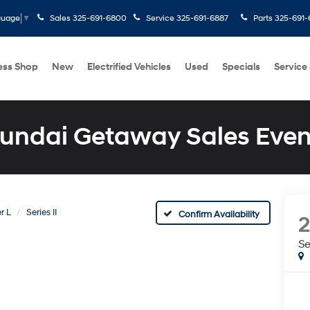
Sales
325-691-6800
Service
325-691-6887
Parts
325-691-
guage
▼
ess Shop
New
Electrified Vehicles
Used
Specials
Service
undai Getaway Sales Even
r L
Series II
Confirm Availability
Se