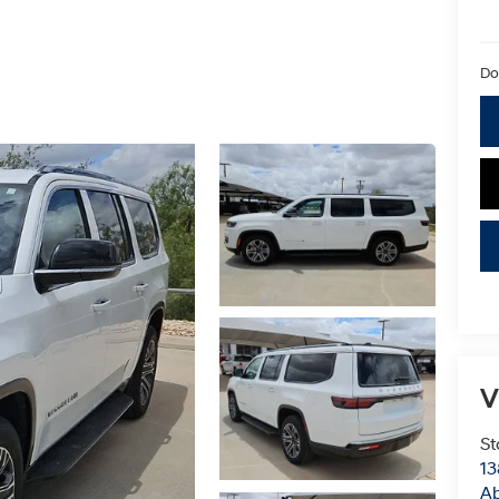
Do
V
St
13
Ab