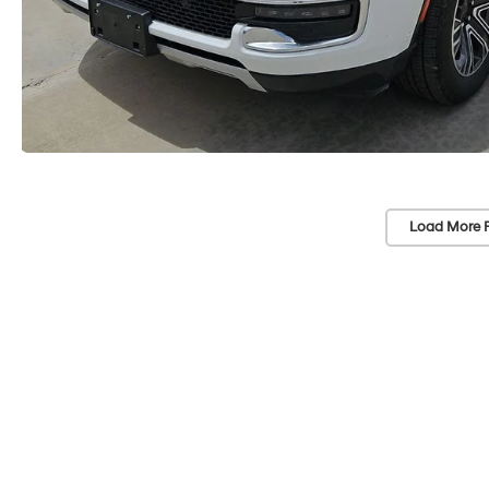
Load More 