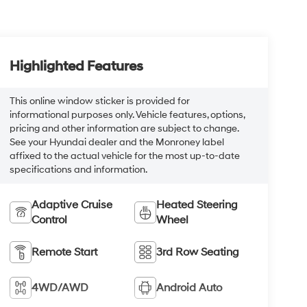
Highlighted Features
This online window sticker is provided for
informational purposes only. Vehicle features, options,
pricing and other information are subject to change.
See your Hyundai dealer and the Monroney label
affixed to the actual vehicle for the most up-to-date
specifications and information.
Adaptive Cruise
Heated Steering
Control
Wheel
Remote Start
3rd Row Seating
4WD/AWD
Android Auto