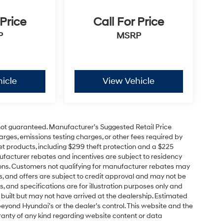
 Price
Call For Price
P
MSRP
icle
View Vehicle
e not guaranteed. Manufacturer’s Suggested Retail Price
charges, emissions testing charges, or other fees required by
t products, including $299 theft protection and a $225
ufacturer rebates and incentives are subject to residency
cations. Customers not qualifying for manufacturer rebates may
s, and offers are subject to credit approval and may not be
ns, and specifications are for illustration purposes only and
 built but may not have arrived at the dealership. Estimated
yond Hyundai’s or the dealer’s control. This website and the
ranty of any kind regarding website content or data