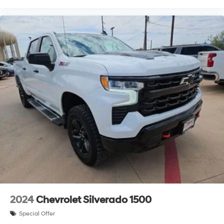
2024
Chevrolet Silverado 1500
Special Offer