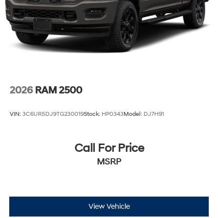
2026
RAM 2500
VIN:
3C6UR5DJ9TG230019
Stock:
HP0343
Model:
DJ7H91
Call For Price
MSRP
View Vehicle