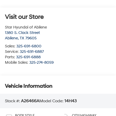
Visit our Store
Star Hyundai of Abilene
1380 S. Clack Street
Abilene
,
TX
79605
Sales:
325-691-6800
Service:
325-691-6887
Parts:
325-691-6888
Mobile Sales:
325-274-8059
Vehicle Information
Stock #:
A26466A
Model Code:
14H43
BODY STYLE
CITY/HIGHWAY