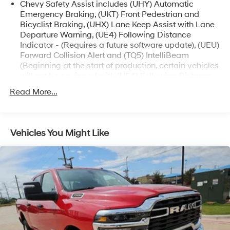
Chevy Safety Assist includes (UHY) Automatic
best market based prices and quality service after the
Emergency Braking, (UKT) Front Pedestrian and
sale.
Bicyclist Braking, (UHX) Lane Keep Assist with Lane
Departure Warning, (UE4) Following Distance
Indicator - (Requires a future software update), (UEU)
Forward Collision Alert and (TQ5) IntelliBeam
(Beginning at the start of production, certain vehicles
will not be equipped with (UE4) Following Distance
Indicator functionality which will require a future
Read More...
software update to function.)
ZR2 Off-Road Package includes 3-inch factory-
installed lift with high-performance suspension and
wider chassis, Multimatic DSSV dampers, off-road
Vehicles You Might Like
front fascia and rear bumper, fender flares and flow
tie