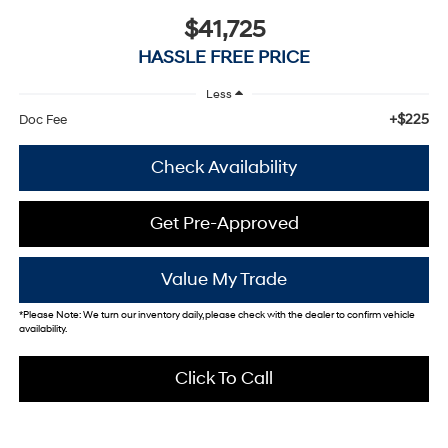
$41,725
HASSLE FREE PRICE
Less
+$225
Doc Fee
Check Availability
Get Pre-Approved
Value My Trade
*
Please Note:
We turn our inventory daily, please check with the dealer to confirm vehicle
availability.
Click To Call