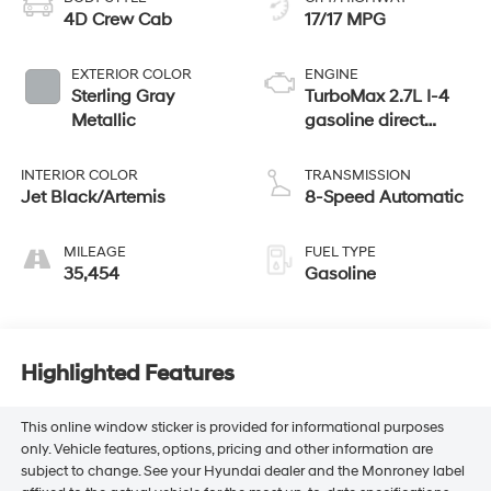
4D Crew Cab
17/17 MPG
EXTERIOR COLOR
ENGINE
Sterling Gray
TurboMax 2.7L I-4
Metallic
gasoline direct
injection, DOHC,
variable valve
INTERIOR COLOR
TRANSMISSION
control, intercooled
Jet Black/Artemis
8-Speed Automatic
turbo, regular
unleaded, engine
MILEAGE
FUEL TYPE
with cylinder
35,454
Gasoline
deactivation and
310HP
Highlighted Features
This online window sticker is provided for informational purposes
only. Vehicle features, options, pricing and other information are
subject to change. See your Hyundai dealer and the Monroney label