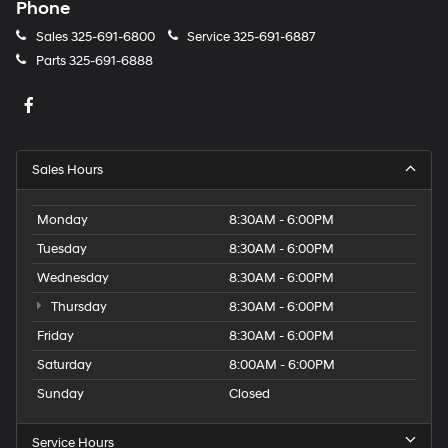
Phone
Sales
325-691-6800
Service
325-691-6887
Parts
325-691-6888
Sales Hours
Monday
8:30AM - 6:00PM
Tuesday
8:30AM - 6:00PM
Wednesday
8:30AM - 6:00PM
Thursday
8:30AM - 6:00PM
Friday
8:30AM - 6:00PM
Saturday
8:00AM - 6:00PM
Sunday
Closed
Service Hours