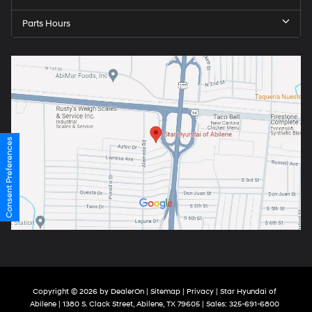
Parts Hours
Consent Preferences
Copyright © 2026
by
DealerOn
|
Sitemap
|
Privacy
| Star Hyundai of
Abilene
|
1380 S. Clack Street,
Abilene,
TX
79605
| Sales:
325-691-6800