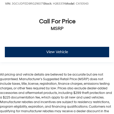
VIN:
3GCUDFED9RG216071
Stock:
H26337A
Model:
CK10543
Call For Price
MSRP
View Vehicle
All pricing and vehicle details are believed to be accurate but are not
guaranteed. Manufacturer’s Suggested Retail Price (MSRP) does not
include taxes, title, license, registration, finance charges, emissions testing
charges, or other fees required by law. Prices also exclude dealer-added
accessories and aftermarket products, including $299 theft protection and
a $225 documentation fee, which apply to all new and used vehicles.
Manufacturer rebates and incentives are subject to residency restrictions,
program eligibility, expiration, and financing qualifications. Customers not
qualifying for manufacturer rebates may receive a dealer discount in the