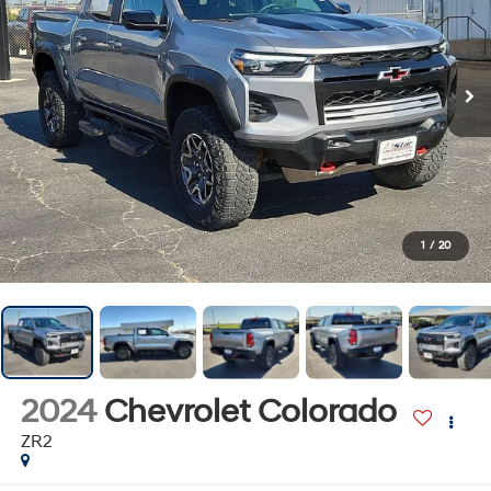
1
/
20
2024
Chevrolet Colorado
ZR2