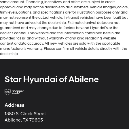
same amount. Financing, incentives, and offers are subject to credit
approval and may not be available to all customers. Vehicle images, colors,
trim levels, options, and specifications are for illustration purposes only and
may not represent the actual vehicle. In-transit vehicles have been built but
may not have arrived at the dealership. Estimated arrival dates are not
guaranteed and may change due to factors beyond Hyundai’s or the
dealer’s control. This website and the information contained herein are
provided “as is” and without warranty of any kind regarding website
content or data accuracy. All new vehicles are sold with the applicable
manufacturer’s warranty. Please confirm all vehicle details directly with the
dealership.
Star Hyundai of Abilene
Address
1380 S. Clack Street
Abilene, TX 79605