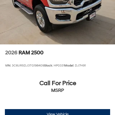
2026
RAM 2500
VIN:
3C6UR5DJ3TG198409
Stock:
HP0331
Model:
DJ7H91
Call For Price
MSRP
View Vehicle