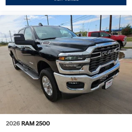
2026
RAM 2500