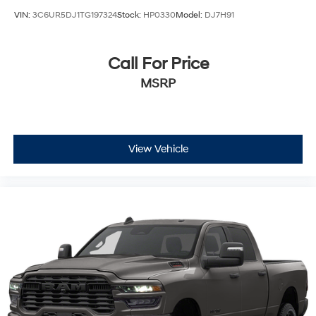
VIN:
3C6UR5DJ1TG197324
Stock:
HP0330
Model:
DJ7H91
Call For Price
MSRP
View Vehicle