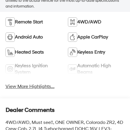
affixed to the actual vehicle for the most up-to-date specifications
and information.
Remote Start
4WD/AWD
Android Auto
Apple CarPlay
Heated Seats
Keyless Entry
Keyless Ignition
Automatic High
System
Beams
View More Highlights...
Dealer Comments
4WD/AWD, Must see!!, ONE OWNER, Colorado ZR2, 4D
Crew Cab, 2.7L I4 Turbocharged DOHC 16V LEV3-