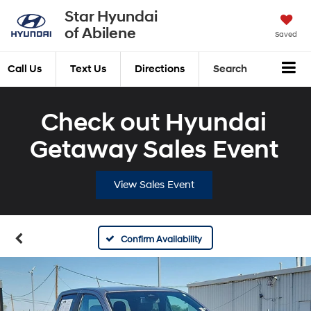
Star Hyundai
of Abilene
Saved
Call Us
Text Us
Directions
Search
Check out Hyundai
Getaway Sales Event
View Sales Event
Confirm Availability