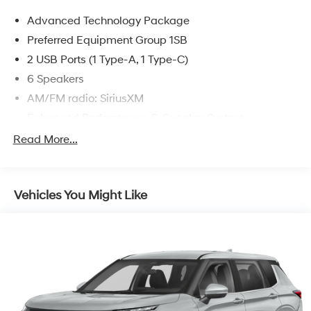
Spring a good one – for the life of your vehicle. Whether
Advanced Technology Package
you need to purchase, finance, or service a new or pre-
owned Ford, you’ve come to the right place. Call us or
Preferred Equipment Group 1SB
visit us at www.starfordbigspring.com.
2 USB Ports (1 Type-A, 1 Type-C)
6 Speakers
AM/FM radio: SiriusXM
Enhanced Performance 6-Speaker System
Radio data system
Read More...
Radio: Audio System w/AM/FM
SiriusXM
Vehicles You Might Like
Air Conditioning
Automatic temperature control
Rear window defroster
Power steering
Power windows
Remote keyless entry