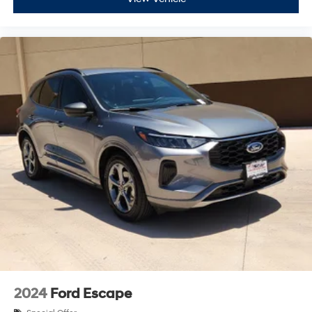
2024
Ford Escape