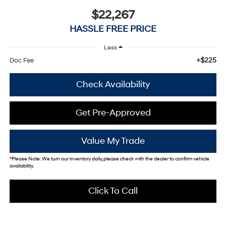
$22,267
HASSLE FREE PRICE
Less
+$225
Doc Fee
Check Availability
Get Pre-Approved
Value My Trade
*
Please Note:
We turn our inventory daily, please check with the dealer to confirm vehicle
availability.
Click To Call