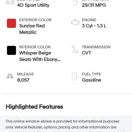
4D Sport Utility
29/31 MPG
EXTERIOR COLOR
ENGINE
Sunrise Red
3 Cyl - 1.3 L
Metallic
INTERIOR COLOR
TRANSMISSION
Whisper Beige
CVT
Seats With Ebony
Interior Accents
MILEAGE
FUEL TYPE
8,057
Gasoline
Highlighted Features
This online window sticker is provided for informational purposes
only. Vehicle features, options, pricing and other information are