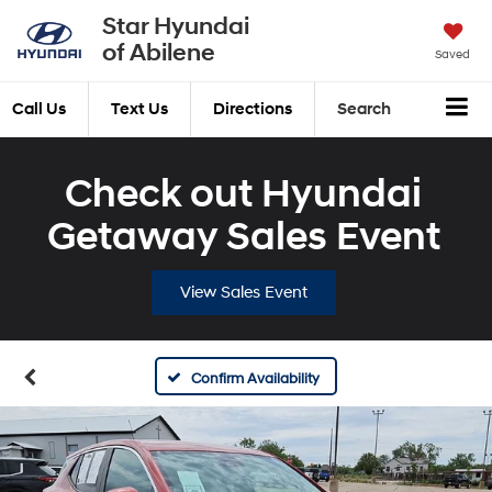
Star Hyundai
of Abilene
Saved
Call Us
Text Us
Directions
Search
Check out Hyundai
Getaway Sales Event
View Sales Event
Confirm Availability