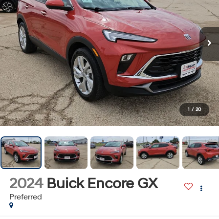
1
/
20
2024
Buick Encore GX
Preferred