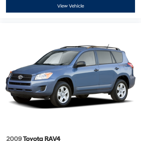
View Vehicle
Brake assist
Electronic Stability Control
Rear Park Assist
Auto High-beam Headlights
Delay-off headlights
Fully automatic headlights
Panic alarm
Security system
Adaptive Cruise Control
Speed control
Bumpers: body-color
Front License Plate Bracket
Heated door mirrors
Power door mirrors
Spoiler
2009
Toyota RAV4
Compass