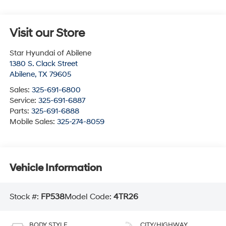
Visit our Store
Star Hyundai of Abilene
1380 S. Clack Street
Abilene
,
TX
79605
Sales:
325-691-6800
Service:
325-691-6887
Parts:
325-691-6888
Mobile Sales:
325-274-8059
Vehicle Information
Stock #:
FP538
Model Code:
4TR26
BODY STYLE
CITY/HIGHWAY