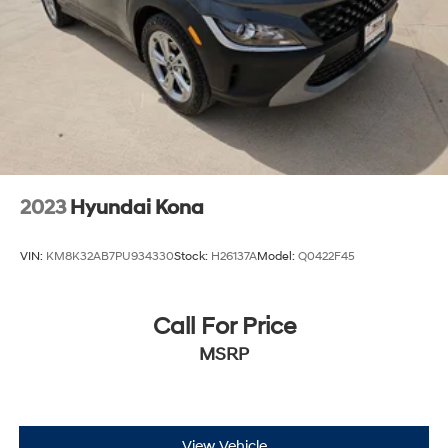
4-Way Manual Passenger Seat Adjuster
6-Way Manual Driver Seat Adjuster
Cloth w/Leatherette Seat Trim
Front Bucket Seats
Front Center Armrest
Split folding rear seat
Passenger door bin
2023
Hyundai Kona
Alloy wheels
Wheels: 18" Bright Silver Painted Aluminum
VIN:
KM8K32AB7PU934330
Stock:
H26137A
Model:
Q0422F45
Electric Auxiliary Heating/Defroster
Rear window wiper
Call For Price
Variably intermittent wipers
MSRP
5.45 Final Drive Axle Ratio
View Vehicle