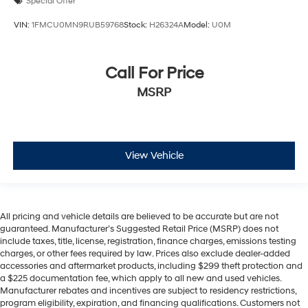
Special Offer
VIN:
1FMCU0MN9RUB59768
Stock:
H26324A
Model:
U0M
Call For Price
MSRP
View Vehicle
All pricing and vehicle details are believed to be accurate but are not
guaranteed. Manufacturer’s Suggested Retail Price (MSRP) does not
include taxes, title, license, registration, finance charges, emissions testing
charges, or other fees required by law. Prices also exclude dealer-added
accessories and aftermarket products, including $299 theft protection and
a $225 documentation fee, which apply to all new and used vehicles.
Manufacturer rebates and incentives are subject to residency restrictions,
program eligibility, expiration, and financing qualifications. Customers not