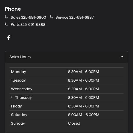
Phone
Sales
325-691-6800
Service
325-691-6887
Parts
325-691-6888
Sales Hours
Monday
8:30AM - 6:00PM
Tuesday
8:30AM - 6:00PM
Wednesday
8:30AM - 6:00PM
Thursday
8:30AM - 6:00PM
Friday
8:30AM - 6:00PM
Saturday
8:00AM - 6:00PM
Sunday
Closed