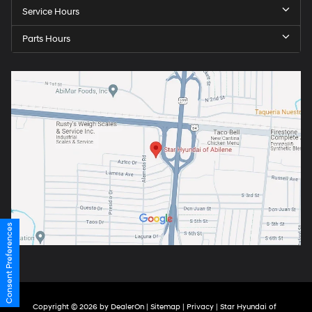
Service Hours
Parts Hours
Consent Preferences
Copyright © 2026
by
DealerOn
|
Sitemap
|
Privacy
| Star Hyundai of