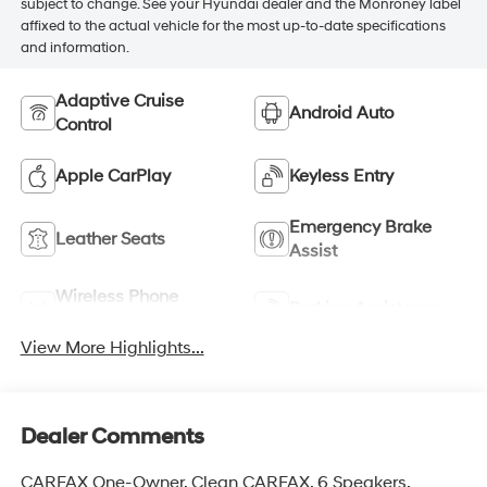
subject to change. See your Hyundai dealer and the Monroney label
affixed to the actual vehicle for the most up-to-date specifications
and information.
Adaptive Cruise
Android Auto
Control
Apple CarPlay
Keyless Entry
Emergency Brake
Leather Seats
Assist
Wireless Phone
Parking Assistance
Charging
View More Highlights...
Dealer Comments
CARFAX One-Owner. Clean CARFAX. 6 Speakers,