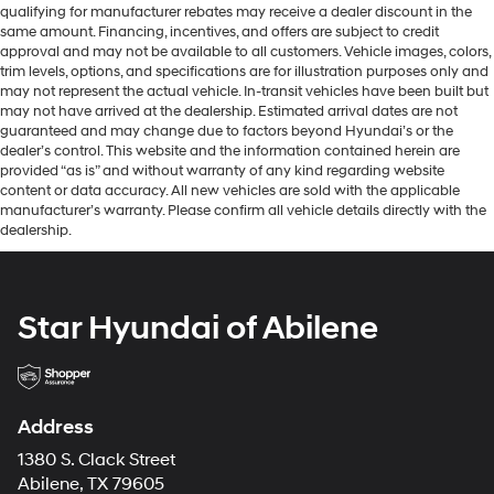
qualifying for manufacturer rebates may receive a dealer discount in the
same amount. Financing, incentives, and offers are subject to credit
approval and may not be available to all customers. Vehicle images, colors,
trim levels, options, and specifications are for illustration purposes only and
may not represent the actual vehicle. In-transit vehicles have been built but
may not have arrived at the dealership. Estimated arrival dates are not
guaranteed and may change due to factors beyond Hyundai’s or the
dealer’s control. This website and the information contained herein are
provided “as is” and without warranty of any kind regarding website
content or data accuracy. All new vehicles are sold with the applicable
manufacturer’s warranty. Please confirm all vehicle details directly with the
dealership.
Star Hyundai of Abilene
Address
1380 S. Clack Street
Abilene, TX 79605