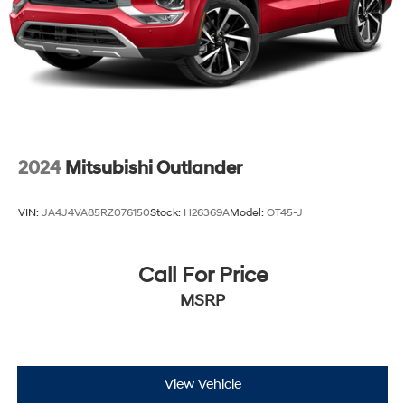
Strut Rear Suspension w/Coil Springs
4-Wheel Disc Brakes w/4-Wheel ABS, Front Vented
Discs, Brake Assist, Hill Descent Control, Hill Hold
Control and Electric Parking Brake
2024
Mitsubishi Outlander
VIN:
JA4J4VA85RZ076150
Stock:
H26369A
Model:
OT45-J
Call For Price
MSRP
View Vehicle