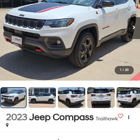
1
/
20
2023
Jeep Compass
Trailhawk