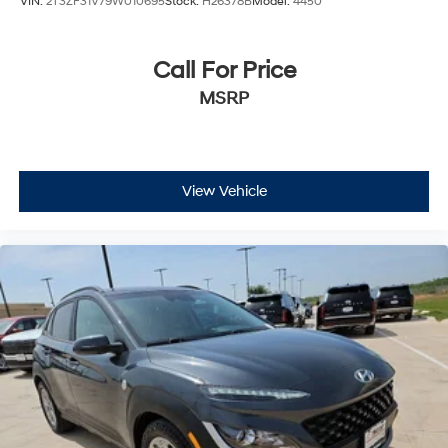
VIN:
2T3ZF31V79W010695
Stock:
H26378B
Model:
4450
Call For Price
MSRP
View Vehicle