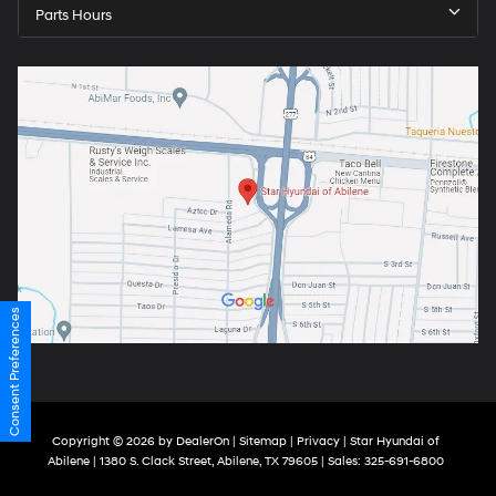
Parts Hours
Consent Preferences
Copyright © 2026
by
DealerOn
|
Sitemap
|
Privacy
| Star Hyundai of
Abilene
|
1380 S. Clack Street,
Abilene,
TX
79605
| Sales:
325-691-6800