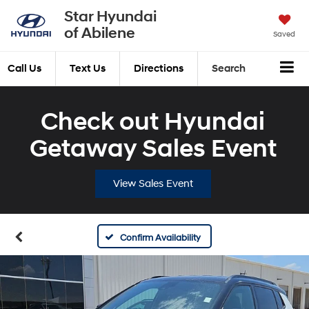
Star Hyundai
of Abilene
Saved
Call Us
Text Us
Directions
Search
Check out Hyundai
Getaway Sales Event
View Sales Event
Confirm Availability