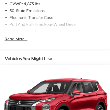
GVWR: 4,875 lbs
50-State Emissions
Electronic Transfer Case
Part And Full-Time Four-Wheel Drive
500CCA Maintenance-Free Battery w/Run Down
Protection
Read More...
180 Amp Alternator
4 Skid Plates
Gas-Pressurized Shock Absorbers
Vehicles You Might Like
Front And Rear Anti-Roll Bars
Off-Road Suspension
Electric Power-Assist Steering
13.5 Gal. Fuel Tank
Quasi-Dual Stainless Steel Exhaust
Permanent Locking Hubs
Strut Front Suspension w/Coil Springs