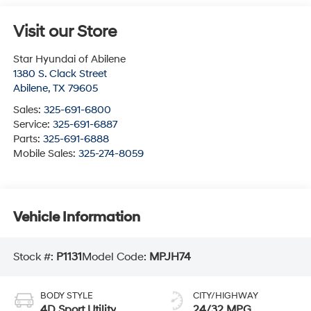
Visit our Store
Star Hyundai of Abilene
1380 S. Clack Street
Abilene
,
TX
79605
Sales:
325-691-6800
Service:
325-691-6887
Parts:
325-691-6888
Mobile Sales:
325-274-8059
Vehicle Information
Stock #:
P1131
Model Code:
MPJH74
BODY STYLE
CITY/HIGHWAY
4D Sport Utility
24/32 MPG