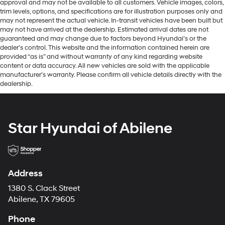
approval and may not be available to all customers. Vehicle images, colors,
trim levels, options, and specifications are for illustration purposes only and
may not represent the actual vehicle. In-transit vehicles have been built but
may not have arrived at the dealership. Estimated arrival dates are not
guaranteed and may change due to factors beyond Hyundai’s or the
dealer’s control. This website and the information contained herein are
provided “as is” and without warranty of any kind regarding website
content or data accuracy. All new vehicles are sold with the applicable
manufacturer’s warranty. Please confirm all vehicle details directly with the
dealership.
Star Hyundai of Abilene
Address
1380 S. Clack Street
Abilene, TX 79605
Phone