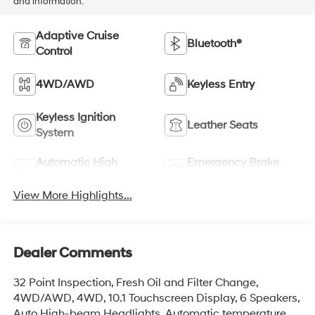
and information.
Adaptive Cruise
Bluetooth®
Control
4WD/AWD
Keyless Entry
Keyless Ignition
Leather Seats
System
Automatic High
Emergency Brake
Beams
Assist
View More Highlights...
Dealer Comments
32 Point Inspection, Fresh Oil and Filter Change,
4WD/AWD, 4WD, 10.1 Touchscreen Display, 6 Speakers,
Auto High-beam Headlights, Automatic temperature