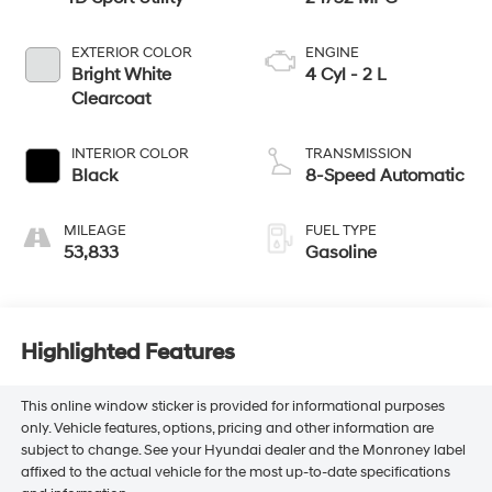
EXTERIOR COLOR
ENGINE
Bright White
4 Cyl - 2 L
Clearcoat
INTERIOR COLOR
TRANSMISSION
Black
8-Speed Automatic
MILEAGE
FUEL TYPE
53,833
Gasoline
Highlighted Features
This online window sticker is provided for informational purposes
only. Vehicle features, options, pricing and other information are
subject to change. See your Hyundai dealer and the Monroney label
affixed to the actual vehicle for the most up-to-date specifications