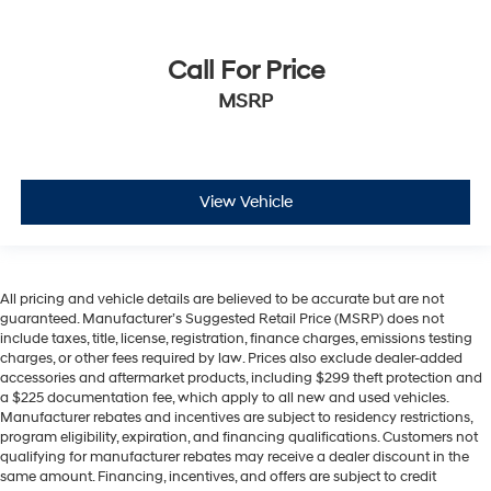
Call For Price
MSRP
View Vehicle
All pricing and vehicle details are believed to be accurate but are not
guaranteed. Manufacturer’s Suggested Retail Price (MSRP) does not
include taxes, title, license, registration, finance charges, emissions testing
charges, or other fees required by law. Prices also exclude dealer-added
accessories and aftermarket products, including $299 theft protection and
a $225 documentation fee, which apply to all new and used vehicles.
Manufacturer rebates and incentives are subject to residency restrictions,
program eligibility, expiration, and financing qualifications. Customers not
qualifying for manufacturer rebates may receive a dealer discount in the
same amount. Financing, incentives, and offers are subject to credit