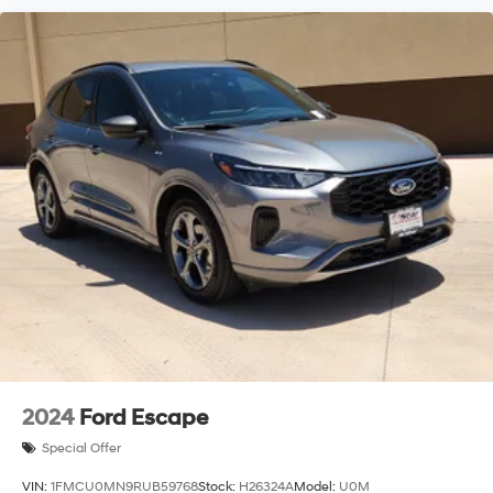
2024
Ford Escape
Special Offer
VIN:
1FMCU0MN9RUB59768
Stock:
H26324A
Model:
U0M