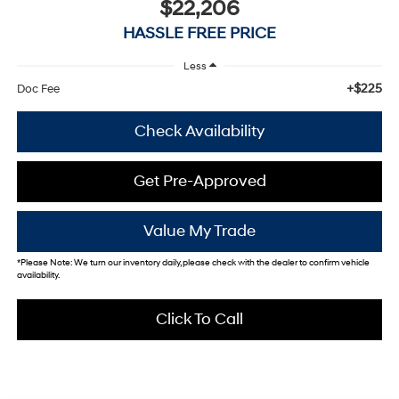
$22,206
HASSLE FREE PRICE
Less
+$225
Doc Fee
Check Availability
Get Pre-Approved
Value My Trade
*
Please Note:
We turn our inventory daily, please check with the dealer to confirm vehicle
availability.
Click To Call