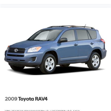
2009
Toyota RAV4