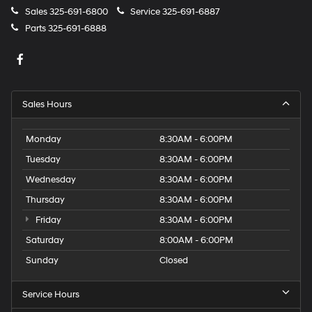
Sales
325-691-6800
Service
325-691-6887
Parts
325-691-6888
Sales Hours
Monday
8:30AM - 6:00PM
Tuesday
8:30AM - 6:00PM
Wednesday
8:30AM - 6:00PM
Thursday
8:30AM - 6:00PM
Friday
8:30AM - 6:00PM
Saturday
8:00AM - 6:00PM
Sunday
Closed
Service Hours