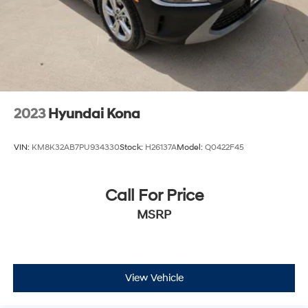
2023
Hyundai Kona
VIN:
KM8K32AB7PU934330
Stock:
H26137A
Model:
Q0422F45
Call For Price
MSRP
View Vehicle