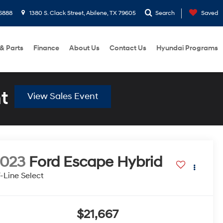
6888
1380 S. Clack Street, Abilene, TX 79605
Search
Saved
 & Parts
Finance
About Us
Contact Us
Hyundai Programs
t
View Sales Event
2023
Ford Escape Hybrid
-Line Select
$21,667