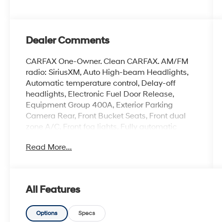
Dealer Comments
CARFAX One-Owner. Clean CARFAX. AM/FM
radio: SiriusXM, Auto High-beam Headlights,
Automatic temperature control, Delay-off
headlights, Electronic Fuel Door Release,
Equipment Group 400A, Exterior Parking
Camera Rear, Front Bucket Seats, Front dual
zone A/C, Front fog lights, Fully automatic
headlights, Heated front seats, Heated
Read More...
steering wheel, Heated Vinyl/Cloth Front Sport
Contour Bucket Seats, Neutral Towing
Capability, Overhead console, Pedestrian Alert
Sounder, Power driver seat, Power Liftgate,
All Features
Rear window defroster, Rear window wiper,
Remote keyless entry, Speed control, Speed-
Sensitive Wipers, Steering wheel mounted
Options
Specs