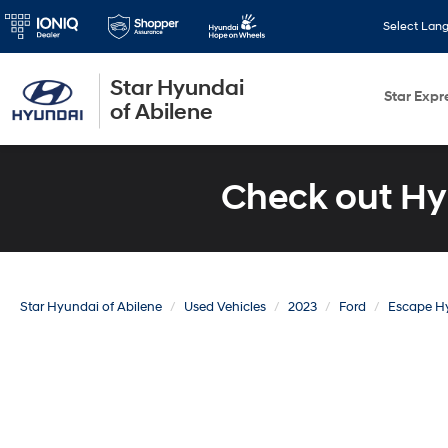
Select Lan
Star Hyundai
Star Expr
of Abilene
Check out Hy
Star Hyundai of Abilene
Used Vehicles
2023
Ford
Escape H