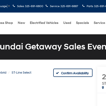
Sales
325-691-6800
Service
325-691-6887
Parts
325-691-
guage
▼
ess Shop
New
Electrified Vehicles
Used
Specials
Service
undai Getaway Sales Even
ybrid
ST-Line Select
Confirm Availability
ST