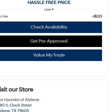
HASSLE FREE PRICE
Less
+$225
c Fee
Check Availability
Get Pre-Approved
Value My Trade
isit our Store
ar Hyundai of Abilene
80 S. Clack Street
ilene
,
TX
79605