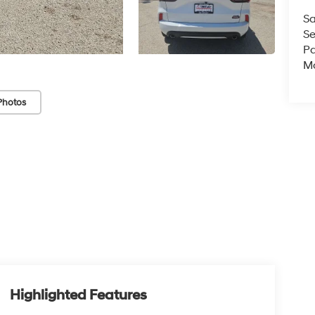
Sa
Se
Pa
Mo
Photos
Highlighted Features