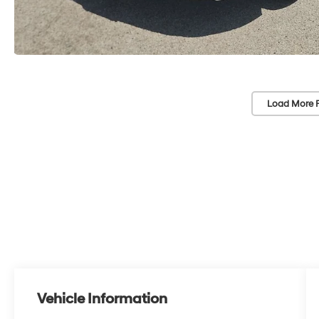
Load More 
Vehicle Information