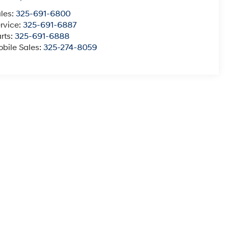
les:
325-691-6800
rvice:
325-691-6887
rts:
325-691-6888
bile Sales:
325-274-8059