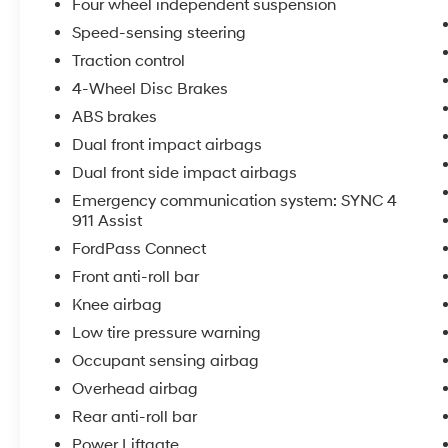
Four wheel independent suspension
Speed-sensing steering
Traction control
4-Wheel Disc Brakes
ABS brakes
Dual front impact airbags
Dual front side impact airbags
Emergency communication system: SYNC 4
911 Assist
FordPass Connect
Front anti-roll bar
Knee airbag
Low tire pressure warning
Occupant sensing airbag
Overhead airbag
Rear anti-roll bar
Power Liftgate