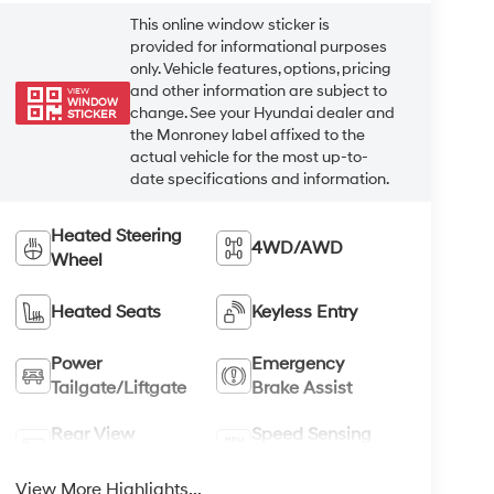
This online window sticker is
provided for informational purposes
only. Vehicle features, options, pricing
and other information are subject to
VIEW
WINDOW
change. See your Hyundai dealer and
STICKER
the Monroney label affixed to the
actual vehicle for the most up-to-
date specifications and information.
Heated Steering
4WD/AWD
Wheel
Heated Seats
Keyless Entry
Power
Emergency
Tailgate/Liftgate
Brake Assist
Rear View
Speed Sensing
Camera
Wipers
View More Highlights...