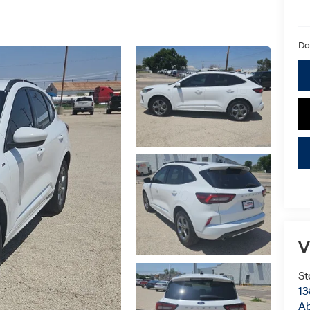
Do
V
St
13
Ab