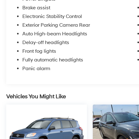
Brake assist
Electronic Stability Control
Exterior Parking Camera Rear
Auto High-beam Headlights
Delay-off headlights
Front fog lights
Fully automatic headlights
Panic alarm
Vehicles You Might Like