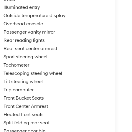
Illuminated entry
Outside temperature display
Overhead console
Passenger vanity mirror
Rear reading lights
Rear seat center armrest
Sport steering wheel
Tachometer
Telescoping steering wheel
Tilt steering wheel
Trip computer
Front Bucket Seats
Front Center Armrest
Heated front seats
Split folding rear seat
Passenger door bin