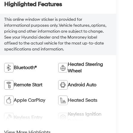
Highlighted Features
This online window sticker is provided for
informational purposes only. Vehicle features, options,
pricing and other information are subject to change.
See your Hyundai dealer and the Monroney label
affixed to the actual vehicle for the most up-to-date
specifications and information.
Heated Steering
Bluetooth®
Wheel
Remote Start
Android Auto
Apple CarPlay
Heated Seats
Keyless Ignition
Keyless Entry
System
View More Highlights...