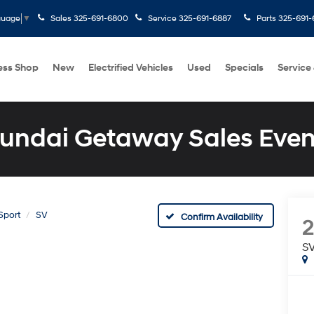
Sales
325-691-6800
Service
325-691-6887
Parts
325-691-
guage
▼
ess Shop
New
Electrified Vehicles
Used
Specials
Service
undai Getaway Sales Even
Sport
SV
Confirm Availability
2
S