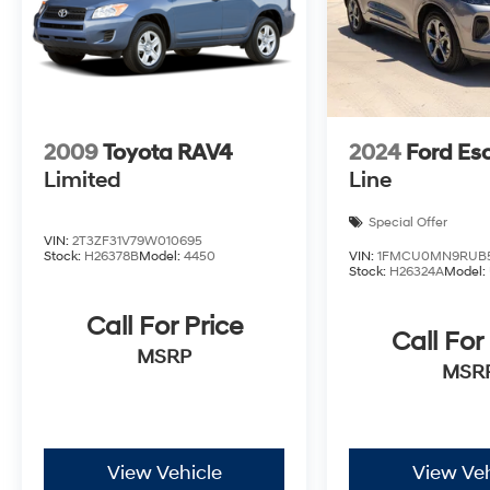
2009
Toyota RAV4
2024
Ford Es
Limited
Line
Special Offer
VIN:
2T3ZF31V79W010695
Stock:
H26378B
Model:
4450
VIN:
1FMCU0MN9RUB5
Stock:
H26324A
Model:
Call For Price
Call For
MSRP
MSR
View Vehicle
View Veh