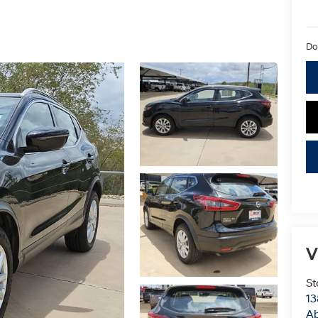
Do
V
St
13
Ab