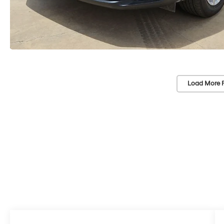
Load More 