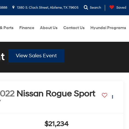
6888
1380 S. Clack Street, Abilene, TX 79605
Search
Saved
 & Parts
Finance
About Us
Contact Us
Hyundai Programs
t
View Sales Event
022
Nissan Rogue Sport
V
$21,234