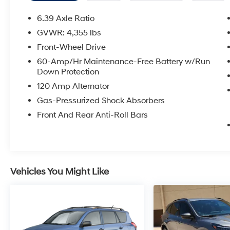
Wipers, Spoiler, Steering wheel mounted audio
controls, Traction control, Wheels: 17 x 7.0
6.39 Axle Ratio
Aluminum Alloy. Priced below KBB Fair
GVWR: 4,355 lbs
Purchase Price! Magnetic Black Pearl 2022
Front-Wheel Drive
Nissan Rogue Sport SV FWD CVT with Xtronic
2.0L DOHC
60-Amp/Hr Maintenance-Free Battery w/Run
Down Protection
Odometer is 4950 miles below market
120 Amp Alternator
average! 25/32 City/Highway MPG
Gas-Pressurized Shock Absorbers
Front And Rear Anti-Roll Bars
Vehicles You Might Like