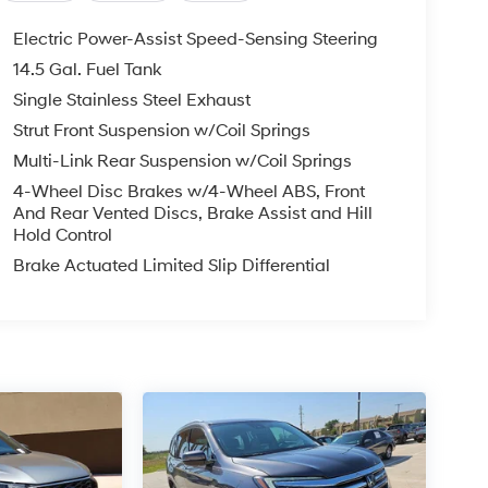
Electric Power-Assist Speed-Sensing Steering
14.5 Gal. Fuel Tank
Single Stainless Steel Exhaust
Strut Front Suspension w/Coil Springs
Multi-Link Rear Suspension w/Coil Springs
4-Wheel Disc Brakes w/4-Wheel ABS, Front
And Rear Vented Discs, Brake Assist and Hill
Hold Control
Brake Actuated Limited Slip Differential