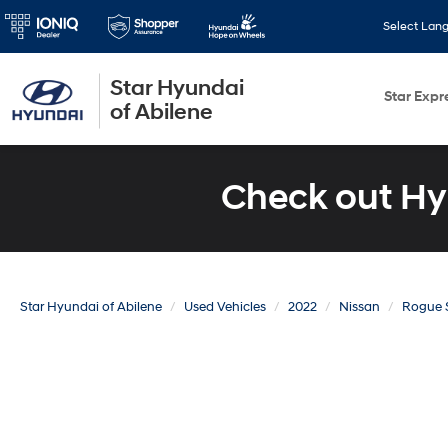
Select Lan
Star Hyundai
Star Expr
of Abilene
Check out Hy
Star Hyundai of Abilene
Used Vehicles
2022
Nissan
Rogue 