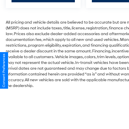
All pricing and vehicle details are believed to be accurate but ar
(MSRP) does not include taxes, title, license, registration, finance 
law. Prices also exclude dealer-added accessories and aftermarke
documentation fee, which apply to all new and used vehicles. Man
restrictions, program eligibility, expiration, and financing qualifi
receive a dealer discount in the same amount. Financing, incentive
Consent Preferences
available to all customers. Vehicle images, colors, trim levels, optio
may not represent the actual vehicle. In-transit vehicles have been
arrival dates are not guaranteed and may change due to factors be
information contained herein are provided “as is” and without war
accuracy. All new vehicles are sold with the applicable manufacture
the dealership.