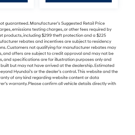
e not guaranteed. Manufacturer’s Suggested Retail Price
charges, emissions testing charges, or other fees required by
t products, including $299 theft protection and a $225
ufacturer rebates and incentives are subject to residency
cations. Customers not qualifying for manufacturer rebates may
s, and offers are subject to credit approval and may not be
ns, and specifications are for illustration purposes only and
 built but may not have arrived at the dealership. Estimated
yond Hyundai’s or the dealer’s control. This website and the
ranty of any kind regarding website content or data
r’s warranty. Please confirm all vehicle details directly with