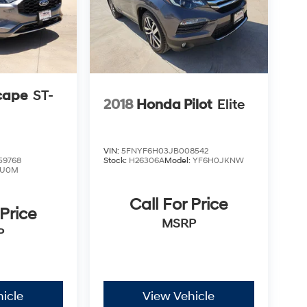
cape
ST-
2018
Honda Pilot
Elite
VIN:
5FNYF6H03JB008542
9768
Stock:
H26306A
Model:
YF6H0JKNW
U0M
Call For Price
 Price
MSRP
P
icle
View Vehicle