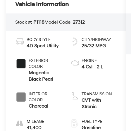
Vehicle Information
Stock #:
P1118
Model Code:
27312
BODY STYLE
CITY/HIGHWAY
4D Sport Utility
25/32 MPG
EXTERIOR
ENGINE
COLOR
4 Cyl - 2 L
Magnetic
Black Pearl
INTERIOR
TRANSMISSION
COLOR
CVT with
Charcoal
Xtronic
MILEAGE
FUEL TYPE
41,400
Gasoline