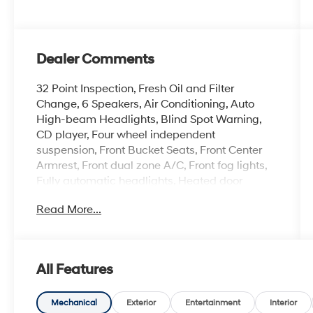
Dealer Comments
32 Point Inspection, Fresh Oil and Filter
Change, 6 Speakers, Air Conditioning, Auto
High-beam Headlights, Blind Spot Warning,
CD player, Four wheel independent
suspension, Front Bucket Seats, Front Center
Armrest, Front dual zone A/C, Front fog lights,
Fully automatic headlights, Heated door
mirrors, Heated front seats, Heated steering
Read More...
wheel, NissanConnect featuring Apple CarPlay
and Android Auto, Overhead console, Power
driver seat, Power windows, Quick Comfort
Heated Front Bucket Seats, Radio: AM/FM
All Features
NissanConnect, Rear Parking Sensors, Rear
window wiper, Remote keyless entry, Security
system, Speed control, Speed-Sensitive
Mechanical
Exterior
Entertainment
Interior