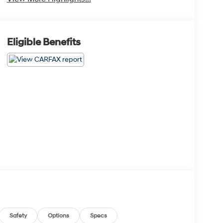
Eligible Benefits
Safety
Options
Specs