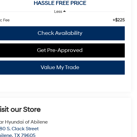
HASSLE FREE PRICE
Less
+$225
c Fee
Check Availability
Get Pre-Approved
Value My Trade
isit our Store
ar Hyundai of Abilene
80 S. Clack Street
ilene
,
TX
79605