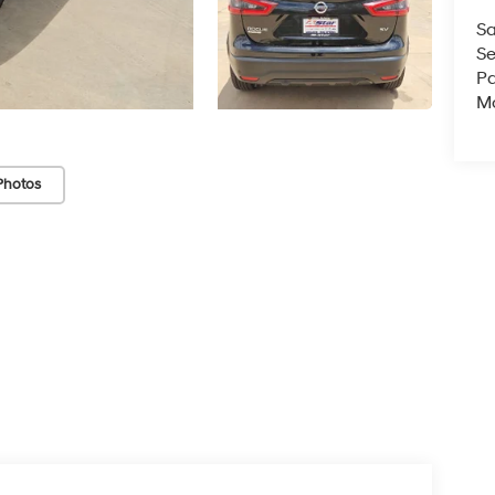
Sa
Se
Pa
Mo
Photos