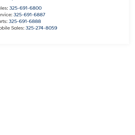
les:
325-691-6800
rvice:
325-691-6887
rts:
325-691-6888
bile Sales:
325-274-8059