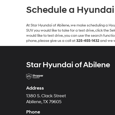
Schedule a Hyundai T
At Star Hyundai of Abilene, we make scheduling a Hyunda
SUV you would like to take for a test drive, click the 
would like to test drive, you can use the search functi
phone, please give us a call at
325-455-1432
and we wi
Star Hyundai of Abilene
Address
1380 S. Clack Street
Abilene, TX 79605
Phone