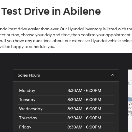
est Drive in Abilene
i test drive easier than ever. Our Hyundai inventory is listed with the
Select button, choose your day and time, then confirm your appointment.
on. If you have any questions about our extensive Hyundai vehicle select
ll be happy to schedule you.
Sales Hours
Monday
8:30AM - 6:00PM
Tuesday
8:30AM - 6:00PM
Wednesday
8:30AM - 6:00PM
Thursday
8:30AM - 6:00PM
Friday
8:30AM - 6:00PM