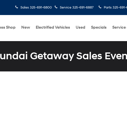
Sales
325-691-6800
Service
325-691-6887
Parts
325-691-
ess Shop
New
Electrified Vehicles
Used
Specials
Service
undai Getaway Sales Even