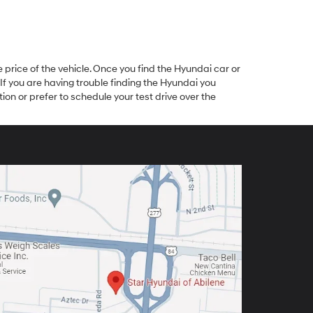
 price of the vehicle. Once you find the Hyundai car or
 If you are having trouble finding the Hyundai you
ion or prefer to schedule your test drive over the