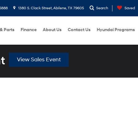
6888
1380 S. Clack Street, Abilene, TX 79605
Search
Saved
 & Parts
Finance
About Us
Contact Us
Hyundai Programs
t
View Sales Event