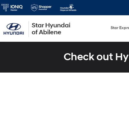
Star Hyundai
Star Expr
of Abilene
Check out Hy