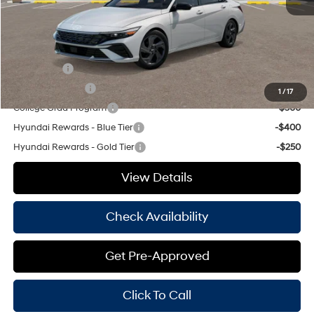
Hassle Free Price
$24,750
Add. Available Hyundai Offers:
Lease Cash
-$1,500
Military Incentive
-$500
1
/
17
College Grad Program
-$500
Hyundai Rewards - Blue Tier
-$400
Hyundai Rewards - Gold Tier
-$250
View Details
Check Availability
Get Pre-Approved
Click To Call