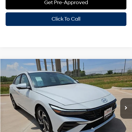
Get Pre-Approved
Click To Call
Compare Vehicle
Window Sticker
$29,625
2026
Hyundai Elantra
Limited
HASSLE FREE PRICE
Stock:
H26282
Model:
ELMAF2J6S4AS
30/39 MPG
4 Cyl - 2 L
Less
Ext.
Int.
In Stock
CVT
MSRP:
$29,400
Doc Fee
+$225
Hassle Free Price
$29,625
Add. Available Hyundai Offers: