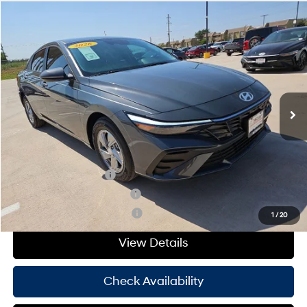
Compare Vehicle
Window Sticker
$24,095
2026
Hyundai Elantra
SE
HASSLE FREE PRICE
Stock:
H26421
Model:
ELEAF2J6S4AS
31/40 MPG
4 Cyl - 2 L
Less
Ext.
Int.
In Stock
CVT
MSRP:
$23,870
Doc Fee
+$225
Hassle Free Price
$24,095
Add. Available Hyundai Offers:
College Grad Program
-$500
Hyundai Rewards - Blue Tier
-$400
Hyundai Rewards - Gold Tier
-$250
1
/
20
View Details
Check Availability