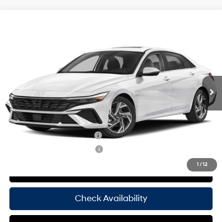
Compare Vehicle
Window Sticker
$29,370
2025
Hyundai Elantra
Limited
HASSLE FREE PRICE
Stock:
H25371
Model:
ELTJF2J6S4AS
30/39 MPG
4 Cyl - 2 L
Less
Ext.
Int.
In Stock
CVT
MSRP:
$29,145
Doc Fee
+$225
Hassle Free Price
$29,370
Add. Available Hyundai Offers:
Hyundai Rewards - Blue Tier
-$400
Hyundai Rewards - Gold Tier
-$250
1
/
12
View Details
Check Availability