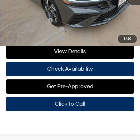
Add. Available Hyundai Offers:
College Grad Program
-$500
Hyundai Rewards - Blue Tier
-$400
Hyundai Rewards - Gold Tier
-$250
1
/
20
View Details
Check Availability
Get Pre-Approved
Click To Call