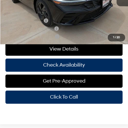
Add. Available Hyundai Offers:
College Grad Program
-$500
Hyundai Rewards - Blue Tier
-$400
Hyundai Rewards - Gold Tier
-$250
1
/
20
View Details
Check Availability
Get Pre-Approved
Click To Call