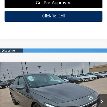
Get Pre-Approved
Click To Call
Compare Vehicle
Window Sticker
$28,885
2026
Hyundai Elantra
Limited
HASSLE FREE PRICE
Stock:
H26365
Model:
ELMAF2J6S4AS
30/39 MPG
4 Cyl - 2 L
Less
Ext.
Int.
In Stock
CVT
MSRP:
$28,660
Doc Fee
+$225
Hassle Free Price
$28,885