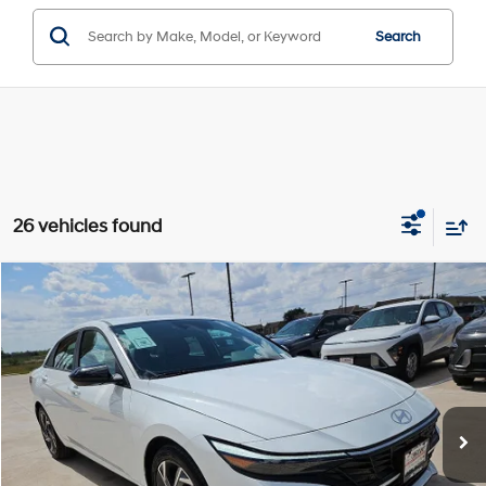
Search
26 vehicles found
Compare Vehicle
Window Sticker
$22,224
2025
Hyundai Elantra
SEL Sport
$3,396
HASSLE FREE PRICE
SAVINGS
Special Offer
Price Drop
30/39 MPG
4 Cyl - 2 L
Stock:
H25368
Model:
ELTGF2J6S4AS
Less
CVT
MSRP:
$25,620
Ext.
Int.
In Stock
Dealer Discount:
$3,621
Doc Fee
+$225