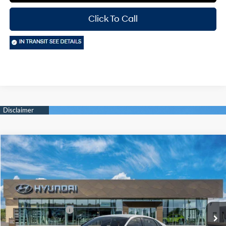
Click To Call
Compare Vehicle
Window Sticker
$24,750
2026
Hyundai Elantra
SEL Sport
$2,000
HASSLE FREE PRICE
SAVINGS
Price Drop
30/40 MPG
2.0 L
Model:
ELGAF2J6S4AS
Less
Variable
MSRP:
$26,525
Ext.
Int.
In Transit
ARRIVES ON 8/28/2026
Retail Bonus Cash
-$2,000
Doc Fee
+$225