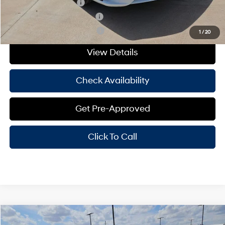
College Grad Program
-$500
Hyundai Rewards - Blue Tier
-$400
Hyundai Rewards - Gold Tier
-$250
1
/
20
View Details
Check Availability
Get Pre-Approved
Click To Call
Compare Vehicle
Window Sticker
$29,625
2026
Hyundai Elantra
Limited