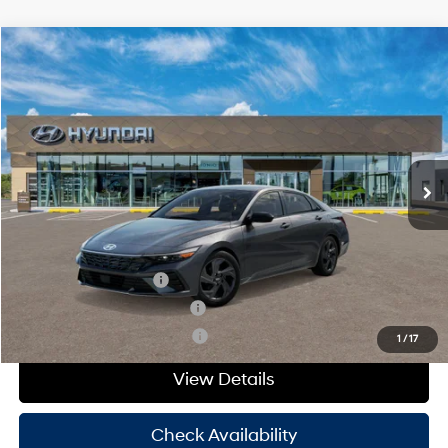
Compare Vehicle
Window Sticker
$26,250
2026
Hyundai Elantra
SEL Sport
HASSLE FREE PRICE
Stock:
H26401
Model:
ELFAF2J6S4AS
30/40 MPG
4 Cyl - 2 L
Less
Ext.
Int.
In Stock
CVT
MSRP:
$26,025
Doc Fee
+$225
Hassle Free Price
$26,250
Add. Available Hyundai Offers:
College Grad Program
-$500
Hyundai Rewards - Blue Tier
-$400
Hyundai Rewards - Gold Tier
-$250
1
/
17
View Details
Check Availability