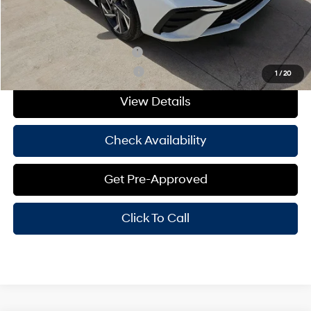
Hassle Free Price
$22,224
Add. Available Hyundai Offers:
Hyundai Rewards - Blue Tier
-$400
Hyundai Rewards - Gold Tier
-$250
1
/
20
View Details
Check Availability
Get Pre-Approved
Click To Call