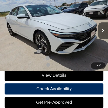
HASSLE FREE PRICE
Stock:
H26383
Model:
ELMAF2J6S4AS
30/39 MPG
4 Cyl - 2 L
Less
Ext.
Int.
In Stock
CVT
MSRP:
$29,400
Doc Fee
+$225
Hassle Free Price
$29,625
Add. Available Hyundai Offers:
College Grad Program
-$500
Hyundai Rewards - Blue Tier
-$400
Hyundai Rewards - Gold Tier
-$250
1
/
20
View Details
Check Availability
Get Pre-Approved