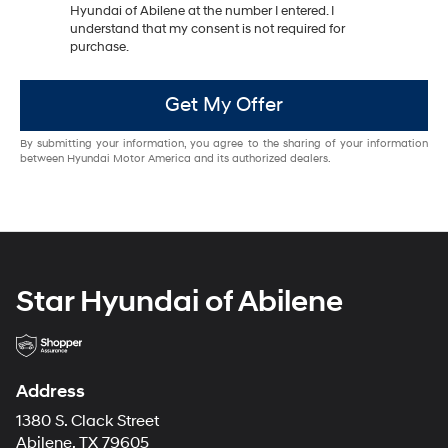
Hyundai of Abilene at the number I entered. I
understand that my consent is not required for
purchase.
Get My Offer
By submitting your information, you agree to the sharing of your information
between Hyundai Motor America and its authorized dealers.
Star Hyundai of Abilene
Address
1380 S. Clack Street
Abilene, TX 79605