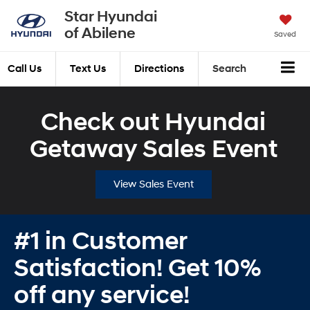
Star Hyundai
of Abilene
Saved
Call Us
Text Us
Directions
Search
Check out Hyundai
Getaway Sales Event
View Sales Event
#1 in Customer
Satisfaction! Get 10%
off any service!