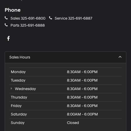
Phone
Sales
325-691-6800
Service
325-691-6887
Parts
325-691-6888
Sales Hours
Monday
8:30AM - 6:00PM
Tuesday
8:30AM - 6:00PM
Wednesday
8:30AM - 6:00PM
Thursday
8:30AM - 6:00PM
Friday
8:30AM - 6:00PM
Saturday
8:00AM - 6:00PM
Sunday
Closed