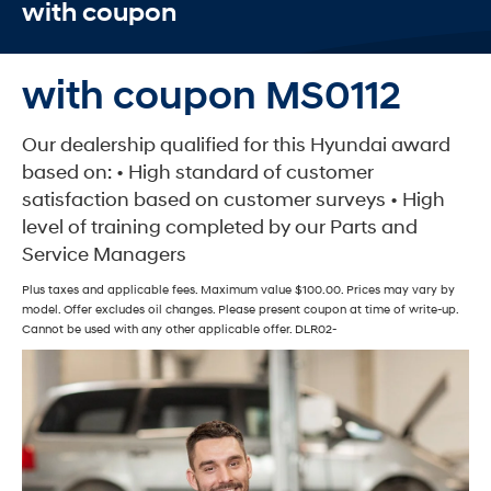
with coupon
with coupon MS0112
Our dealership qualified for this Hyundai award
based on: • High standard of customer
satisfaction based on customer surveys • High
level of training completed by our Parts and
Service Managers
Plus taxes and applicable fees. Maximum value $100.00. Prices may vary by
model. Offer excludes oil changes. Please present coupon at time of write-up.
Cannot be used with any other applicable offer. DLR02-