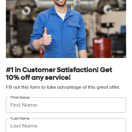
#1 in Customer Satisfaction! Get
10% off any service!
Fill out this form to take advantage of this great offer.
*First Name
*Last Name