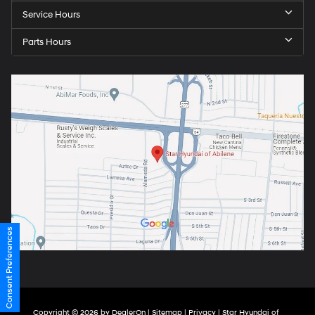
Service Hours
Parts Hours
Consent Preferences
Copyright © 2026
by
DealerOn
|
Sitemap
|
Privacy
| Star Hyundai of