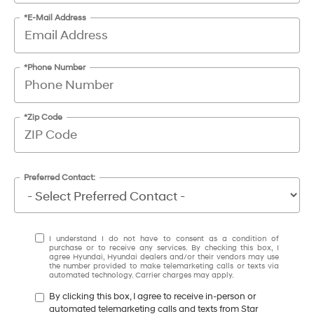
*E-Mail Address
*Phone Number
*Zip Code
Preferred Contact:
I understand I do not have to consent as a condition of
purchase or to receive any services. By checking this box, I
agree Hyundai, Hyundai dealers and/or their vendors may use
the number provided to make telemarketing calls or texts via
automated technology. Carrier charges may apply.
By clicking this box, I agree to receive in-person or
automated telemarketing calls and texts from Star