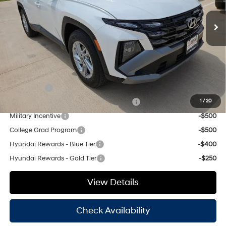
SHIFTRONIC
MSRP:
$31,980
Ext.
Int.
In Stock
Dealer Discount:
$1,121
Doc Fee
+$225
Hassle Free Price
$31,084
Add. Available Hyundai Offers:
Lease Cash
-$3,000
HMF Dealer Choice Finance Bonus Cash
-$3,000
1
/
20
Military Incentive
-$500
College Grad Program
-$500
Hyundai Rewards - Blue Tier
-$400
Hyundai Rewards - Gold Tier
-$250
View Details
Check Availability