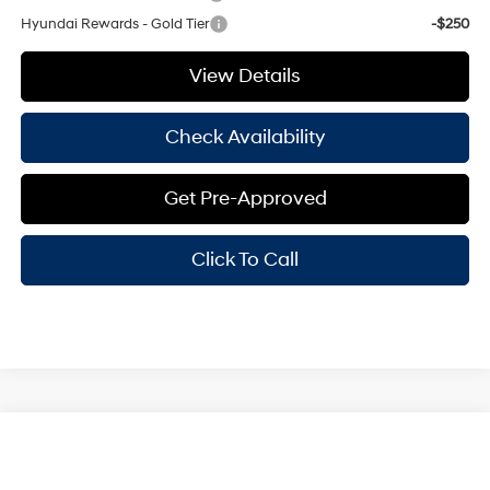
Hyundai Rewards - Gold Tier
-$250
View Details
Check Availability
Get Pre-Approved
Click To Call
Compare Vehicle
Window Sticker
$29,370
2025
Hyundai Elantra
Limited
HASSLE FREE PRICE
Stock:
H25371
Model:
ELTJF2J6S4AS