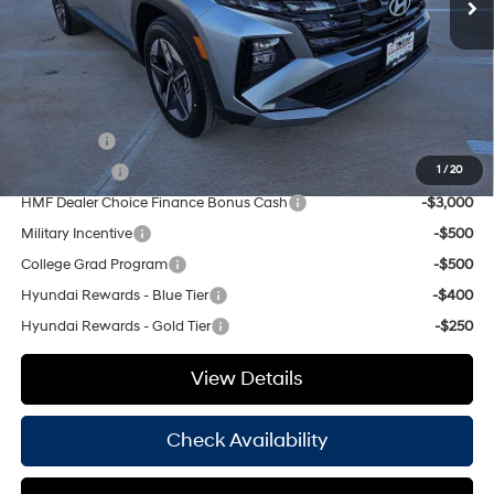
Doc Fee
+$225
Hassle Free Price
$35,490
Add. Available Hyundai Offers:
Lease Cash
-$4,000
Balloon Cash
-$3,750
1
/
20
HMF Dealer Choice Finance Bonus Cash
-$3,000
Military Incentive
-$500
College Grad Program
-$500
Hyundai Rewards - Blue Tier
-$400
Hyundai Rewards - Gold Tier
-$250
View Details
Check Availability