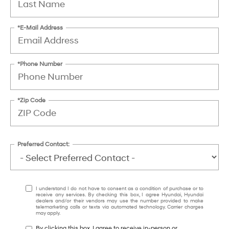
*E-Mail Address
*Phone Number
*Zip Code
Preferred Contact:
I understand I do not have to consent as a condition of purchase or to
receive any services. By checking this box, I agree Hyundai, Hyundai
dealers and/or their vendors may use the number provided to make
telemarketing calls or texts via automated technology. Carrier charges
may apply.
By clicking this box, I agree to receive in-person or