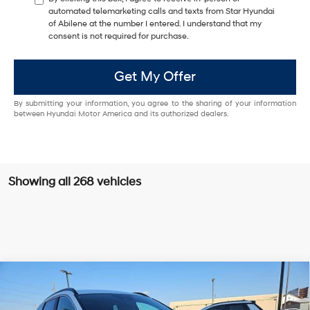
automated telemarketing calls and texts from Star Hyundai
of Abilene at the number I entered. I understand that my
consent is not required for purchase.
Get My Offer
By submitting your information, you agree to the sharing of your information
between Hyundai Motor America and its authorized dealers.
Showing all 268 vehicles
Compare Vehicle
Window Sticker
$32,855
2026
Hyundai Tucson
SEL FWD
$1,000
HASSLE FREE PRICE
SAVINGS
Special Offer
Price Drop