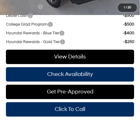
Military Incentive
-$500
1
/
20
Lease Cash
-$500
College Grad Program
-$500
Hyundai Rewards - Blue Tier
-$400
Hyundai Rewards - Gold Tier
-$250
View Details
Check Availability
Get Pre-Approved
Click To Call