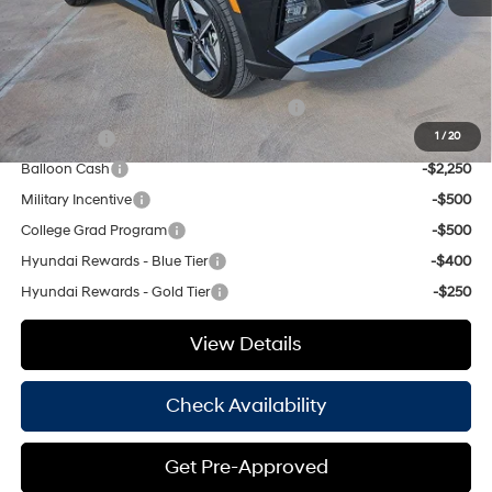
Hassle Free Price
$32,560
Add. Available Hyundai Offers:
HMF Dealer Choice Finance Bonus Cash
-$3,000
Lease Cash
-$2,750
1
/
20
Balloon Cash
-$2,250
Military Incentive
-$500
College Grad Program
-$500
Hyundai Rewards - Blue Tier
-$400
Hyundai Rewards - Gold Tier
-$250
View Details
Check Availability
Get Pre-Approved