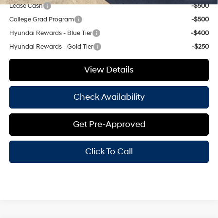
Lease Cash
-$500
College Grad Program
-$500
Hyundai Rewards - Blue Tier
-$400
Hyundai Rewards - Gold Tier
-$250
View Details
Check Availability
Get Pre-Approved
Click To Call