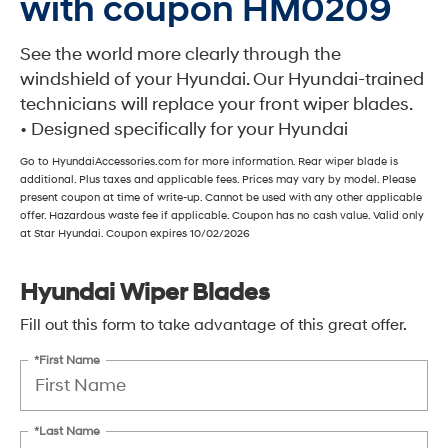
with coupon HM0209
See the world more clearly through the
windshield of your Hyundai. Our Hyundai-trained
technicians will replace your front wiper blades.
• Designed specifically for your Hyundai
Go to HyundaiAccessories.com for more information. Rear wiper blade is
additional. Plus taxes and applicable fees. Prices may vary by model. Please
present coupon at time of write-up. Cannot be used with any other applicable
offer. Hazardous waste fee if applicable. Coupon has no cash value. Valid only
at Star Hyundai. Coupon expires 10/02/2026
Hyundai Wiper Blades
Fill out this form to take advantage of this great offer.
*First Name
*Last Name