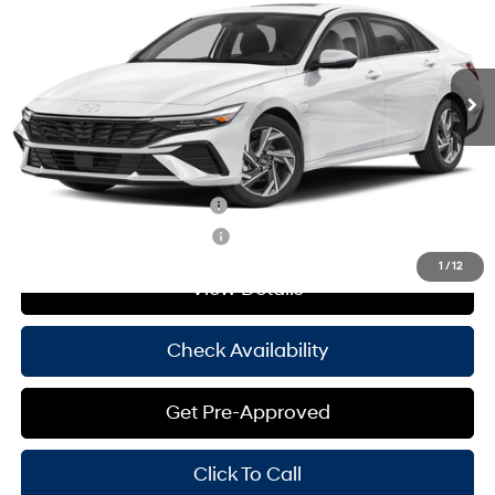
30/39 MPG
4 Cyl - 2 L
Less
Ext.
Int.
In Stock
CVT
MSRP:
$29,145
Doc Fee
+$225
Hassle Free Price
$29,370
Add. Available Hyundai Offers:
Hyundai Rewards - Blue Tier
-$400
Hyundai Rewards - Gold Tier
-$250
1
/
12
View Details
Check Availability
Get Pre-Approved
Click To Call