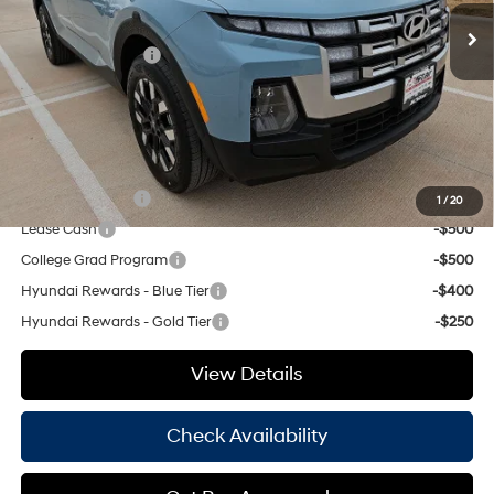
Dealer Discount:
$1,082
Retail Bonus Cash
-$2,000
Doc Fee
+$225
Hassle Free Price
$33,968
Add. Available Hyundai Offers:
Military Incentive
-$500
1
/
20
Lease Cash
-$500
College Grad Program
-$500
Hyundai Rewards - Blue Tier
-$400
Hyundai Rewards - Gold Tier
-$250
View Details
Check Availability