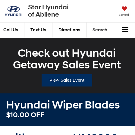
Star Hyundai
of Abilene
Saved
Call Us
Text Us
Directions
Search
Check out Hyundai
Getaway Sales Event
View Sales Event
Hyundai Wiper Blades
$10.00 OFF