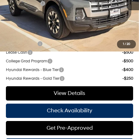
Retail Bonus Cash
-$2,000
Doc Fee
+$225
Hassle Free Price
$31,798
Add. Available Hyundai Offers:
Military Incentive
-$500
1
/
20
Lease Cash
-$500
College Grad Program
-$500
Hyundai Rewards - Blue Tier
-$400
Hyundai Rewards - Gold Tier
-$250
View Details
Check Availability
Get Pre-Approved