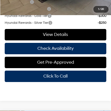
Military Incentive
-$500
Hyundai Rewards - Blue Tier
-$350
1
/
20
Hyundai Rewards - Gold Tier
-$300
Hyundai Rewards - Silver Tier
-$250
View Details
Check Availability
Get Pre-Approved
Click To Call