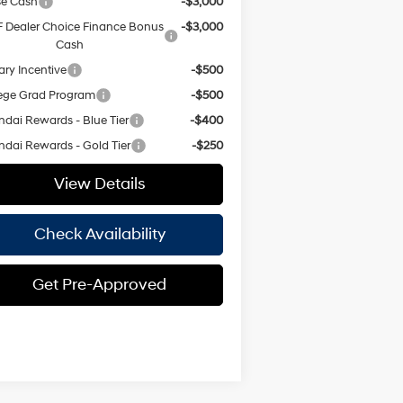
se Cash
-$3,000
 Dealer Choice Finance Bonus
-$3,000
Cash
tary Incentive
-$500
ege Grad Program
-$500
dai Rewards - Blue Tier
-$400
dai Rewards - Gold Tier
-$250
View Details
Check Availability
Get Pre-Approved