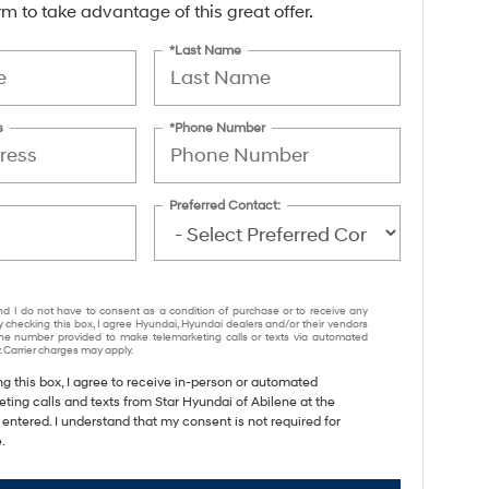
form to take advantage of this great offer.
*Last Name
s
*Phone Number
Preferred Contact:
nd I do not have to consent as a condition of purchase or to receive any
y checking this box, I agree Hyundai, Hyundai dealers and/or their vendors
e number provided to make telemarketing calls or texts via automated
 Carrier charges may apply.
ng this box, I agree to receive in-person or automated
ting calls and texts from Star Hyundai of Abilene at the
entered. I understand that my consent is not required for
.