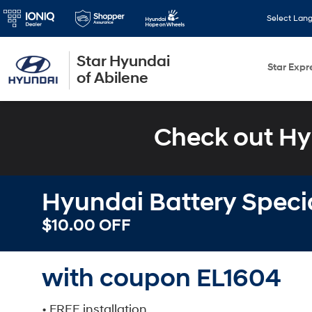
Select Lan
Star Hyundai
Star Expr
of Abilene
Check out Hy
Hyundai Battery Speci
$10.00 OFF
with coupon EL1604
• FREE installation