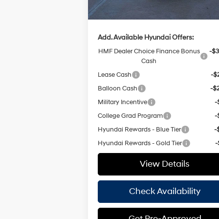
Hassle Free Price
$32
Add. Available Hyundai Offers:
HMF Dealer Choice Finance Bonus
-$3
Cash
Lease Cash
-$
Balloon Cash
-$
Military Incentive
-
College Grad Program
-
Hyundai Rewards - Blue Tier
-
Hyundai Rewards - Gold Tier
-
View Details
Check Availability
Get Pre-Approved