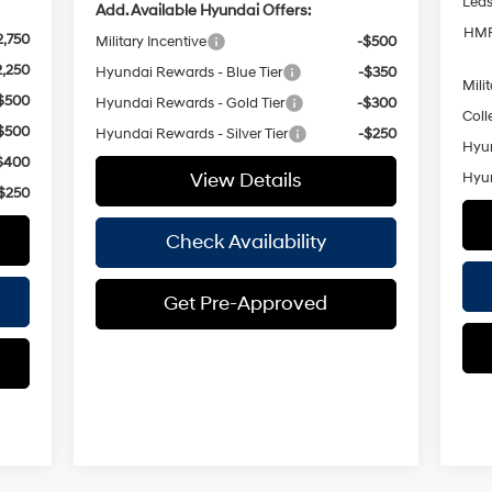
Lea
Add. Available Hyundai Offers:
HMF
2,750
Military Incentive
-$500
2,250
Hyundai Rewards - Blue Tier
-$350
Mili
$500
Hyundai Rewards - Gold Tier
-$300
Coll
$500
Hyundai Rewards - Silver Tier
-$250
Hyun
$400
View Details
Hyun
$250
Check Availability
Get Pre-Approved