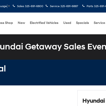
Sales
325-691-6800
Service
325-691-6887
Parts
325-691-
guage
▼
ess Shop
New
Electrified Vehicles
Used
Specials
Service
undai Getaway Sales Even
al
Hyundai 