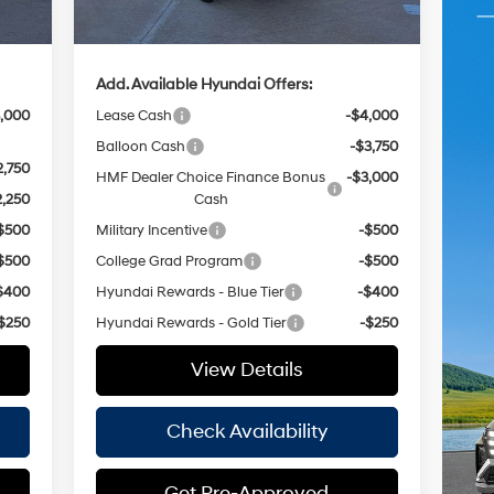
,855
Hassle Free Price
$35,490
Add. Available Hyundai Offers:
,000
Lease Cash
-$4,000
Balloon Cash
-$3,750
2,750
HMF Dealer Choice Finance Bonus
-$3,000
2,250
Cash
$500
Military Incentive
-$500
$500
College Grad Program
-$500
$400
Hyundai Rewards - Blue Tier
-$400
$250
Hyundai Rewards - Gold Tier
-$250
View Details
Check Availability
Get Pre-Approved