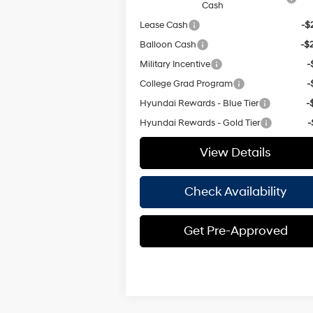
Cash
Lease Cash
-$
Balloon Cash
-$
Military Incentive
-
College Grad Program
-
Hyundai Rewards - Blue Tier
-
Hyundai Rewards - Gold Tier
-
View Details
Check Availability
Get Pre-Approved