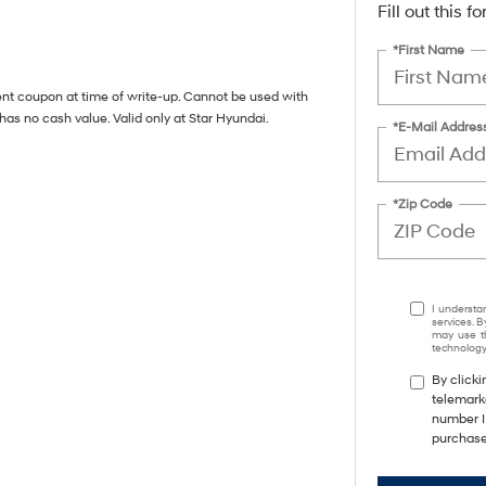
Fill out this 
*First Name
ent coupon at time of write-up. Cannot be used with
has no cash value. Valid only at Star Hyundai.
*E-Mail Addres
*Zip Code
I understa
services. B
may use th
technology.
By clicki
telemarke
number I 
purchase