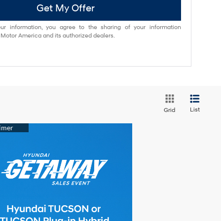
Get My Offer
ur information, you agree to the sharing of your information
otor America and its authorized dealers.
List
Grid