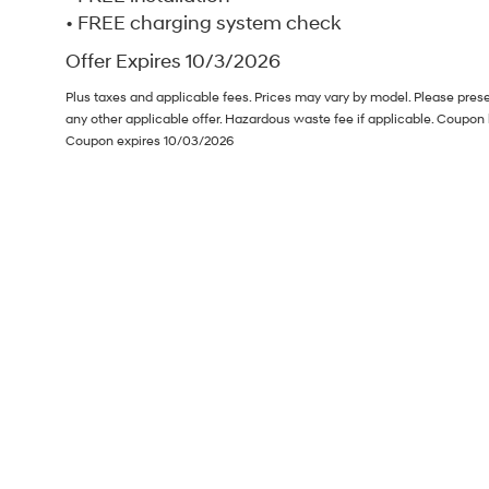
• FREE charging system check
Offer Expires 10/3/2026
Plus taxes and applicable fees. Prices may vary by model. Please pres
any other applicable offer. Hazardous waste fee if applicable. Coupon 
Coupon expires 10/03/2026