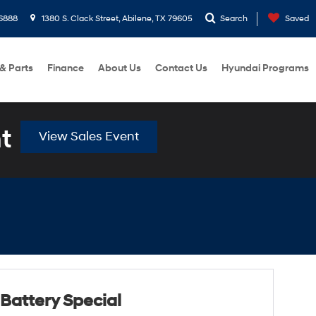
6888
1380 S. Clack Street, Abilene, TX 79605
Search
Saved
 & Parts
Finance
About Us
Contact Us
Hyundai Programs
t
View Sales Event
Battery Special