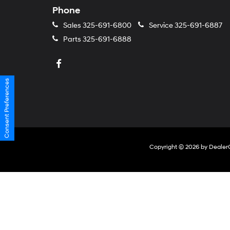
Phone
Sales
325-691-6800
Service
325-691-6887
Parts
325-691-6888
Consent Preferences
Copyright © 2026
by
Dealer