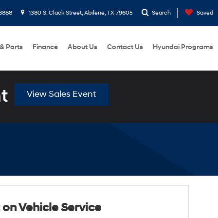
6888
1380 S. Clack Street, Abilene, TX 79605
Search
Saved
 & Parts
Finance
About Us
Contact Us
Hyundai Programs
t
View Sales Event
 on Vehicle Service