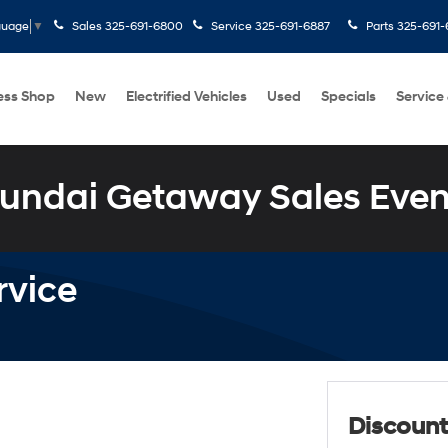
Sales
325-691-6800
Service
325-691-6887
Parts
325-691-
guage
▼
ess Shop
New
Electrified Vehicles
Used
Specials
Service
undai Getaway Sales Even
rvice
Discount