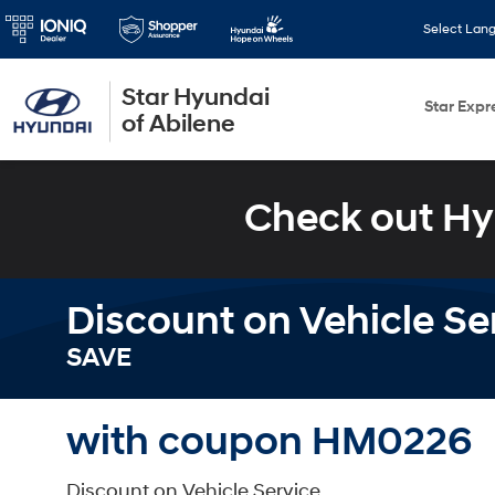
Select Lan
Star Hyundai
Star Expr
of Abilene
Check out Hy
Discount on Vehicle Se
SAVE
with coupon HM0226
Discount on Vehicle Service