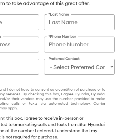
form to take advantage of this great offer.
*Last Name
s
*Phone Number
Preferred Contact:
and I do not have to consent as a condition of purchase or to
any services. By checking this box, I agree Hyundai, Hyundai
and/or their vendors may use the number provided to make
eting calls or texts via automated technology. Carrier
may apply.
ing this box, I agree to receive in-person or
ed telemarketing calls and texts from Star Hyundai
ene at the number I entered. I understand that my
 is not required for purchase.