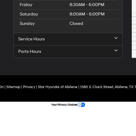
Friday
8:30AM - 6:00PM
Saturday
8:00AM - 6:00PM
Sunday
Closed
Service Hours
Parts Hours
On
|
Sitemap
|
Privacy
| Star Hyundai of Abilene
|
1380 S. Clack Street,
Abilene,
TX
7
Your Privacy Choices