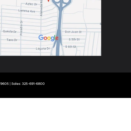
9605
| Sales:
325-691-6800