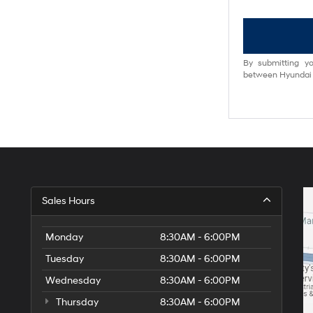
By submitting yo
between Hyundai M
Sales Hours
Monday
8:30AM - 6:00PM
Tuesday
8:30AM - 6:00PM
Wednesday
8:30AM - 6:00PM
Thursday
8:30AM - 6:00PM