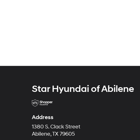
Star Hyundai of Abilene
Address
1380 S. Clack Street
Abilene, TX 79605