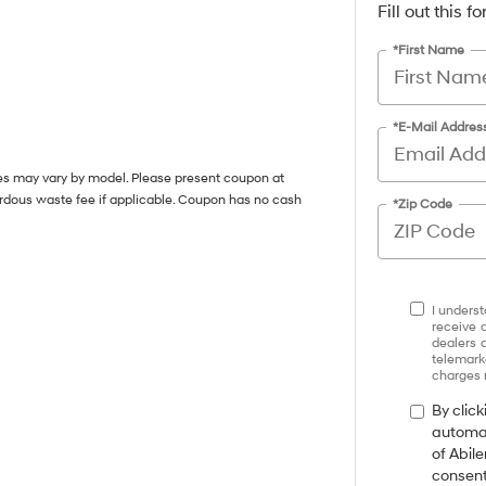
Fill out this 
*First Name
*E-Mail Addres
ces may vary by model. Please present coupon at
ardous waste fee if applicable. Coupon has no cash
*Zip Code
I underst
receive 
dealers 
telemark
charges 
By click
automat
of Abil
consent