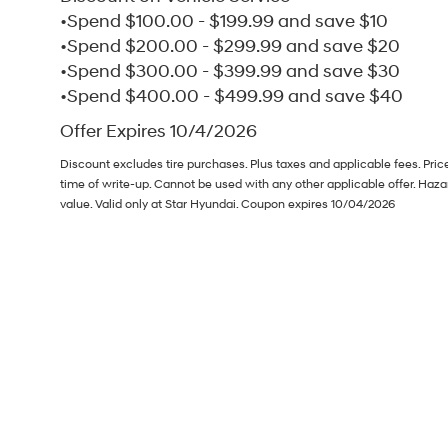
•Spend $100.00 - $199.99 and save $10
•Spend $200.00 - $299.99 and save $20
•Spend $300.00 - $399.99 and save $30
•Spend $400.00 - $499.99 and save $40
Offer Expires 10/4/2026
Discount excludes tire purchases. Plus taxes and applicable fees. Pri
time of write-up. Cannot be used with any other applicable offer. Haz
value. Valid only at Star Hyundai. Coupon expires 10/04/2026