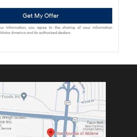
Get My Offer
ur information, you agree to the sharing of your information
otor America and its authorized dealers.