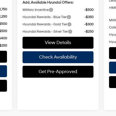
Lea
Add. Available Hyundai Offers:
HMF
2,750
Military Incentive
-$500
2,250
Hyundai Rewards - Blue Tier
-$350
Mili
$500
Hyundai Rewards - Gold Tier
-$300
Coll
$500
Hyundai Rewards - Silver Tier
-$250
Hyun
$400
View Details
Hyun
$250
Check Availability
Get Pre-Approved