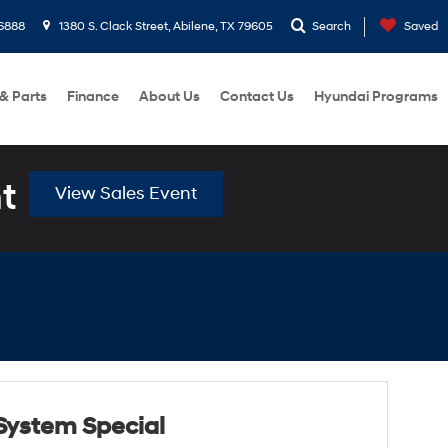
6888
1380 S. Clack Street, Abilene, TX 79605
Search
Saved
 & Parts
Finance
About Us
Contact Us
Hyundai Programs
t
View Sales Event
System Special