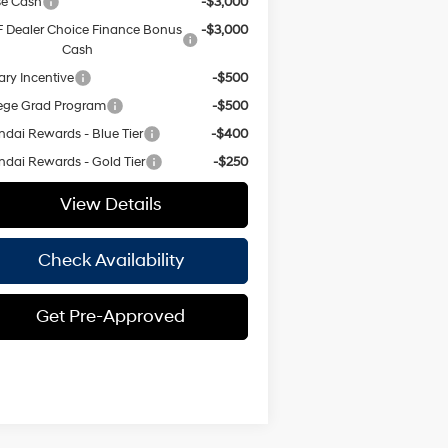
se Cash
-$3,000
 Dealer Choice Finance Bonus
-$3,000
Cash
tary Incentive
-$500
ege Grad Program
-$500
dai Rewards - Blue Tier
-$400
dai Rewards - Gold Tier
-$250
View Details
Check Availability
Get Pre-Approved