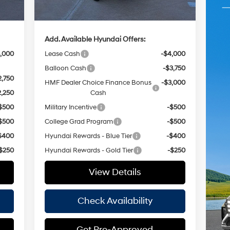
,855
Hassle Free Price
$35,490
Add. Available Hyundai Offers:
,000
Lease Cash
-$4,000
Balloon Cash
-$3,750
2,750
HMF Dealer Choice Finance Bonus
-$3,000
2,250
Cash
$500
Military Incentive
-$500
$500
College Grad Program
-$500
$400
Hyundai Rewards - Blue Tier
-$400
$250
Hyundai Rewards - Gold Tier
-$250
View Details
Check Availability
Get Pre-Approved