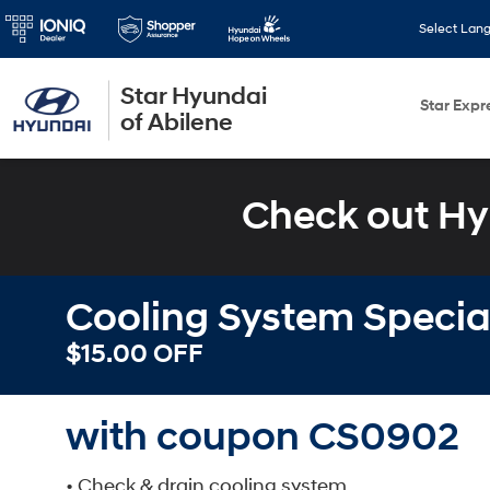
Select Lan
Star Hyundai
Star Expr
of Abilene
Check out Hy
Cooling System Specia
$15.00 OFF
with coupon CS0902
• Check & drain cooling system