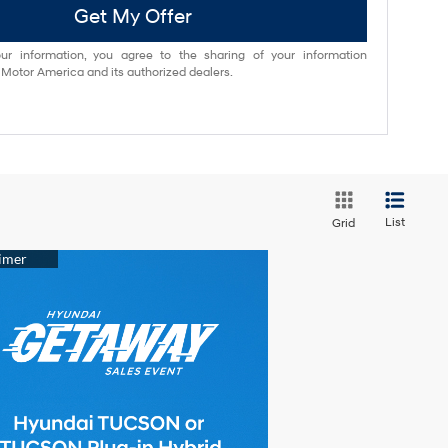
Get My Offer
ur information, you agree to the sharing of your information
otor America and its authorized dealers.
List
Grid