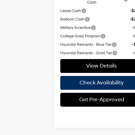
Cash
Lease Cash
-$
Balloon Cash
-$
Military Incentive
-
College Grad Program
-
Hyundai Rewards - Blue Tier
-
Hyundai Rewards - Gold Tier
-
View Details
Check Availability
Get Pre-Approved