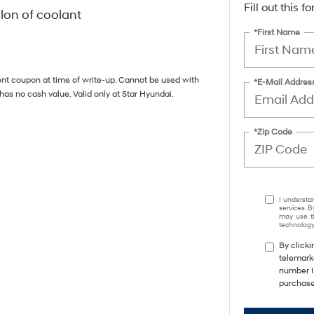
Fill out this 
llon of coolant
*First Name
ent coupon at time of write-up. Cannot be used with
*E-Mail Addres
has no cash value. Valid only at Star Hyundai.
*Zip Code
I understa
services. B
may use th
technology.
By clicki
telemarke
number I 
purchase