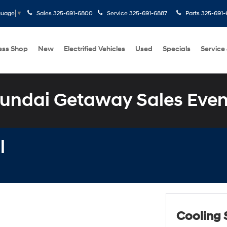
Sales
325-691-6800
Service
325-691-6887
Parts
325-691-
guage
▼
ess Shop
New
Electrified Vehicles
Used
Specials
Service
undai Getaway Sales Even
l
Cooling 