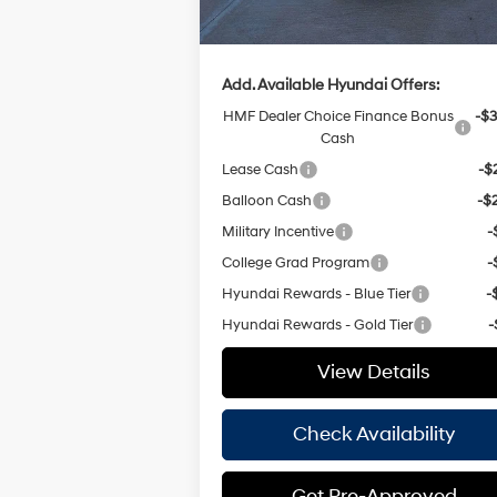
Hassle Free Price
$32
Add. Available Hyundai Offers:
HMF Dealer Choice Finance Bonus
-$3
Cash
Lease Cash
-$
Balloon Cash
-$
Military Incentive
-
College Grad Program
-
Hyundai Rewards - Blue Tier
-
Hyundai Rewards - Gold Tier
-
View Details
Check Availability
Get Pre-Approved