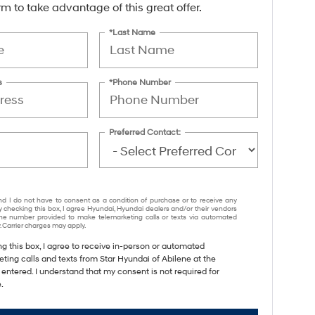
form to take advantage of this great offer.
*Last Name
s
*Phone Number
Preferred Contact:
nd I do not have to consent as a condition of purchase or to receive any
y checking this box, I agree Hyundai, Hyundai dealers and/or their vendors
e number provided to make telemarketing calls or texts via automated
 Carrier charges may apply.
ng this box, I agree to receive in-person or automated
ting calls and texts from Star Hyundai of Abilene at the
entered. I understand that my consent is not required for
.