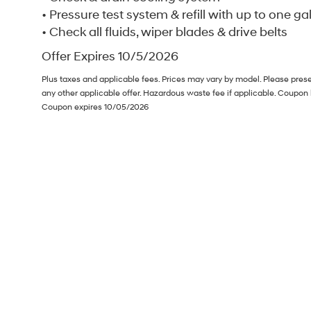
• Pressure test system & refill with up to one ga
• Check all fluids, wiper blades & drive belts
Offer Expires 10/5/2026
Plus taxes and applicable fees. Prices may vary by model. Please pres
any other applicable offer. Hazardous waste fee if applicable. Coupon 
Coupon expires 10/05/2026