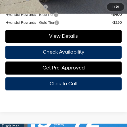
College Grad Program
-$500
1
/
20
Hyundai Rewards - Blue Tier
-$400
Hyundai Rewards - Gold Tier
-$250
View Details
Check Availability
Get Pre-Approved
Click To Call