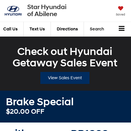
Star Hyundai
of Abilene
Saved
Call Us
Text Us
Directions
Search
Check out Hyundai
Getaway Sales Event
View Sales Event
Brake Special
$20.00 OFF