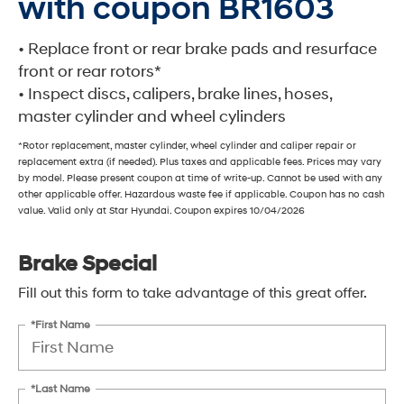
with coupon BR1603
• Replace front or rear brake pads and resurface
front or rear rotors*
• Inspect discs, calipers, brake lines, hoses,
master cylinder and wheel cylinders
*Rotor replacement, master cylinder, wheel cylinder and caliper repair or
replacement extra (if needed). Plus taxes and applicable fees. Prices may vary
by model. Please present coupon at time of write-up. Cannot be used with any
other applicable offer. Hazardous waste fee if applicable. Coupon has no cash
value. Valid only at Star Hyundai. Coupon expires 10/04/2026
Brake Special
Fill out this form to take advantage of this great offer.
*First Name
*Last Name