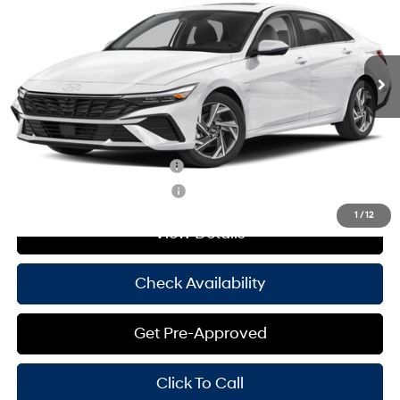
30/39 MPG
4 Cyl - 2 L
Less
Ext.
Int.
In Stock
CVT
MSRP:
$29,145
Doc Fee
+$225
Hassle Free Price
$29,370
Add. Available Hyundai Offers:
Hyundai Rewards - Blue Tier
-$400
Hyundai Rewards - Gold Tier
-$250
1
/
12
View Details
Check Availability
Get Pre-Approved
Click To Call