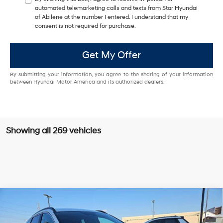
automated telemarketing calls and texts from Star Hyundai
of Abilene at the number I entered. I understand that my
consent is not required for purchase.
Get My Offer
By submitting your information, you agree to the sharing of your information
between Hyundai Motor America and its authorized dealers.
Showing all 269 vehicles
Compare Vehicle
Window Sticker
$32,855
2026
Hyundai Tucson
SEL FWD
$1,000
HASSLE FREE PRICE
SAVINGS
Special Offer
Price Drop