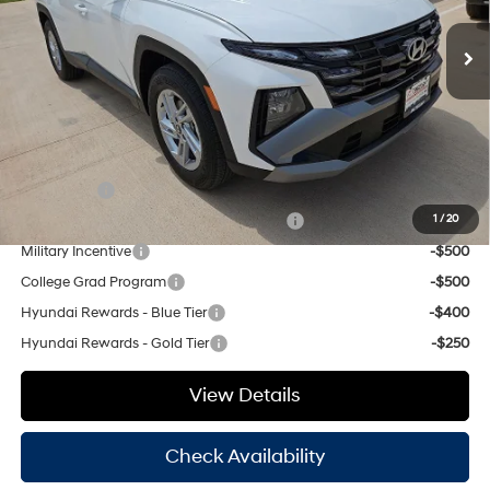
SHIFTRONIC
MSRP:
$31,980
Ext.
Int.
In Stock
Dealer Discount:
$1,121
Doc Fee
+$225
Hassle Free Price
$31,084
Add. Available Hyundai Offers:
Lease Cash
-$3,000
HMF Dealer Choice Finance Bonus Cash
-$3,000
1
/
20
Military Incentive
-$500
College Grad Program
-$500
Hyundai Rewards - Blue Tier
-$400
Hyundai Rewards - Gold Tier
-$250
View Details
Check Availability