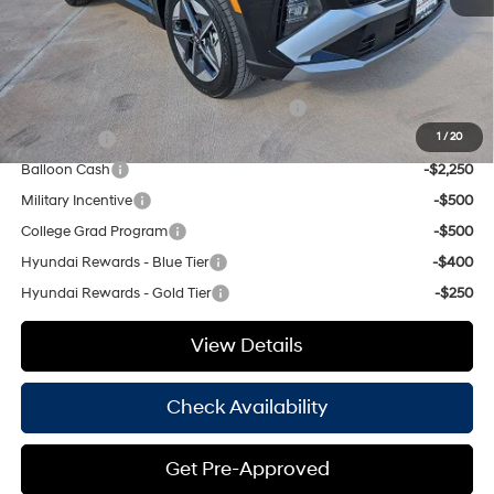
Hassle Free Price
$32,560
Add. Available Hyundai Offers:
HMF Dealer Choice Finance Bonus Cash
-$3,000
Lease Cash
-$2,750
1
/
20
Balloon Cash
-$2,250
Military Incentive
-$500
College Grad Program
-$500
Hyundai Rewards - Blue Tier
-$400
Hyundai Rewards - Gold Tier
-$250
View Details
Check Availability
Get Pre-Approved