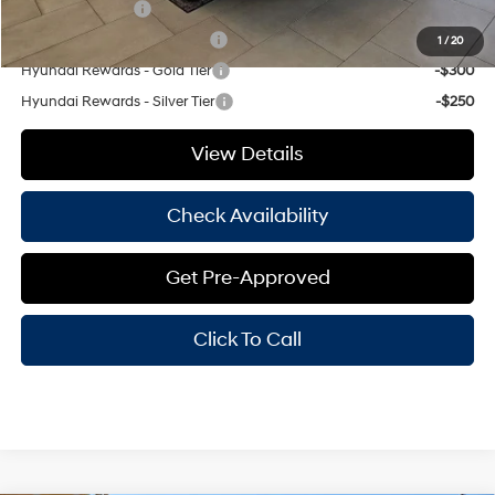
Military Incentive
-$500
Hyundai Rewards - Blue Tier
-$350
1
/
20
Hyundai Rewards - Gold Tier
-$300
Hyundai Rewards - Silver Tier
-$250
View Details
Check Availability
Get Pre-Approved
Click To Call