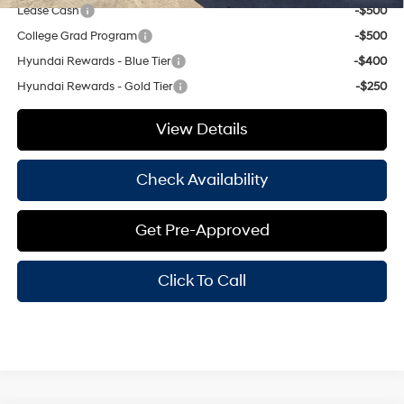
Lease Cash
-$500
College Grad Program
-$500
Hyundai Rewards - Blue Tier
-$400
Hyundai Rewards - Gold Tier
-$250
View Details
Check Availability
Get Pre-Approved
Click To Call