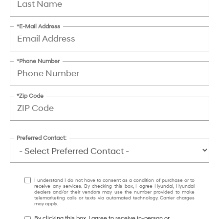
*E-Mail Address
*Phone Number
*Zip Code
Preferred Contact:
I understand I do not have to consent as a condition of purchase or to
receive any services. By checking this box, I agree Hyundai, Hyundai
dealers and/or their vendors may use the number provided to make
telemarketing calls or texts via automated technology. Carrier charges
may apply.
By clicking this box, I agree to receive in-person or