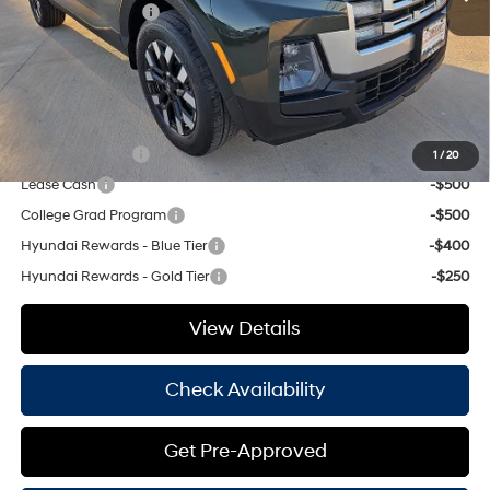
Retail Bonus Cash
-$2,000
Doc Fee
+$225
Hassle Free Price
$31,923
Add. Available Hyundai Offers:
Military Incentive
-$500
1
/
20
Lease Cash
-$500
College Grad Program
-$500
Hyundai Rewards - Blue Tier
-$400
Hyundai Rewards - Gold Tier
-$250
View Details
Check Availability
Get Pre-Approved