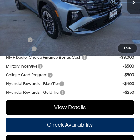
Doc Fee
+$225
Hassle Free Price
$35,490
Add. Available Hyundai Offers:
Lease Cash
-$4,000
Balloon Cash
-$3,750
1
/
20
HMF Dealer Choice Finance Bonus Cash
-$3,000
Military Incentive
-$500
College Grad Program
-$500
Hyundai Rewards - Blue Tier
-$400
Hyundai Rewards - Gold Tier
-$250
View Details
Check Availability