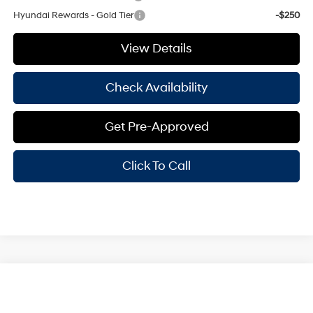
Hyundai Rewards - Gold Tier
-$250
View Details
Check Availability
Get Pre-Approved
Click To Call
Compare Vehicle
Window Sticker
$29,370
2025
Hyundai Elantra
Limited
HASSLE FREE PRICE
Stock:
H25371
Model:
ELTJF2J6S4AS