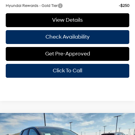
Hyundai Rewards - Gold Tier
-$250
View Details
Check Availability
Get Pre-Approved
Click To Call
Compare Vehicle
Window Sticker
$30,391
2026
Hyundai Santa Cruz
SE FWD
$2,369
HASSLE FREE PRICE
SAVINGS
Price Drop