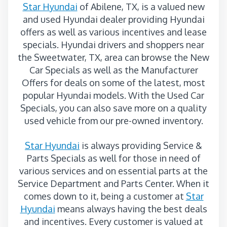
Star Hyundai
of Abilene, TX, is a valued new
and used Hyundai dealer providing Hyundai
offers as well as various incentives and lease
specials. Hyundai drivers and shoppers near
the Sweetwater, TX, area can browse the New
Car Specials as well as the Manufacturer
Offers for deals on some of the latest, most
popular Hyundai models. With the Used Car
Specials, you can also save more on a quality
used vehicle from our pre-owned inventory.
Star Hyundai
is always providing Service &
Parts Specials as well for those in need of
various services and on essential parts at the
Service Department and Parts Center. When it
comes down to it, being a customer at
Star
Hyundai
means always having the best deals
and incentives. Every customer is valued at