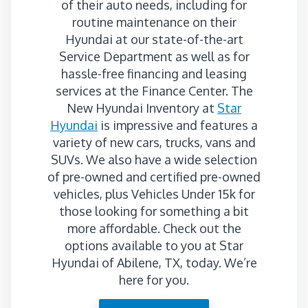
of their auto needs, including for
routine maintenance on their
Hyundai at our state-of-the-art
Service Department as well as for
hassle-free financing and leasing
services at the Finance Center. The
New Hyundai Inventory at
Star
Hyundai
is impressive and features a
variety of new cars, trucks, vans and
SUVs. We also have a wide selection
of pre-owned and certified pre-owned
vehicles, plus Vehicles Under 15k for
those looking for something a bit
more affordable. Check out the
options available to you at Star
Hyundai of Abilene, TX, today. We’re
here for you.