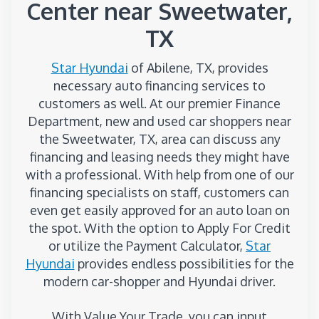
Center near Sweetwater,
TX
Star Hyundai
of Abilene, TX, provides
necessary auto financing services to
customers as well. At our premier Finance
Department, new and used car shoppers near
the Sweetwater, TX, area can discuss any
financing and leasing needs they might have
with a professional. With help from one of our
financing specialists on staff, customers can
even get easily approved for an auto loan on
the spot. With the option to Apply For Credit
or utilize the Payment Calculator,
Star
Hyundai
provides endless possibilities for the
modern car-shopper and Hyundai driver.
With Value Your Trade, you can input