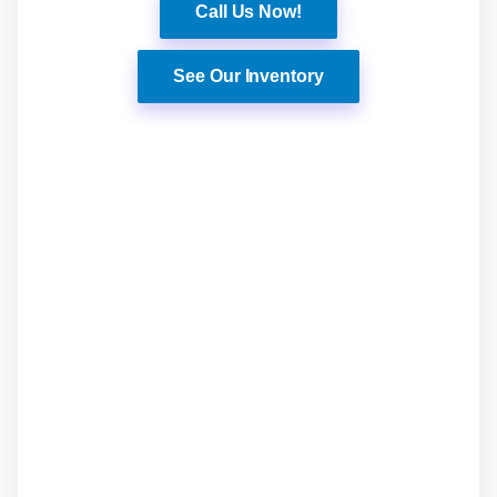
Call Us Now!
See Our Inventory