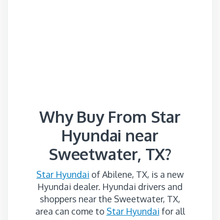
Why Buy From Star
Hyundai near
Sweetwater, TX?
Star Hyundai
of Abilene, TX, is a new
Hyundai dealer. Hyundai drivers and
shoppers near the Sweetwater, TX,
area can come to
Star Hyundai
for all