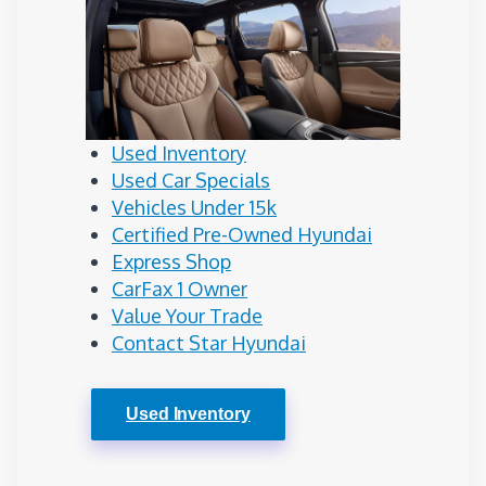
Used Inventory
Used Car Specials
Vehicles Under 15k
Certified Pre-Owned Hyundai
Express Shop
CarFax 1 Owner
Value Your Trade
Contact Star Hyundai
Used Inventory