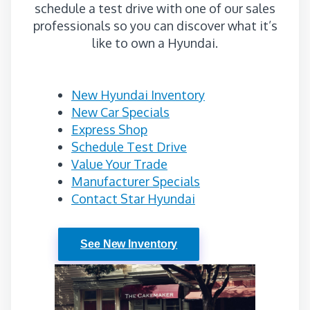
schedule a test drive with one of our sales
professionals so you can discover what it’s
like to own a Hyundai.
New Hyundai Inventory
New Car Specials
Express Shop
Schedule Test Drive
Value Your Trade
Manufacturer Specials
Contact Star Hyundai
See New Inventory