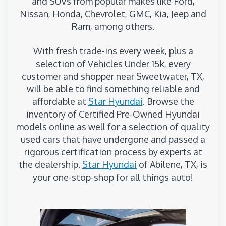
and SUVs from popular makes like Ford,
Nissan, Honda, Chevrolet, GMC, Kia, Jeep and
Ram, among others.
With fresh trade-ins every week, plus a
selection of Vehicles Under 15k, every
customer and shopper near Sweetwater, TX,
will be able to find something reliable and
affordable at
Star Hyundai
. Browse the
inventory of Certified Pre-Owned Hyundai
models online as well for a selection of quality
used cars that have undergone and passed a
rigorous certification process by experts at
the dealership.
Star Hyundai
of Abilene, TX, is
your one-stop-shop for all things auto!