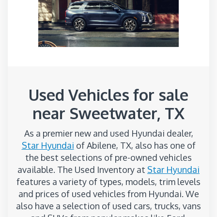
Used Vehicles for sale
near Sweetwater, TX
As a premier new and used Hyundai dealer,
Star Hyundai
of Abilene, TX, also has one of
the best selections of pre-owned vehicles
available. The Used Inventory at
Star Hyundai
features a variety of types, models, trim levels
and prices of used vehicles from Hyundai. We
also have a selection of used cars, trucks, vans