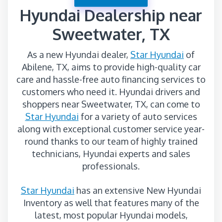
Hyundai Dealership near
Sweetwater, TX
As a new Hyundai dealer,
Star Hyundai
of
Abilene, TX, aims to provide high-quality car
care and hassle-free auto financing services to
customers who need it. Hyundai drivers and
shoppers near Sweetwater, TX, can come to
Star Hyundai
for a variety of auto services
along with exceptional customer service year-
round thanks to our team of highly trained
technicians, Hyundai experts and sales
professionals.
Star Hyundai
has an extensive New Hyundai
Inventory as well that features many of the
latest, most popular Hyundai models,