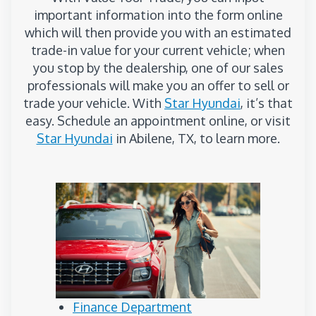
important information into the form online
which will then provide you with an estimated
trade-in value for your current vehicle; when
you stop by the dealership, one of our sales
professionals will make you an offer to sell or
trade your vehicle. With
Star Hyundai
, it’s that
easy. Schedule an appointment online, or visit
Star Hyundai
in Abilene, TX, to learn more.
Finance Department