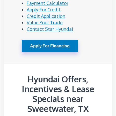
Payment Calculator
Apply For Credit
Credit Application
Value Your Trade
Contact Star Hyundai
Apply For Financing
Hyundai Offers,
Incentives & Lease
Specials near
Sweetwater, TX