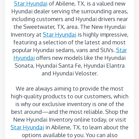
Star Hyundai
of Abilene, TX, is a valued new
Hyundai dealer serving the surrounding areas,
including customers and Hyundai drivers near
the Sweetwater, TX, area. The New Hyundai
Inventory at
Star Hyundai
is highly impressive,
featuring a selection of the latest and most
popular Hyundai sedans, vans and SUVs.
Star
Hyundai
offers new models like the Hyundai
Sonata, Hyundai Santa Fe, Hyundai Elantra
and Hyundai Veloster.
We are always aiming to provide the most
high-quality products to our customers, which
is why our exclusive inventory is one of the
best around—and the most reliable. Shop the
New Hyundai Inventory online today, or visit
Star Hyundai
in Abilene, TX, to learn about the
options available to you. You can also