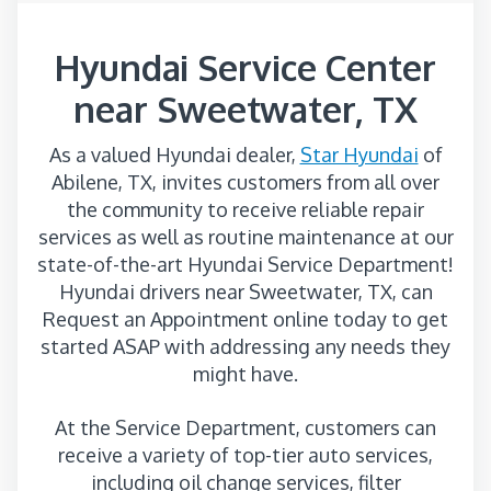
Hyundai Service Center
near Sweetwater, TX
As a valued Hyundai dealer,
Star Hyundai
of
Abilene, TX, invites customers from all over
the community to receive reliable repair
services as well as routine maintenance at our
state-of-the-art Hyundai Service Department!
Hyundai drivers near Sweetwater, TX, can
Request an Appointment online today to get
started ASAP with addressing any needs they
might have.
At the Service Department, customers can
receive a variety of top-tier auto services,
including oil change services, filter