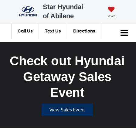
Star Hyundai
of Abilene
Saved
Call Us
Text Us
Directions
Search
Check out Hyundai
Getaway Sales
Event
View Sales Event