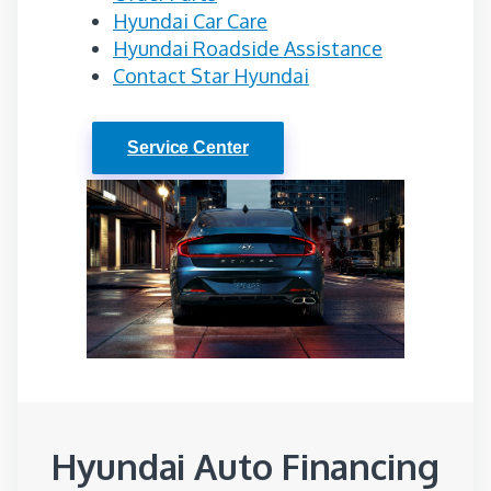
Hyundai Car Care
Hyundai Roadside Assistance
Contact Star Hyundai
Service Center
Hyundai Auto Financing