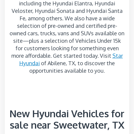
including the Hyundai Elantra, Hyundai
Veloster, Hyundai Sonata and Hyundai Santa
Fe, among others. We also have a wide
selection of pre-owned and certified pre-
owned cars, trucks, vans and SUVs available on
site—plus a selection of Vehicles Under 15k
for customers looking for something even
more affordable. Get started today. Visit
Star
Hyundai
of Abilene, TX, to discover the
opportunities available to you.
New Hyundai Vehicles for
sale near Sweetwater, TX