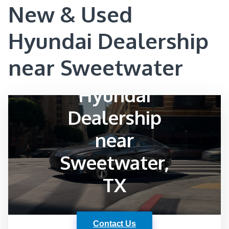
New & Used
Hyundai Dealership
near Sweetwater
Hyundai
Dealership
near
Sweetwater,
TX
Contact Us