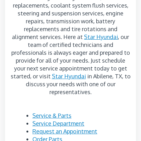
replacements, coolant system flush services,
steering and suspension services, engine
repairs, transmission work, battery
replacements and tire rotations and
alignment services. Here at
Star Hyundai
, our
team of certified technicians and
professionals is always eager and prepared to
provide for all of your needs. Just schedule
your next service appointment today to get
started, or visit
Star Hyundai
in Abilene, TX, to
discuss your needs with one of our
representatives.
Service & Parts
Service Department
Request an Appointment
Order Parts