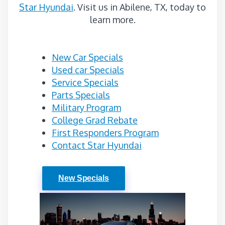
Star Hyundai
. Visit us in Abilene, TX, today to
learn more.
New Car Specials
Used car Specials
Service Specials
Parts Specials
Military Program
College Grad Rebate
First Responders Program
Contact Star Hyundai
New Specials