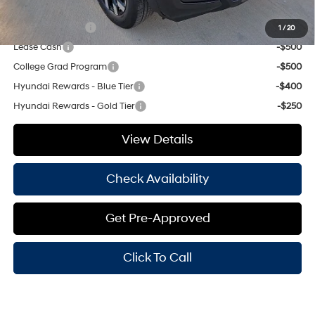
Add. Available Hyundai Offers:
Military Incentive
-$500
1
/
20
Lease Cash
-$500
College Grad Program
-$500
Hyundai Rewards - Blue Tier
-$400
Hyundai Rewards - Gold Tier
-$250
View Details
Check Availability
Get Pre-Approved
Click To Call