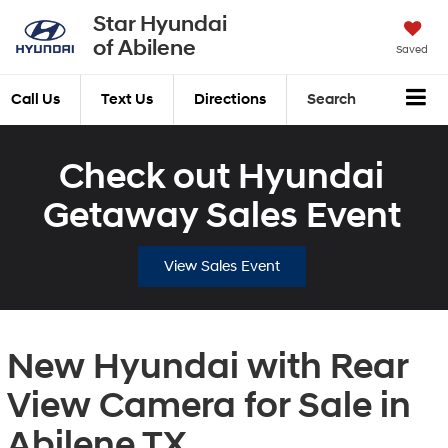
Star Hyundai
of Abilene
Saved
Call Us
Text Us
Directions
Search
Check out Hyundai
Getaway Sales Event
View Sales Event
New Hyundai with Rear
View Camera for Sale in
Abilene TX