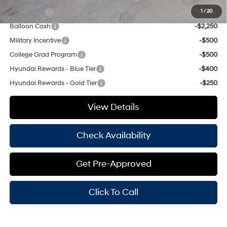
Lease Cash
-$2,750
1
/
20
Balloon Cash
-$2,250
Military Incentive
-$500
College Grad Program
-$500
Hyundai Rewards - Blue Tier
-$400
Hyundai Rewards - Gold Tier
-$250
View Details
Check Availability
Get Pre-Approved
Click To Call