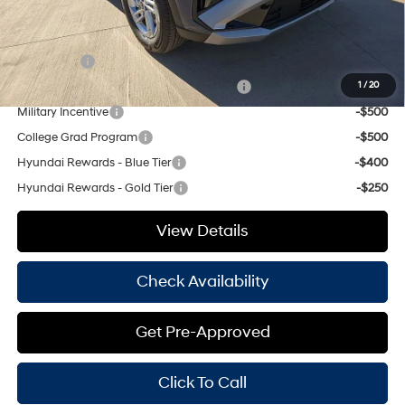
Add. Available Hyundai Offers:
Lease Cash
-$3,000
HMF Dealer Choice Finance Bonus Cash
-$3,000
1
/
20
Military Incentive
-$500
College Grad Program
-$500
Hyundai Rewards - Blue Tier
-$400
Hyundai Rewards - Gold Tier
-$250
View Details
Check Availability
Get Pre-Approved
Click To Call