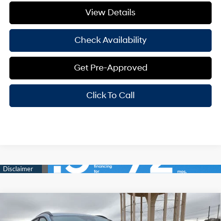
View Details
Check Availability
Get Pre-Approved
Click To Call
Compare Vehicle
Window Sticker
$33,968
2026
Hyundai Santa Cruz
SEL AWD
$3,082