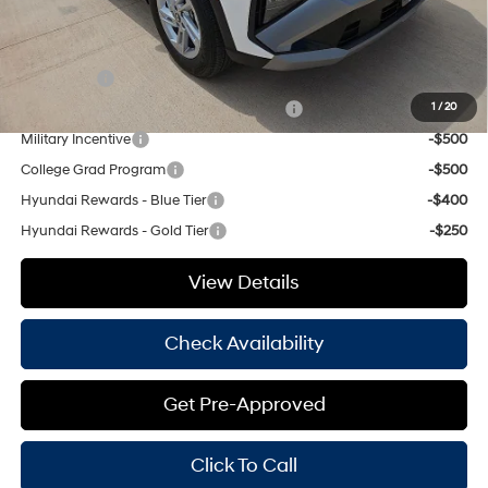
Add. Available Hyundai Offers:
Lease Cash
-$3,000
HMF Dealer Choice Finance Bonus Cash
-$3,000
1
/
20
Military Incentive
-$500
College Grad Program
-$500
Hyundai Rewards - Blue Tier
-$400
Hyundai Rewards - Gold Tier
-$250
View Details
Check Availability
Get Pre-Approved
Click To Call