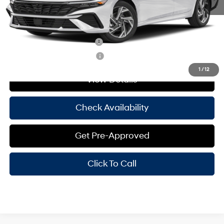
Hassle Free Price
$29,370
Add. Available Hyundai Offers:
Hyundai Rewards - Blue Tier
-$400
Hyundai Rewards - Gold Tier
-$250
1
/
12
View Details
Check Availability
Get Pre-Approved
Click To Call