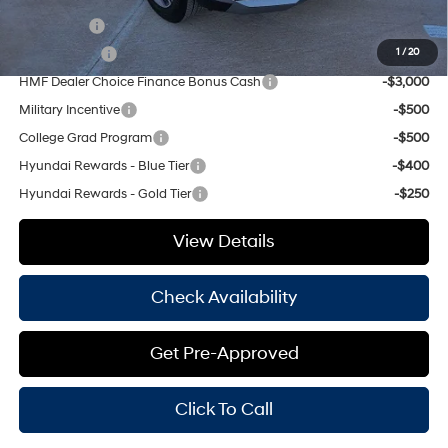
Lease Cash
-$4,000
Balloon Cash
-$3,750
1
/
20
HMF Dealer Choice Finance Bonus Cash
-$3,000
Military Incentive
-$500
College Grad Program
-$500
Hyundai Rewards - Blue Tier
-$400
Hyundai Rewards - Gold Tier
-$250
View Details
Check Availability
Get Pre-Approved
Click To Call