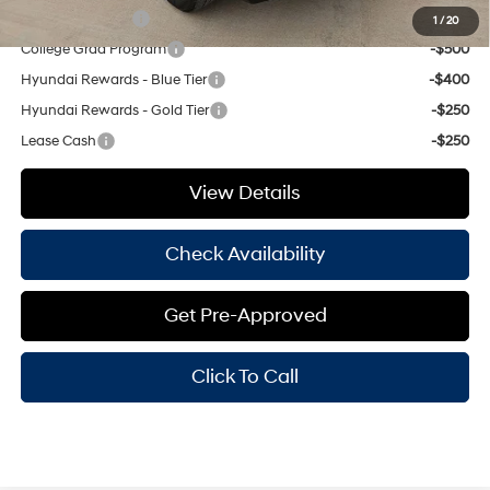
Military Incentive
-$500
1
/
20
College Grad Program
-$500
Hyundai Rewards - Blue Tier
-$400
Hyundai Rewards - Gold Tier
-$250
Lease Cash
-$250
View Details
Check Availability
Get Pre-Approved
Click To Call