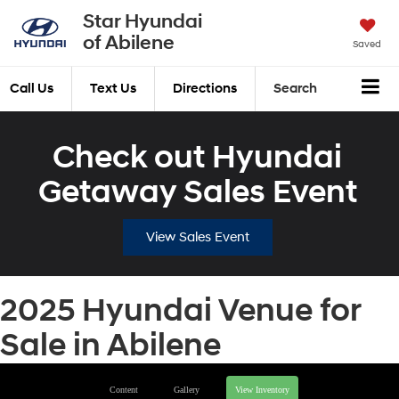
Star Hyundai
of Abilene
Saved
Call Us
Text Us
Directions
Search
Check out Hyundai
Getaway Sales Event
View Sales Event
2025 Hyundai Venue for
Sale in Abilene
Content
Gallery
View Inventory