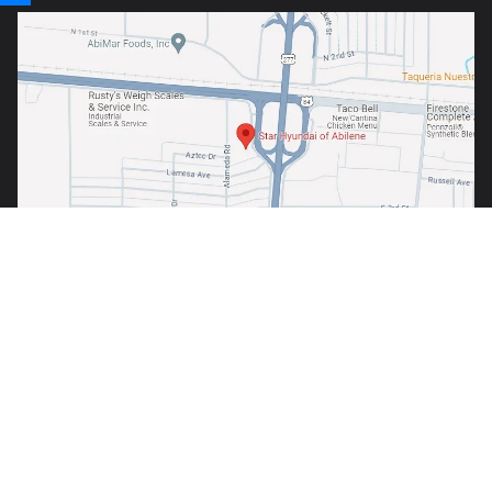
Copyright © 2026
by
DealerOn
|
Sitemap
|
Privacy
| Star Hyundai of
Abilene
|
1380 S. Clack Street,
Abilene,
TX
79605
| Sales:
325-691-6800
Your Privacy Choices