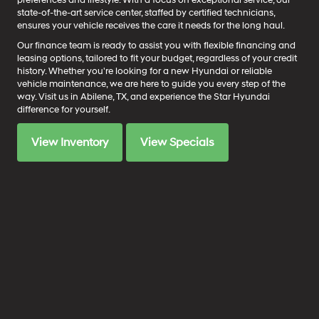
preferences and lifestyle. With a focus on exceptional service, our
state-of-the-art service center, staffed by certified technicians,
ensures your vehicle receives the care it needs for the long haul.
Our finance team is ready to assist you with flexible financing and
leasing options, tailored to fit your budget, regardless of your credit
history. Whether you're looking for a new Hyundai or reliable
vehicle maintenance, we are here to guide you every step of the
way. Visit us in Abilene, TX, and experience the Star Hyundai
difference for yourself.
View Inventory
View Specials