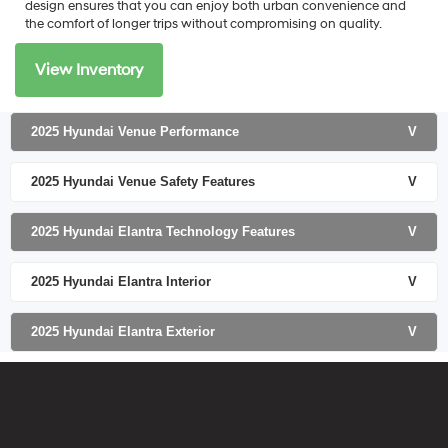
design ensures that you can enjoy both urban convenience and
the comfort of longer trips without compromising on quality.
View Inventory
2025 Hyundai Venue Performance
V
2025 Hyundai Venue Safety Features
V
2025 Hyundai Elantra Technology Features
V
2025 Hyundai Elantra Interior
V
2025 Hyundai Elantra Exterior
V