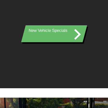
New Vehicle Specials