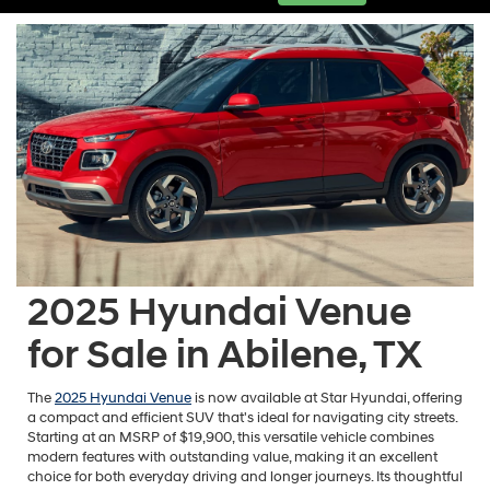
2025 Hyundai Venue
for Sale in Abilene, TX
The
2025 Hyundai Venue
is now available at Star Hyundai, offering
a compact and efficient SUV that's ideal for navigating city streets.
Starting at an MSRP of $19,900, this versatile vehicle combines
modern features with outstanding value, making it an excellent
choice for both everyday driving and longer journeys. Its thoughtful