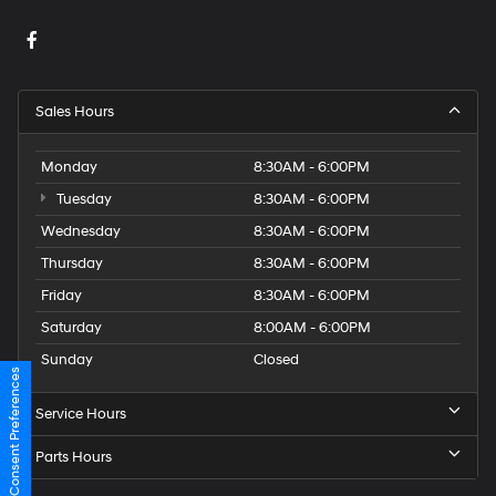
Sales Hours
Monday
8:30AM - 6:00PM
Tuesday
8:30AM - 6:00PM
Wednesday
8:30AM - 6:00PM
Thursday
8:30AM - 6:00PM
Friday
8:30AM - 6:00PM
Saturday
8:00AM - 6:00PM
Sunday
Closed
Consent Preferences
Service Hours
Parts Hours