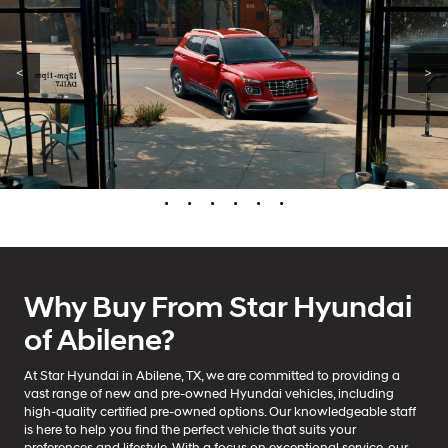
<
>
•
•
•
•
•
•
Why Buy From Star Hyundai
of Abilene?
At Star Hyundai in Abilene, TX, we are committed to providing a
vast range of new and pre-owned Hyundai vehicles, including
high-quality certified pre-owned options. Our knowledgeable staff
is here to help you find the perfect vehicle that suits your