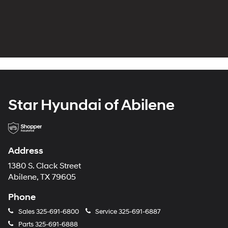
Star Hyundai of Abilene
Address
1380 S. Clack Street
Abilene, TX 79605
Phone
Sales
325-691-6800
Service
325-691-6887
Parts
325-691-6888