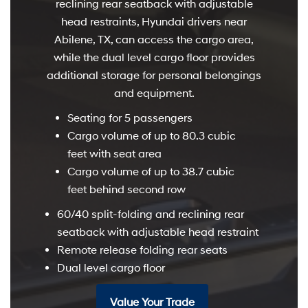
reclining rear seatback with adjustable
head restraints, Hyundai drivers near
Abilene, TX, can access the cargo area,
while the dual level cargo floor provides
additional storage for personal belongings
and equipment.
Seating for 5 passengers
Cargo volume of up to 80.3 cubic
feet with seat area
Cargo volume of up to 38.7 cubic
feet behind second row
60/40 split-folding and reclining rear
seatback with adjustable head restraint
Remote release folding rear seats
Dual level cargo floor
Value Your Trade