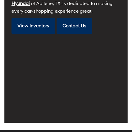
Hyundai
of Abilene, TX, is dedicated to making
every car-shopping experience great.
View Inventory
Contact Us