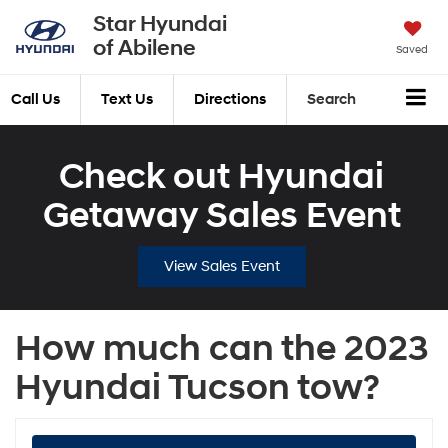
Star Hyundai
of Abilene
Saved
Call Us
Text Us
Directions
Search
Check out Hyundai
Getaway Sales Event
View Sales Event
How much can the 2023
Hyundai Tucson tow?