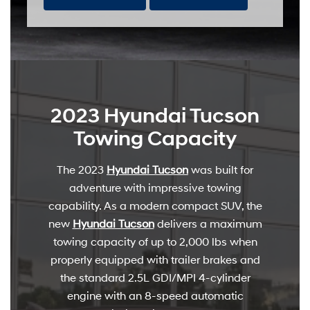
2023 Hyundai Tucson
Towing Capacity
The 2023
Hyundai Tucson
was built for
adventure with impressive towing
capability. As a modern compact SUV, the
new
Hyundai Tucson
delivers a maximum
towing capacity of up to 2,000 lbs when
properly equipped with trailer brakes and
the standard 2.5L GDI/MPI 4-cylinder
engine with an 8-speed automatic