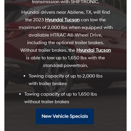
transmission with SHIFTRONIC.
Hyundai drivers near Abilene, TX, will find
the 2023
Hyundai Tucson
can tow the
maximum of 2,000 lbs when equipped with
available HTRAC All-Wheel Drive,
including the optional trailer brakes.
Without trailer brakes, the
Hyundai Tucson
is able to tow up to 1,650 lbs with the
standard powertrain.
Towing capacity of up to 2,000 lbs
with trailer brakes
Towing capacity of up to 1,650 lbs
without trailer brakes
New Vehicle Specials