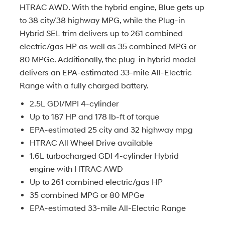
HTRAC AWD. With the hybrid engine, Blue gets up
to 38 city/38 highway MPG, while the Plug-in
Hybrid SEL trim delivers up to 261 combined
electric/gas HP as well as 35 combined MPG or
80 MPGe. Additionally, the plug-in hybrid model
delivers an EPA-estimated 33-mile All-Electric
Range with a fully charged battery.
2.5L GDI/MPI 4-cylinder
Up to 187 HP and 178 lb-ft of torque
EPA-estimated 25 city and 32 highway mpg
HTRAC All Wheel Drive available
1.6L turbocharged GDI 4-cylinder Hybrid
engine with HTRAC AWD
Up to 261 combined electric/gas HP
35 combined MPG or 80 MPGe
EPA-estimated 33-mile All-Electric Range