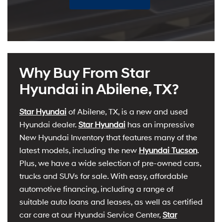
Why Buy From Star
Hyundai in Abilene, TX?
Star Hyundai
of Abilene, TX, is a new and used
Hyundai dealer.
Star Hyundai
has an impressive
New Hyundai Inventory that features many of the
latest models, including the new
Hyundai Tucson
.
Plus, we have a wide selection of pre-owned cars,
trucks and SUVs for sale. With easy, affordable
automotive financing, including a range of
suitable auto loans and leases, as well as certified
car care at our Hyundai Service Center,
Star