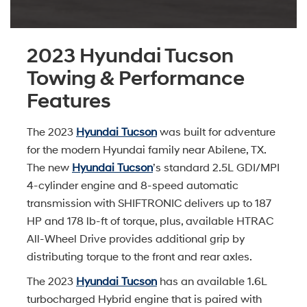
2023 Hyundai Tucson
Towing & Performance
Features
The 2023
Hyundai Tucson
was built for adventure
for the modern Hyundai family near Abilene, TX.
The new
Hyundai Tucson
’s standard 2.5L GDI/MPI
4-cylinder engine and 8-speed automatic
transmission with SHIFTRONIC delivers up to 187
HP and 178 lb-ft of torque, plus, available HTRAC
All-Wheel Drive provides additional grip by
distributing torque to the front and rear axles.
The 2023
Hyundai Tucson
has an available 1.6L
turbocharged Hybrid engine that is paired with