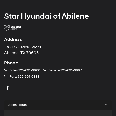
Star Hyundai of Abilene
Address
1380 S. Clack Street
Abilene, TX 79605
Phone
Sales
325-691-6800
Service
325-691-6887
Parts
325-691-6888
Sales Hours