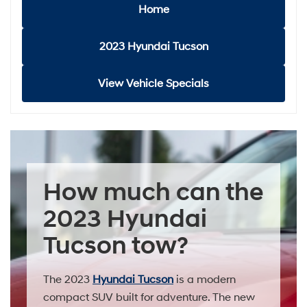
Home
2023 Hyundai Tucson
View Vehicle Specials
How much can the
2023 Hyundai
Tucson tow?
The 2023
Hyundai Tucson
is a modern
compact SUV built for adventure. The new