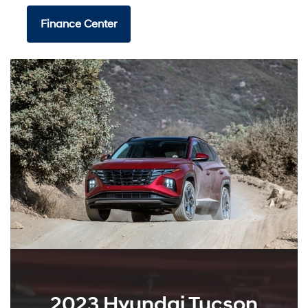
Finance Center
2023 Hyundai Tucson