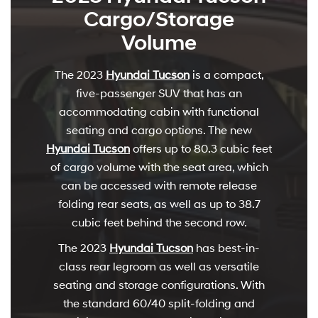
Cargo/Storage
Volume
The 2023
Hyundai Tucson
is a compact,
five-passenger SUV that has an
accommodating cabin with functional
seating and cargo options. The new
Hyundai Tucson
offers up to 80.3 cubic feet
of cargo volume with the seat area, which
can be accessed with remote release
folding rear seats, as well as up to 38.7
cubic feet behind the second row.
The 2023
Hyundai Tucson
has best-in-
class rear legroom as well as versatile
seating and storage configurations. With
the standard 60/40 split-folding and