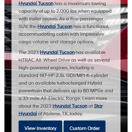
Hyundai Tucson
has a maximum towing
capacity of up to 2,000 lbs when equipped
with trailer brakes. As a five-passenger
SUV, the
Hyundai Tucson
has a functional,
accommodating cabin with impressive
cargo volume and storage options.
The 2023
Hyundai Tucson
has available
HTRAC All-Wheel Drive as well as several
high-powered engines, including a
standard 187-HP 2.5L GDI/MPI 4-cylinder
and an available turbocharged Hybrid
powertrain that delivers up to 80 MPGe and
a 33-mile All-Electric Range. Learn more
about the 2023
Hyundai Tucson
at
Star
Hyundai
of Abilene, TX, today.
View Inventory
Custom Order