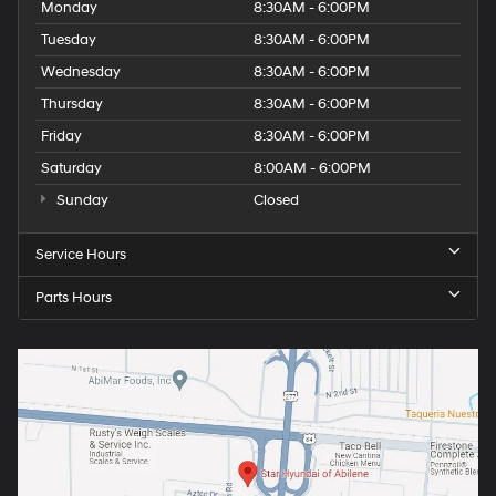
Monday
8:30AM - 6:00PM
Tuesday
8:30AM - 6:00PM
Wednesday
8:30AM - 6:00PM
Thursday
8:30AM - 6:00PM
Friday
8:30AM - 6:00PM
Saturday
8:00AM - 6:00PM
Sunday
Closed
Service Hours
Parts Hours