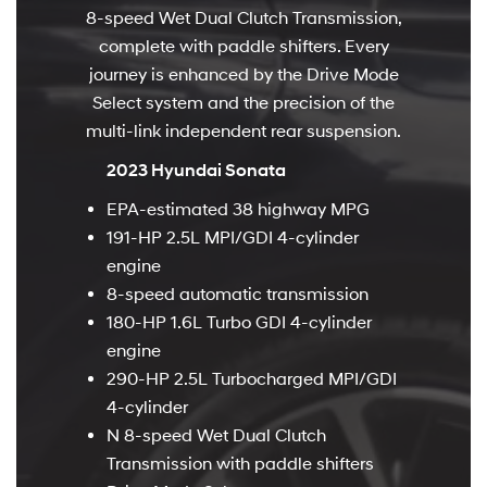
8-speed Wet Dual Clutch Transmission,
complete with paddle shifters. Every
journey is enhanced by the Drive Mode
Select system and the precision of the
multi-link independent rear suspension.
2023 Hyundai Sonata
EPA-estimated 38 highway MPG
191-HP 2.5L MPI/GDI 4-cylinder
engine
8-speed automatic transmission
180-HP 1.6L Turbo GDI 4-cylinder
engine
290-HP 2.5L Turbocharged MPI/GDI
4-cylinder
N 8-speed Wet Dual Clutch
Transmission with paddle shifters