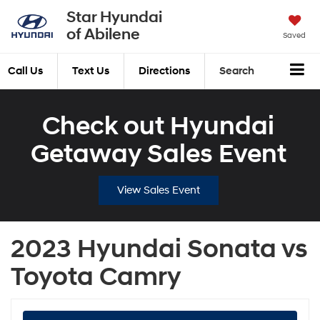
Star Hyundai
of Abilene
Saved
Call Us
Text Us
Directions
Search
Check out Hyundai
Getaway Sales Event
View Sales Event
2023 Hyundai Sonata vs
Toyota Camry