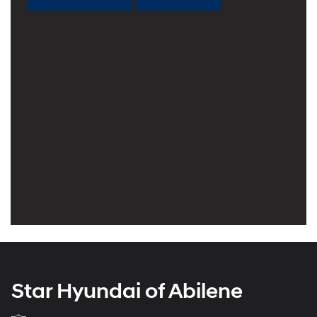
Star Hyundai of Abilene