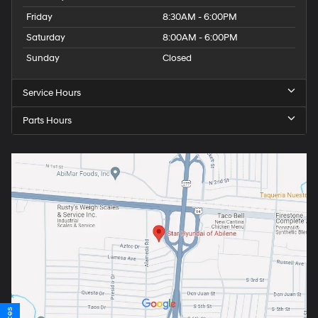
Friday
8:30AM - 6:00PM
Saturday
8:00AM - 6:00PM
Sunday
Closed
Service Hours
Parts Hours