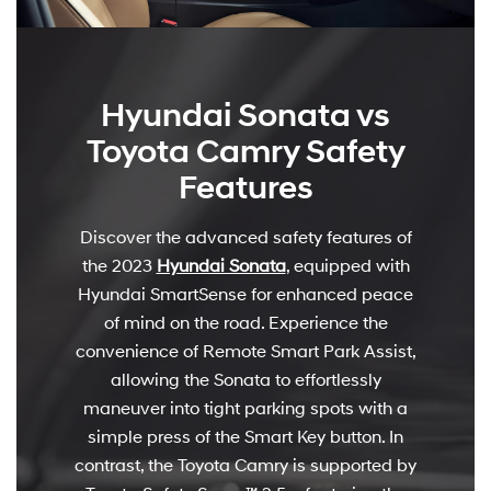
Hyundai Sonata vs
Toyota Camry Safety
Features
Discover the advanced safety features of
the 2023
Hyundai Sonata
, equipped with
Hyundai SmartSense for enhanced peace
of mind on the road. Experience the
convenience of Remote Smart Park Assist,
allowing the Sonata to effortlessly
maneuver into tight parking spots with a
simple press of the Smart Key button. In
contrast, the Toyota Camry is supported by