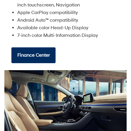
inch touchscreen, Navigation
Apple CarPlay compatibility
Android Auto™ compatibility
Available color Head-Up Display
7-inch color Multi-Information Display
Finance Center