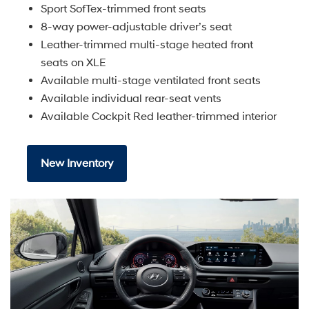
Sport SofTex-trimmed front seats
8-way power-adjustable driver’s seat
Leather-trimmed multi-stage heated front
seats on XLE
Available multi-stage ventilated front seats
Available individual rear-seat vents
Available Cockpit Red leather-trimmed interior
New Inventory