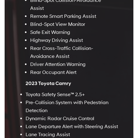
Blind-Spot Collision-Avoidance
Assist
Remote Smart Parking Assist
Blind-Spot View Monitor
Safe Exit Warning
Highway Driving Assist
Rear Cross-Traffic Collision-
Avoidance Assist
Driver Attention Warning
Rear Occupant Alert
2023 Toyota Camry
Toyota Safety Sense™ 2.5+
Pre-Collision System with Pedestrian
Detection
Dynamic Radar Cruise Control
Lane Departure Alert with Steering Assist
Lane Tracing Assist