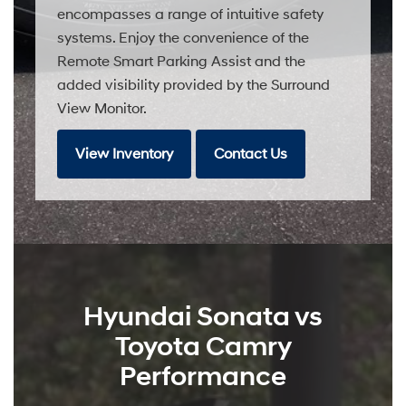
encompasses a range of intuitive safety
systems. Enjoy the convenience of the
Remote Smart Parking Assist and the
added visibility provided by the Surround
View Monitor.
View Inventory
Contact Us
Hyundai Sonata vs
Toyota Camry
Performance