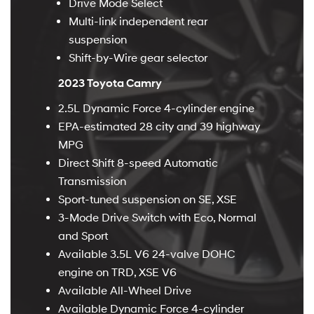
Drive Mode Select
Multi-link independent rear
suspension
Shift-by-Wire gear selector
2023 Toyota Camry
2.5L Dynamic Force 4-cylinder engine
EPA-estimated 28 city and 39 highway
MPG
Direct Shift 8-speed Automatic
Transmission
Sport-tuned suspension on SE, XSE
3-Mode Drive Switch with Eco, Normal
and Sport
Available 3.5L V6 24-valve DOHC
engine on TRD, XSE V6
Available All-Wheel Drive
Available Dynamic Force 4-cylinder