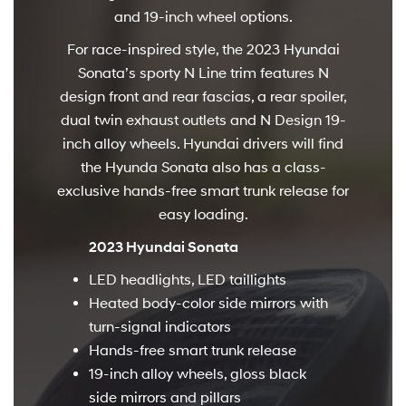
and 19-inch wheel options.
For race-inspired style, the 2023 Hyundai
Sonata’s sporty N Line trim features N
design front and rear fascias, a rear spoiler,
dual twin exhaust outlets and N Design 19-
inch alloy wheels. Hyundai drivers will find
the Hyunda Sonata also has a class-
exclusive hands-free smart trunk release for
easy loading.
2023 Hyundai Sonata
LED headlights, LED taillights
Heated body-color side mirrors with
turn-signal indicators
Hands-free smart trunk release
19-inch alloy wheels, gloss black
side mirrors and pillars