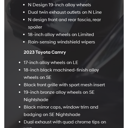
N Design 19-inch alloy wheels
Dual twin exhaust outlets on N Line
N design front and rear fascia, rear
spoiler
18-inch alloy wheels on Limited
Rain-sensing windshield wipers
2023 Toyota Camry
17-inch alloy wheels on LE
18-inch black machined-finish alloy
wheels on SE
Black front grille with sport mesh insert
19-inch bronze alloy wheels on SE
Nightshade
Black mirror caps, window trim and
badging on SE Nightshade
Dual exhaust with quad chrome tips on