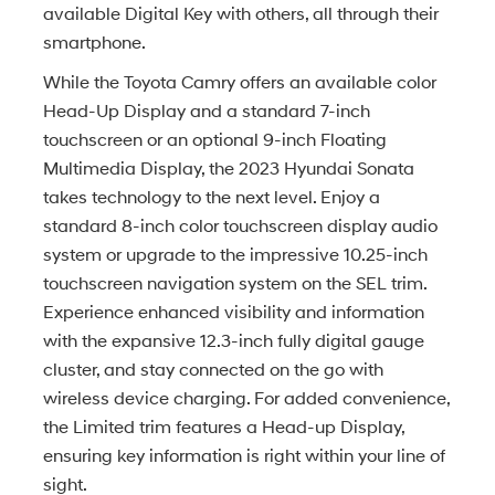
available Digital Key with others, all through their
smartphone.
While the Toyota Camry offers an available color
Head-Up Display and a standard 7-inch
touchscreen or an optional 9-inch Floating
Multimedia Display, the 2023 Hyundai Sonata
takes technology to the next level. Enjoy a
standard 8-inch color touchscreen display audio
system or upgrade to the impressive 10.25-inch
touchscreen navigation system on the SEL trim.
Experience enhanced visibility and information
with the expansive 12.3-inch fully digital gauge
cluster, and stay connected on the go with
wireless device charging. For added convenience,
the Limited trim features a Head-up Display,
ensuring key information is right within your line of
sight.