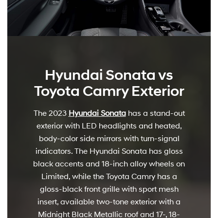
Hyundai Sonata vs
Toyota Camry Exterior
The 2023
Hyundai Sonata
has a stand-out
exterior with LED headlights and heated,
body-color side mirrors with turn-signal
indicators. The Hyundai Sonata has gloss
black accents and 18-inch alloy wheels on
Limited, while the Toyota Camry has a
gloss-black front grille with sport mesh
insert, available two-tone exterior with a
Midnight Black Metallic roof and 17-, 18-