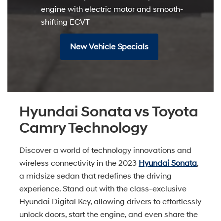
engine with electric motor and smooth-
shifting ECVT
New Vehicle Specials
Hyundai Sonata vs Toyota
Camry Technology
Discover a world of technology innovations and
wireless connectivity in the 2023
Hyundai Sonata
,
a midsize sedan that redefines the driving
experience. Stand out with the class-exclusive
Hyundai Digital Key, allowing drivers to effortlessly
unlock doors, start the engine, and even share the