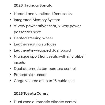
2023 Hyundai Sonata
Heated and ventilated front seats
Integrated Memory System
8-way power driver seat, 6-way power
passenger seat
Heated steering wheel
Leather seating surfaces
Leatherette-wrapped dashboard
N unique sport front seats with microfiber
inserts
Dual automatic temperature control
Panoramic sunroof
Cargo volume of up to 16 cubic feet
2023 Toyota Camry
Dual zone automatic climate control