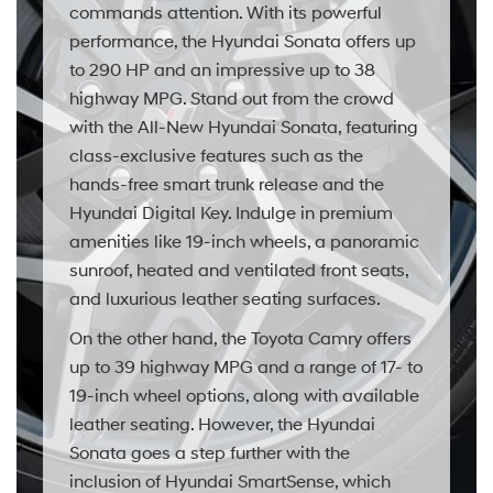
commands attention. With its powerful
performance, the Hyundai Sonata offers up
to 290 HP and an impressive up to 38
highway MPG. Stand out from the crowd
with the All-New Hyundai Sonata, featuring
class-exclusive features such as the
hands-free smart trunk release and the
Hyundai Digital Key. Indulge in premium
amenities like 19-inch wheels, a panoramic
sunroof, heated and ventilated front seats,
and luxurious leather seating surfaces.
On the other hand, the Toyota Camry offers
up to 39 highway MPG and a range of 17- to
19-inch wheel options, along with available
leather seating. However, the Hyundai
Sonata goes a step further with the
inclusion of Hyundai SmartSense, which