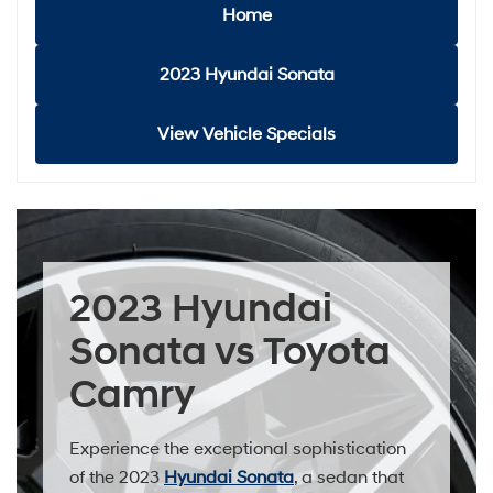
Home
2023 Hyundai Sonata
View Vehicle Specials
2023 Hyundai
Sonata vs Toyota
Camry
Experience the exceptional sophistication
of the 2023
Hyundai Sonata
, a sedan that