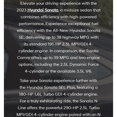
Elevate your driving experience with the
2023
Hyundai Sonata
, a midsize sedan that
combines efficiency with high-powered
performance. Experience exceptional fuel
efficiency with the All-New Hyundai Sonata
SE, delivering up to 38 highway MPG with
its standard 191-HP 2.5L MPI/GDI 4-
cylinder engine. In comparison, the Toyota
Camry offers up to 39 MPG and two engine
options, including the 2.5L Dynamic Force
4-cylinder or the available 3.5L V6.
Take your Sonata experience further with
the Hyundai Sonata SEL Plus, featuring a
180-HP 1.6L Turbo GDI 4-cylinder engine.
For a truly exhilarating ride, the Sonata N
Line offers the powerful 290-HP 2.5L Turbo
MPI/GDI 4-cylinder engine paired with an N