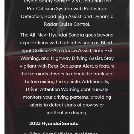
Toyota Safety Sense™ 2.5+, featuring the
Pre-Collision System with Pedestrian
Detection, Road Sign Assist, and Dynamic
Radar Cruise Control.
The All-New Hyundai Sonata goes beyond
expectations with highlights such as Blind-
Spot Collision-Avoidance Assist, Safe Exit
Warning, and Highway Driving Assist. Stay
vigilant with Rear Occupant Alert, a feature
that reminds drivers to check the backseat
before exiting the vehicle. Additionally,
Driver Attention Warning continuously
monitors your driving patterns, providing
alerts to detect signs of drowsy or
inattentive driving.
2023 Hyundai Sonata