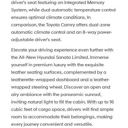
driver's seat featuring an Integrated Memory
System, while dual automatic temperature control
ensures optimal climate conditions. In
comparison, the Toyota Camry offers dual-zone
automatic climate control and an 8-way power-
adjustable driver's seat.
Elevate your driving experience even further with
the All-New Hyundai Sonata Limited. Immerse
yourself in premium luxury with the exquisite
leather seating surfaces, complemented by a
leatherette-wrapped dashboard and a leather-
wrapped steering wheel. Discover an open and
airy ambiance with the panoramic sunroof,
inviting natural light to fill the cabin. With up to 16
cubic feet of cargo space, drivers will find ample
room to accommodate their belongings, making
every journey convenient and versatile.