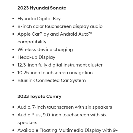
2023 Hyundai Sonata
Hyundai Digital Key
8-inch color touchscreen display audio
Apple CarPlay and Android Auto™
compatibility
Wireless device charging
Head-up Display
12.3-inch fully digital instrument cluster
10.25-inch touchscreen navigation
Bluelink Connected Car System
2023 Toyota Camry
Audio, 7-inch touchscreen with six speakers
Audio Plus, 9.0-inch touchscreen with six
speakers
Available Floating Multimedia Display with 9-