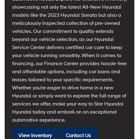
showcasing not only the latest All-New Hyundai
models like the 2023 Hyundai Sonata but also a
meticulously inspected collection of pre-owned
vehicles. Our commitment to quality extends
beyond our vehicle selection, as our Hyundai
Service Center delivers certified car care to keep
your vehicle running smoothly. When it comes to
financing, our Finance Center provides hassle-free
and affordable options, including car loans and
leases tailored to your specific requirements.
Whether you're eager to drive home in a new
Hyundai or simply want to explore the full range of
services we offer, make your way to Star Hyundai
Hyundai today and embark on an exceptional
automotive experience.
View Inventory
Contact Us