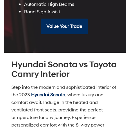
Automatic High Beams
Road Sign Assist
Value Your Trade
Hyundai Sonata vs Toyota
Camry Interior
Step into the modern and sophisticated interior of
the 2023
Hyundai Sonata
, where luxury and
comfort await. Indulge in the heated and
ventilated front seats, providing the perfect
temperature for any journey. Experience
personalized comfort with the 8-way power