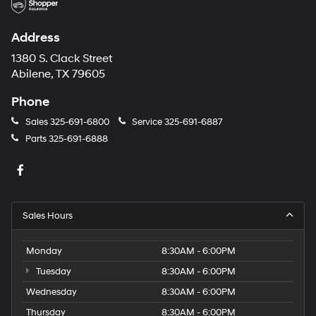
Address
1380 S. Clack Street
Abilene, TX 79605
Phone
Sales
325-691-6800
Service
325-691-6887
Parts
325-691-6888
Sales Hours
Monday
8:30AM - 6:00PM
Tuesday
8:30AM - 6:00PM
Wednesday
8:30AM - 6:00PM
Thursday
8:30AM - 6:00PM