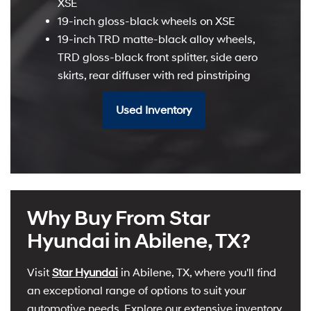
XSE
19-inch gloss-black wheels on XSE
19-inch TRD matte-black alloy wheels,
TRD gloss-black front splitter, side aero
skirts, rear diffuser with red pinstriping
Used Inventory
Why Buy From Star
Hyundai in Abilene, TX?
Visit
Star Hyundai
in Abilene, TX, where you'll find
an exceptional range of options to suit your
automotive needs. Explore our extensive inventory,