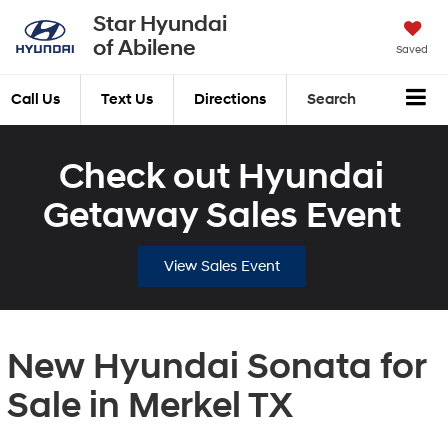
Star Hyundai
of Abilene
Saved
Call Us
Text Us
Directions
Search
Check out Hyundai
Getaway Sales Event
View Sales Event
New Hyundai Sonata for
Sale in Merkel TX