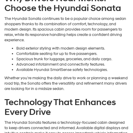
Choose the Hyundai Sonata
The Hyundai Sonata continues to be a popular choice among sedan
shoppers thanks to its combination of comfort, technology, and
modern design. Its spacious cabin provides room for passengers to
relax, while its responsive handling helps create a confident driving
experience.
Bold exterior styling with modern design elements.
Comfortable seating for up to five passengers.
Spacious trunk for luggage, groceries, and daily cargo.
Advanced infotainment and connectivity features.
Available Hyundai SmartSense safety technologies.
Whether you're making the daily drive to work or planning a weekend
road trip, the Sonata offers the versatility and refinement many drivers
are looking for in a midsize sedan.
Technology That Enhances
Every Drive
The Hyundai Sonata features a technology-focused cabin designed
to keep drivers connected and informed. Available digital displays and