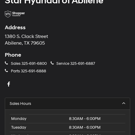
Star Hyundai of Abilene
Address
1380 S. Clack Street
Abilene, TX 79605
Phone
Sales
325-691-6800
Service
325-691-6887
Parts
325-691-6888
Sales Hours
Monday
8:30AM - 6:00PM
Tuesday
8:30AM - 6:00PM