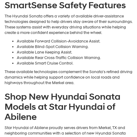
SmartSense Safety Features
The Hyundai Sonata offers a variety of available driver-assistance
technologies designed to help drivers stay aware of their surroundings.
These systems assist with everyday driving situations while helping
create a more confident experience behind the wheel.
Available Forward Collision-Avoidance Assist.
Available Blind-Spot Collision Warning.
Available Lane Keeping Assist.
Available Rear Cross-Traffic Collision Warning.
Available Smart Cruise Control.
These available technologies complement the Sonata's refined driving
dynamics while helping support confidence on local roads and
highways throughout the Merkel area.
Shop New Hyundai Sonata
Models at Star Hyundai of
Abilene
Star Hyundai of Abilene proudly serves drivers from Merkel, TX and
neighboring communities with a selection of new Hyundai Sonata