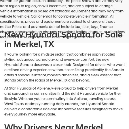
warrant or guarantee such accuracy. The prices shown above may vary
from region to region, as will incentives, and are subject to change.
Vehicle information is based off standard equipment and may vary from
vehicle to vehicle. Call or email for complete vehicle information. All
specifications, prices and equipment are subject to change without
notice. Prices and payments do not include tax, titles, tags, finance
New Hyundai Sonata for Sale
charges, documentation charges, emissions testing charges, or other fees
required by law, vehicle sellers or lending organizations.
in Merkel, TX
If you're looking for a midsize sedan that combines sophisticated
styling, advanced technology, and everyday comfort, the new
Hyundai Sonata deserves a closer look. Designed for drivers who want
a refined driving experience without sacrificing practicality, the Sonata
offers a spacious interior, modern amenities, and a sleek exterior that
stands out on the roads of Merkel, TX and beyond.
At Star Hyundai of Abilene, we're proud to help drivers from Merkel
and surrounding communities find the right Hyundai vehicle for their
lifestyle. Whether you're commuting into Abilene, traveling across
West Texas, or simply running daily errands, the Hyundai Sonata
delivers a comfortable ride and innovative features designed to make
every journey more enjoyable.
Why Drivers Near Merkel