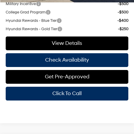
Military Incentive
-$500
College Grad Program
-$500
Hyundai Rewards - Blue Tier
-$400
Hyundai Rewards - Gold Tier
-$250
View Details
Check Availability
Get Pre-Approved
Click To Call