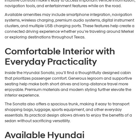
intuitive controls make it easy to access important vehicle information,
navigation tools, and entertainment features while on the road.
Available amenities may include smartphone integration, navigation
systems, wireless charging, premium audio systems, digital instrument
clusters, and multiple USB charging ports. These features help create a
connected driving experience whether you're traveling around Merkel
or exploring destinations throughout Texas.
Comfortable Interior with
Everyday Practicality
Inside the Hyundai Sonata, you'll find a thoughtfully designed cabin
that prioritizes passenger comfort. Generous legroom and supportive
seating help make both short drives and long-distance travel more
enjoyable. Premium materials and modern styling further elevate the
interior experience.
The Sonata also offers a spacious trunk, making it easy to transport
shopping bags, luggage, sports equipment, and other everyday
essentials. Its practical design allows drivers to enjoy the benefits of a
sedan without sacrificing versatility.
Available Hyundai