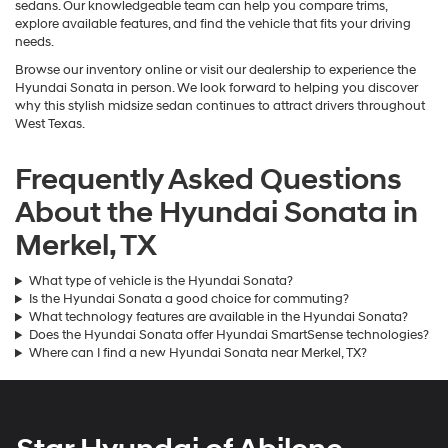
sedans. Our knowledgeable team can help you compare trims,
explore available features, and find the vehicle that fits your driving
needs.
Browse our inventory online or visit our dealership to experience the
Hyundai Sonata in person. We look forward to helping you discover
why this stylish midsize sedan continues to attract drivers throughout
West Texas.
Frequently Asked Questions
About the Hyundai Sonata in
Merkel, TX
What type of vehicle is the Hyundai Sonata?
Is the Hyundai Sonata a good choice for commuting?
What technology features are available in the Hyundai Sonata?
Does the Hyundai Sonata offer Hyundai SmartSense technologies?
Where can I find a new Hyundai Sonata near Merkel, TX?