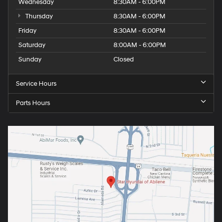
Wednesday
8:30AM - 6:00PM
Thursday
8:30AM - 6:00PM
Friday
8:30AM - 6:00PM
Saturday
8:00AM - 6:00PM
Sunday
Closed
Service Hours
Parts Hours