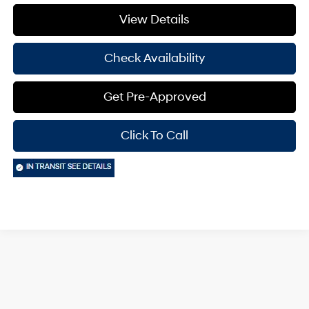
View Details
Check Availability
Get Pre-Approved
Click To Call