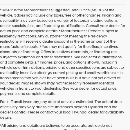
* MSRP is the Manufacturer's Suggested Retail Price (MSRP) of the
vehicle. It does not include any taxes, fees or other charges. Pricing and
availability may vary based on a variety of factors, including options,
dealer, specials, fees, and financing qualifications. Consult your dealer for
actual price and complete details. * Manufacturer’s Rebate subject to
residency restrictions. Any customer not meeting the residency
restrictions will receive a dealer discount in the same amount of the
manufacturer’s rebate. * You may not qualify for the offers, incentives,
discounts, or financing. Offers, incentives, discounts, or financing are
subject to expiration and other restrictions. See dealer for qualifications
and complete details. * Images, prices, and options shown, including
vehicle color, trim, options, pricing and other specifications are subject to
availability, incentive offerings, current pricing and credit worthiness. * In
transit means that vehicles have been built, but have not yet arrived at
your dealer. Images shown may not necessarily represent identical
vehicles in transit to your dealership. See your dealer for actual price,
payments and complete details.
For In-Transit inventory, any date of arrival is estimated. The actual date
of delivery may vary due to circumstances beyond Hyundai and the
dealer’s control. Please contact your local Hyundai dealer for availability
details.
*All pricing and details are believed to be accurate, but we do not