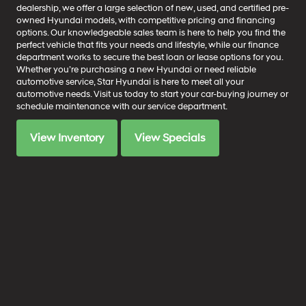
dealership, we offer a large selection of new, used, and certified pre-
owned Hyundai models, with competitive pricing and financing
options. Our knowledgeable sales team is here to help you find the
perfect vehicle that fits your needs and lifestyle, while our finance
department works to secure the best loan or lease options for you.
Whether you’re purchasing a new Hyundai or need reliable
automotive service, Star Hyundai is here to meet all your
automotive needs. Visit us today to start your car-buying journey or
schedule maintenance with our service department.
View Inventory
View Specials