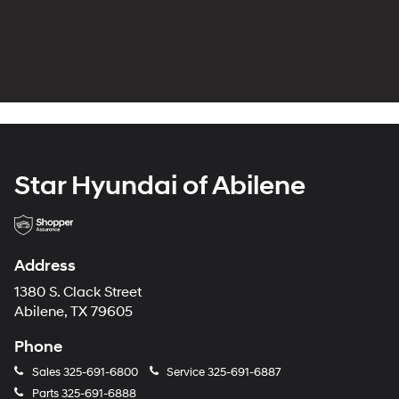
Star Hyundai of Abilene
Address
1380 S. Clack Street
Abilene, TX 79605
Phone
Sales
325-691-6800
Service
325-691-6887
Parts
325-691-6888