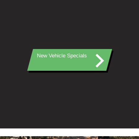
New Vehicle Specials