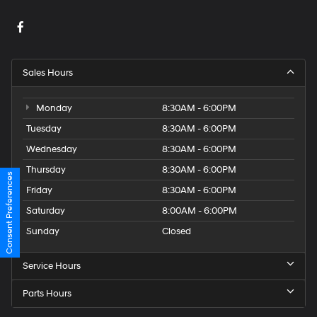
Sales Hours
Monday
8:30AM - 6:00PM
Tuesday
8:30AM - 6:00PM
Wednesday
8:30AM - 6:00PM
Thursday
8:30AM - 6:00PM
Consent Preferences
Friday
8:30AM - 6:00PM
Saturday
8:00AM - 6:00PM
Sunday
Closed
Service Hours
Parts Hours