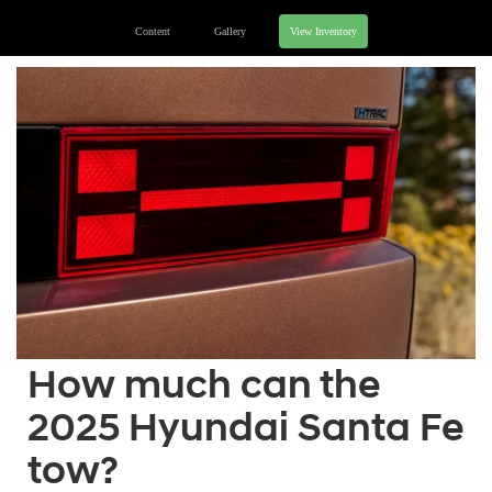
Content
Gallery
View Inventory
How much can the
2025 Hyundai Santa Fe
tow?