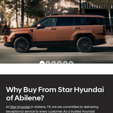
<
>
•
•
•
•
•
•
Why Buy From Star Hyundai
of Abilene?
At
Star Hyundai
in Abilene, TX, we are committed to delivering
exceptional service to every customer. As a trusted Hyundai