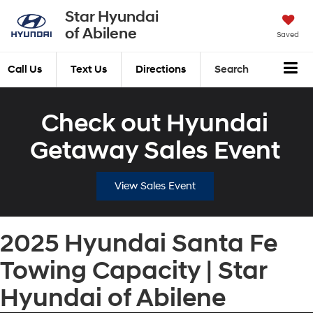
Star Hyundai
of Abilene
Saved
Call Us
Text Us
Directions
Search
Check out Hyundai
Getaway Sales Event
View Sales Event
2025 Hyundai Santa Fe
Towing Capacity | Star
Hyundai of Abilene