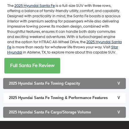
The
2025 Hyundai Santa Fe
is a full-size SUV with three rows,
offering a balance of family-friendly utility, comfort, and capability.
Designed with practicality in mind, the Santa Fe boasts a spacious
interior with premium seating for passengers while also delivering
impressive towing power. Its modern design, combined with
thoughtful features, ensures it can handle both daily commutes
and exciting weekend adventures. With a turbocharged engine
and the option for HTRAC All-Wheel Drive, the
2025 Hyundai Santa
Fe
is more than ready for whatever life throws your way. Visit
Star
Hyundai
in Abilene, TX, to explore more about this capable SUV.
Full Santa Fe Review
2025 Hyundai Santa Fe Towing Capacity
V
2025 Hyundai Santa Fe Towing & Performance Features
V
2025 Hyundai Santa Fe Cargo/Storage Volume
V