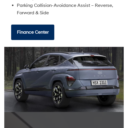
Parking Collision-Avoidance Assist – Reverse,
Forward & Side
Finance Center