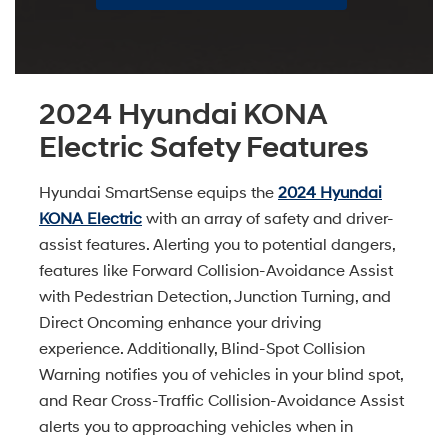
2024 Hyundai KONA
Electric Safety Features
Hyundai SmartSense equips the
2024 Hyundai
KONA Electric
with an array of safety and driver-
assist features. Alerting you to potential dangers,
features like Forward Collision-Avoidance Assist
with Pedestrian Detection, Junction Turning, and
Direct Oncoming enhance your driving
experience. Additionally, Blind-Spot Collision
Warning notifies you of vehicles in your blind spot,
and Rear Cross-Traffic Collision-Avoidance Assist
alerts you to approaching vehicles when in