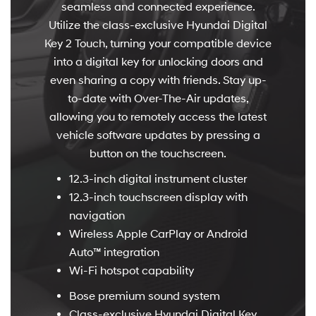
seamless and connected experience.
Utilize the class-exclusive Hyundai Digital
Key 2 Touch, turning your compatible device
into a digital key for unlocking doors and
even sharing a copy with friends. Stay up-
to-date with Over-The-Air updates,
allowing you to remotely access the latest
vehicle software updates by pressing a
button on the touchscreen.
12.3-inch digital instrument cluster
12.3-inch touchscreen display with
navigation
Wireless Apple CarPlay or Android
Auto™ integration
Wi-Fi hotspot capability
Bose premium sound system
Class-exclusive Hyundai Digital Key