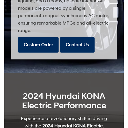
lighting, and a roomy, upscale interior. All
models are powered by a single
permanent-magnet synchronous AC motor,
ensuring remarkable MPGe and all-electric
range.
Custom Order
Contact Us
2024 Hyundai KONA
Electric Performance
Experience a revolutionary shift in driving
with the
2024 Hyundai KONA Electric
,