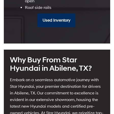
open
Roof side rails
Used Inventory
Why Buy From Star
Hyundai in Abilene, TX?
Embark on a seamless automotive journey with
Star Hyundai, your premier destination for drivers
in Abilene, TX. Our commitment to excellence is
evident in our extensive showroom, housing the
latest new Hyundai models and certified pre-
owned vehicles. At Star Hyundai, we prioritize top-