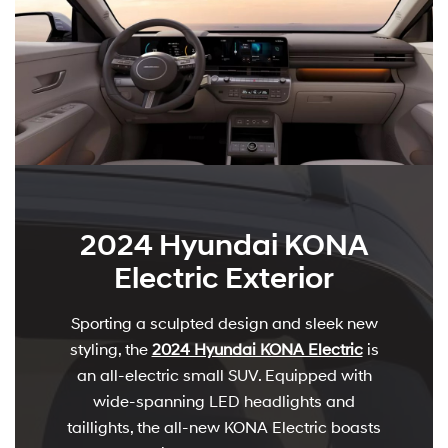
2024 Hyundai KONA
Electric Exterior
Sporting a sculpted design and sleek new
styling, the
2024 Hyundai KONA Electric
is
an all-electric small SUV. Equipped with
wide-spanning LED headlights and
taillights, the all-new KONA Electric boasts