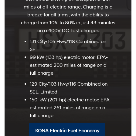
miles of all-electric range. Charging is a
breeze for all trims, with the ability to
charge from 10% to 80% in just 43 minutes
on a 400V DC-fast charger.
131 City/105 Hwy/118 Combined on
SE
99 kW (133 hp) electric motor: EPA-
estimated 200 miles of range on a
full charge
129 City/103 Hwy/116 Combined on
SEL, Limited
150-kW (201-hp) electric motor: EPA-
estimated 261 miles of range on a
full charge
KONA Electric Fuel Economy