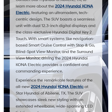
learn more about the
2024 Hyundai KONA
Electric
, featuring an ultramodern, tech-
centric design. The SUV boasts a seamless
unit with dual 12.3-inch digital displays and
the class-exclusive Hyundai Digital Key 2
Touch. With smart systems like navigation-
based Smart Cruise Control with Stop & Go,
Blind-Spot View Monitor, and the Surround
View Monitor, driving the 2024 Hyundai
KONA Electric provides a confident and
commanding experience.
Experience the remarkable features of the
all-new
2024 Hyundai KONA Electric
at
Star Hyundai of Abilene, TX. The SUV
showcases sleek new styling with an
extended wheelbase, wide-spanning LED