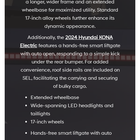
a longer, wider frame and an extended
wheelbase for maximized utility. Standard
17-inch alloy wheels further enhance its
dynamic appearance.
Additionally, the
2024 Hyundai KONA
Electric
features a hands-free smart liftgate
with auto open, responding to a simple kick
under the rear bumper. For added
convenience, roof side rails are included on
SEL, facilitating the carrying and securing
of bulky cargo.
Extended wheelbase
Wide-spanning LED headlights and
taillights
17-inch wheels
Hands-free smart liftgate with auto