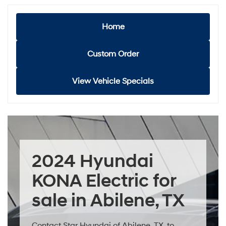
Home
Custom Order
View Vehicle Specials
2024 Hyundai
KONA Electric for
sale in Abilene, TX
Contact Star Hyundai of Abilene, TX, to