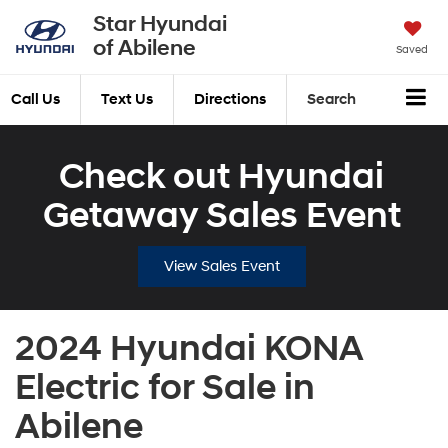
Star Hyundai
of Abilene
Saved
Call Us
Text Us
Directions
Search
Check out Hyundai
Getaway Sales Event
View Sales Event
2024 Hyundai KONA
Electric for Sale in
Abilene