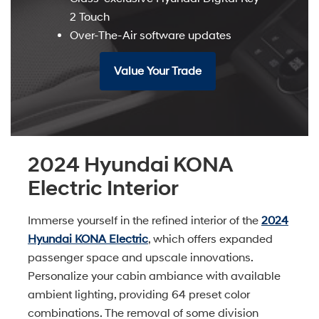
2 Touch
Over-The-Air software updates
Value Your Trade
2024 Hyundai KONA
Electric Interior
Immerse yourself in the refined interior of the
2024
Hyundai KONA Electric
, which offers expanded
passenger space and upscale innovations.
Personalize your cabin ambiance with available
ambient lighting, providing 64 preset color
combinations. The removal of some division