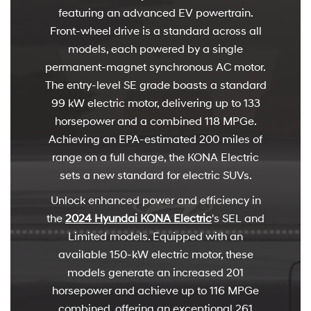
featuring an advanced EV powertrain.
Front-wheel drive is a standard across all
models, each powered by a single
permanent-magnet synchronous AC motor.
The entry-level SE grade boasts a standard
99 kW electric motor, delivering up to 133
horsepower and a combined 118 MPGe.
Achieving an EPA-estimated 200 miles of
range on a full charge, the KONA Electric
sets a new standard for electric SUVs.
Unlock enhanced power and efficiency in
the
2024 Hyundai KONA Electric
's SEL and
Limited models. Equipped with an
available 150-kW electric motor, these
models generate an increased 201
horsepower and achieve up to 116 MPGe
combined, offering an exceptional 261