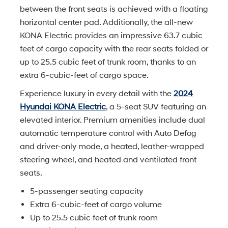
between the front seats is achieved with a floating
horizontal center pad. Additionally, the all-new
KONA Electric provides an impressive 63.7 cubic
feet of cargo capacity with the rear seats folded or
up to 25.5 cubic feet of trunk room, thanks to an
extra 6-cubic-feet of cargo space.
Experience luxury in every detail with the
2024
Hyundai KONA Electric
, a 5-seat SUV featuring an
elevated interior. Premium amenities include dual
automatic temperature control with Auto Defog
and driver-only mode, a heated, leather-wrapped
steering wheel, and heated and ventilated front
seats.
5-passenger seating capacity
Extra 6-cubic-feet of cargo volume
Up to 25.5 cubic feet of trunk room