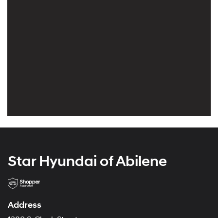
Star Hyundai of Abilene
Address