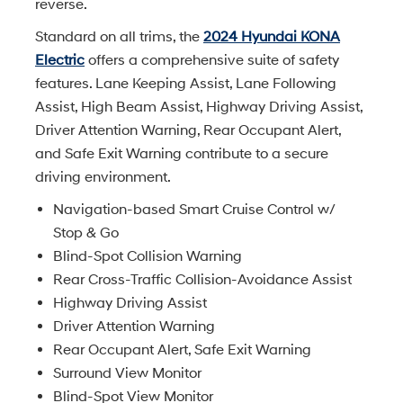
reverse.
Standard on all trims, the
2024 Hyundai KONA
Electric
offers a comprehensive suite of safety
features. Lane Keeping Assist, Lane Following
Assist, High Beam Assist, Highway Driving Assist,
Driver Attention Warning, Rear Occupant Alert,
and Safe Exit Warning contribute to a secure
driving environment.
Navigation-based Smart Cruise Control w/
Stop & Go
Blind-Spot Collision Warning
Rear Cross-Traffic Collision-Avoidance Assist
Highway Driving Assist
Driver Attention Warning
Rear Occupant Alert, Safe Exit Warning
Surround View Monitor
Blind-Spot View Monitor