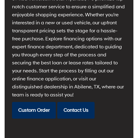
notch customer service to ensure a simplified and
enjoyable shopping experience. Whether you're
interested in a new or used vehicle, our upfront
transparent pricing sets the stage for a hassle-
free purchase. Explore financing options with our
expert finance department, dedicated to guiding
you through every step of the process and
securing the best loan or lease rates tailored to
your needs. Start the process by filling out our
online finance application, or visit our
distinguished dealership in Abilene, TX, where our
team is ready to assist you!
Custom Order
Contact Us