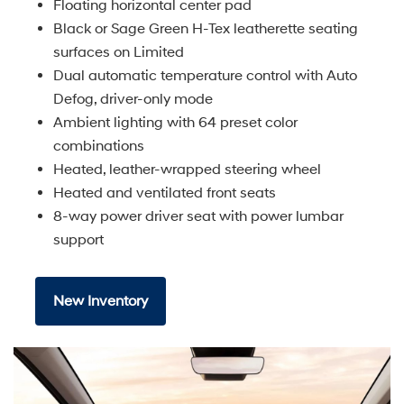
Floating horizontal center pad
Black or Sage Green H-Tex leatherette seating
surfaces on Limited
Dual automatic temperature control with Auto
Defog, driver-only mode
Ambient lighting with 64 preset color
combinations
Heated, leather-wrapped steering wheel
Heated and ventilated front seats
8-way power driver seat with power lumbar
support
New Inventory