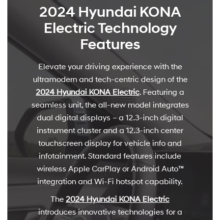
2024 Hyundai KONA
Electric Technology
Features
Elevate your driving experience with the
ultramodern and tech-centric design of the
2024 Hyundai KONA Electric
. Featuring a
seamless unit, the all-new model integrates
dual digital displays – a 12.3-inch digital
instrument cluster and a 12.3-inch center
touchscreen display for vehicle info and
infotainment. Standard features include
wireless Apple CarPlay or Android Auto™
integration and Wi-Fi hotspot capability.
The
2024 Hyundai KONA Electric
introduces innovative technologies for a