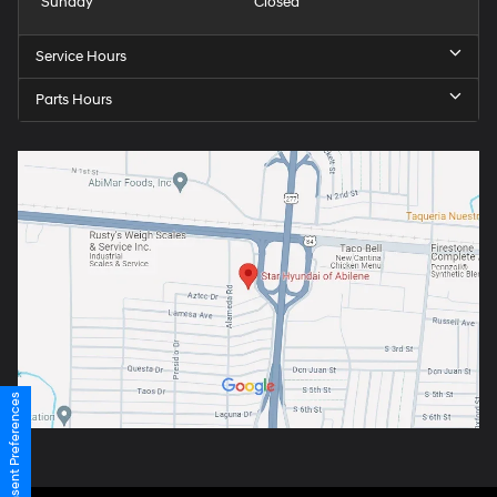
Sunday
Closed
Service Hours
Parts Hours
Consent Preferences