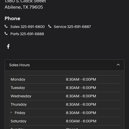
1380 S. Clack Street
Abilene, TX 79605
Phone
Sales
325-691-6800
Service
325-691-6887
Parts
325-691-6888
Sales Hours
Monday
8:30AM - 6:00PM
Tuesday
8:30AM - 6:00PM
Wednesday
8:30AM - 6:00PM
Thursday
8:30AM - 6:00PM
Friday
8:30AM - 6:00PM
Saturday
8:00AM - 6:00PM