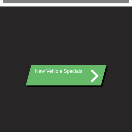
New Vehicle Specials