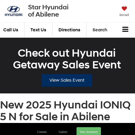
Star Hyundai
of Abilene
Saved
Call Us
Text Us
Directions
Search
Check out Hyundai
Getaway Sales Event
View Sales Event
New 2025 Hyundai IONIQ
5 N for Sale in Abilene
Content
Gallery
View Inventory