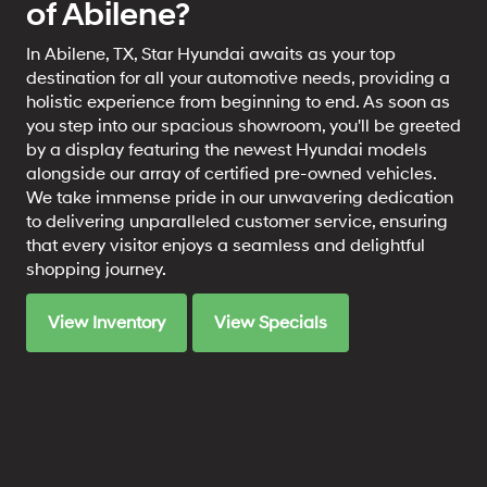
of Abilene?
In Abilene, TX, Star Hyundai awaits as your top
destination for all your automotive needs, providing a
holistic experience from beginning to end. As soon as
you step into our spacious showroom, you'll be greeted
by a display featuring the newest Hyundai models
alongside our array of certified pre-owned vehicles.
We take immense pride in our unwavering dedication
to delivering unparalleled customer service, ensuring
that every visitor enjoys a seamless and delightful
shopping journey.
View Inventory
View Specials