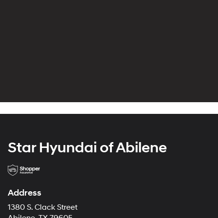
Star Hyundai of Abilene
Address
1380 S. Clack Street