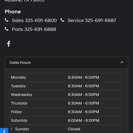
Abilene, TX 79605
Phone
Sales
325-691-6800
Service
325-691-6887
Parts
325-691-6888
Sales Hours
Monday
8:30AM - 6:00PM
Tuesday
8:30AM - 6:00PM
Wednesday
8:30AM - 6:00PM
Thursday
8:30AM - 6:00PM
Friday
8:30AM - 6:00PM
Saturday
8:00AM - 6:00PM
Sunday
Closed