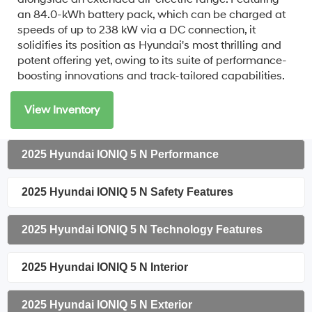
an 84.0-kWh battery pack, which can be charged at
speeds of up to 238 kW via a DC connection, it
solidifies its position as Hyundai's most thrilling and
potent offering yet, owing to its suite of performance-
boosting innovations and track-tailored capabilities.
View Inventory
2025 Hyundai IONIQ 5 N Performance
2025 Hyundai IONIQ 5 N Safety Features
2025 Hyundai IONIQ 5 N Technology Features
2025 Hyundai IONIQ 5 N Interior
2025 Hyundai IONIQ 5 N Exterior