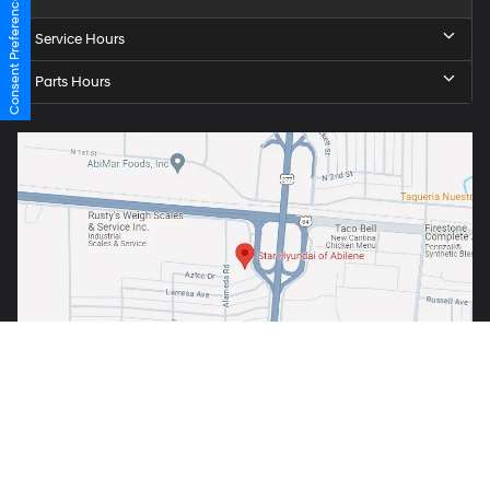
Consent Preferences
Service Hours
Parts Hours