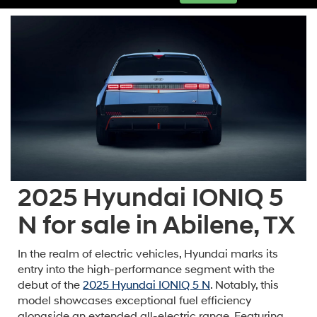
2025 Hyundai IONIQ 5
N for sale in Abilene, TX
In the realm of electric vehicles, Hyundai marks its
entry into the high-performance segment with the
debut of the
2025 Hyundai IONIQ 5 N
. Notably, this
model showcases exceptional fuel efficiency
alongside an extended all-electric range. Featuring