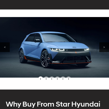
<
>
•
•
•
•
•
•
Why Buy From Star Hyundai