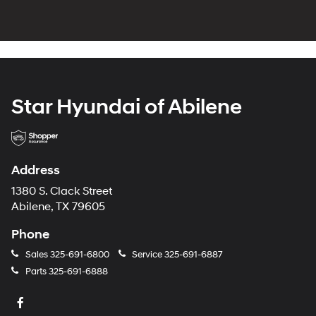
Star Hyundai of Abilene
Address
1380 S. Clack Street
Abilene, TX 79605
Phone
Sales
325-691-6800
Service
325-691-6887
Parts
325-691-6888