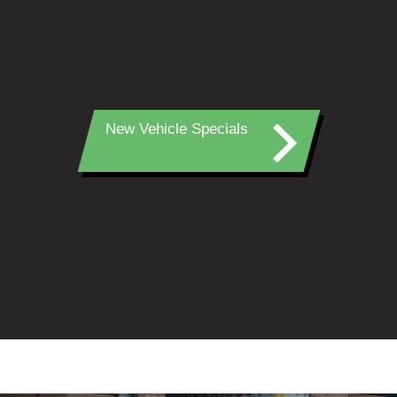
New Vehicle Specials