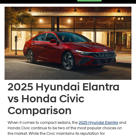
2025 Hyundai Elantra
vs Honda Civic
Comparison
When it comes to compact sedans, the
2025 Hyundai Elantra
and
Honda Civic continue to be two of the most popular choices on
the market. While the Civic maintains its reputation for