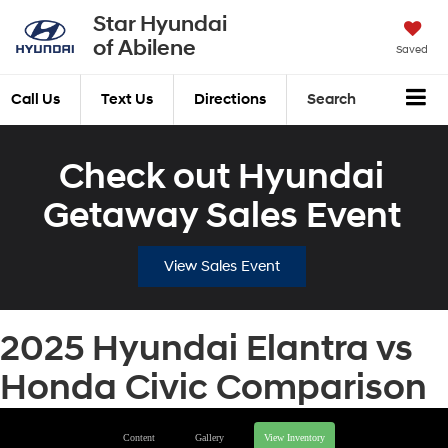
Star Hyundai
of Abilene
Saved
Call Us
Text Us
Directions
Search
Check out Hyundai
Getaway Sales Event
View Sales Event
2025 Hyundai Elantra vs
Honda Civic Comparison
Content
Gallery
View Inventory