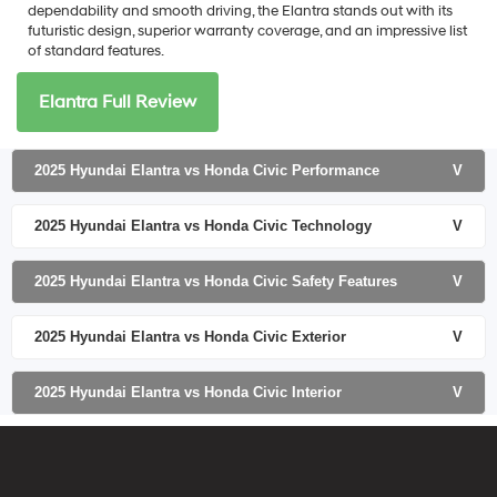
dependability and smooth driving, the Elantra stands out with its
futuristic design, superior warranty coverage, and an impressive list
of standard features.
Elantra Full Review
2025 Hyundai Elantra vs Honda Civic Performance
V
2025 Hyundai Elantra vs Honda Civic Technology
V
2025 Hyundai Elantra vs Honda Civic Safety Features
V
2025 Hyundai Elantra vs Honda Civic Exterior
V
2025 Hyundai Elantra vs Honda Civic Interior
V