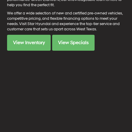
help you find the perfect fit.
We offer a wide selection of new and certified pre-owned vehicles,
competitive pricing, and flexible financing options to meet your
needs. Visit Star Hyundai and experience the top-tier service and
customer care that sets us apart across West Texas.
View Inventory
View Specials