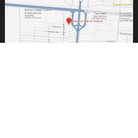
Copyright © 2026
by
DealerOn
|
Sitemap
|
Privacy
| Star Hyundai of
Abilene
|
1380 S. Clack Street,
Abilene,
TX
79605
| Sales:
325-691-6800
Your Privacy Choices