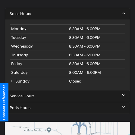
Sales Hours
Monday
8:30AM - 6:00PM
Tuesday
8:30AM - 6:00PM
Wednesday
8:30AM - 6:00PM
Thursday
8:30AM - 6:00PM
Friday
8:30AM - 6:00PM
Saturday
8:00AM - 6:00PM
Sunday
Closed
Consent Preferences
Service Hours
Parts Hours