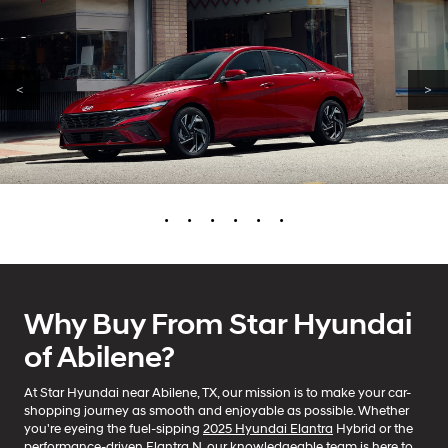
<
>
•
•
•
•
•
•
Why Buy From Star Hyundai
of Abilene?
At Star Hyundai near Abilene, TX, our mission is to make your car-
shopping journey as smooth and enjoyable as possible. Whether
you're eyeing the fuel-sipping
2025 Hyundai Elantra
Hybrid or the
performance-driven Elantra N, our knowledgeable team is here to