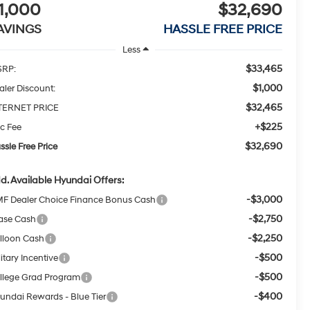
1,000
$32,690
AVINGS
HASSLE FREE PRICE
Less
$33,465
RP:
$1,000
aler Discount:
$32,465
TERNET PRICE
+$225
c Fee
$32,690
ssle Free Price
d. Available Hyundai Offers:
-$3,000
F Dealer Choice Finance Bonus Cash
-$2,750
ase Cash
-$2,250
lloon Cash
-$500
itary Incentive
-$500
llege Grad Program
-$400
undai Rewards - Blue Tier