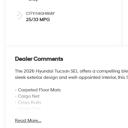
CITY/HIGHWAY
25/33 MPG
Dealer Comments
The 2026 Hyundai Tucson SEL offers a compelling blend
sleek exterior design and well-appointed interior, this
- Carpeted Floor Mats
- Cargo Net
- Cross Rails
- Cargo Tray
- Roadside Assistance Kit
Read More...
- First Aid Kit
- Mudguards