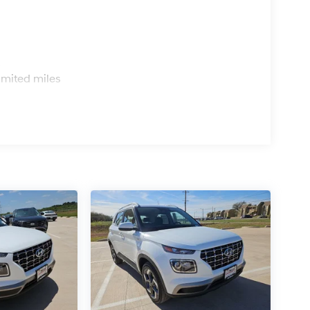
s
imited miles