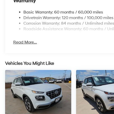
Warranty
Basic Warranty: 60 months / 60,000 miles
Drivetrain Warranty: 120 months / 100,000 miles
Corrosion Warranty: 84 months / Unlimited mile
Roadside Assistance Warranty: 60 months / Unl
Read More...
Vehicles You Might Like