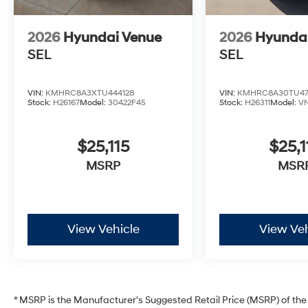
2026
Hyundai Venue
2026
Hyunda
SEL
SEL
VIN:
KMHRC8A3XTU444128
VIN:
KMHRC8A30TU47
Stock:
H26167
Model:
30422F45
Stock:
H26311
Model:
V
$25,115
$25,1
MSRP
MSR
View Vehicle
View Veh
* MSRP is the Manufacturer's Suggested Retail Price (MSRP) of the v