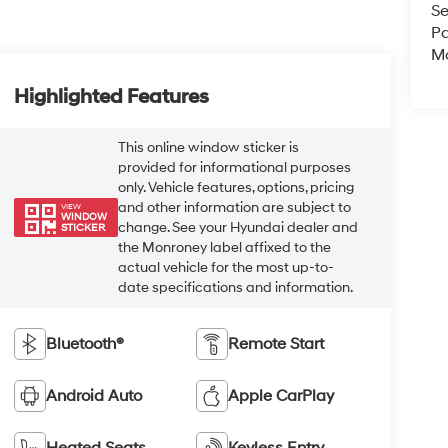
Se
Pa
Mo
Highlighted Features
This online window sticker is
provided for informational purposes
only. Vehicle features, options, pricing
and other information are subject to
VIEW
WINDOW
change. See your Hyundai dealer and
STICKER
the Monroney label affixed to the
actual vehicle for the most up-to-
date specifications and information.
Bluetooth®
Remote Start
Android Auto
Apple CarPlay
Heated Seats
Keyless Entry