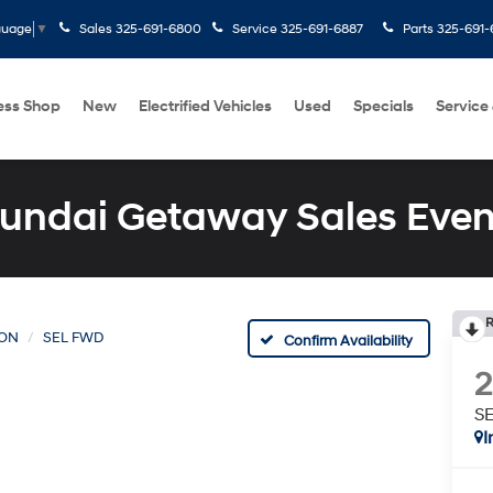
Sales
325-691-6800
Service
325-691-6887
Parts
325-691-
guage
▼
ess Shop
New
Electrified Vehicles
Used
Specials
Service
undai Getaway Sales Even
R
ON
SEL FWD
Confirm Availability
S
I