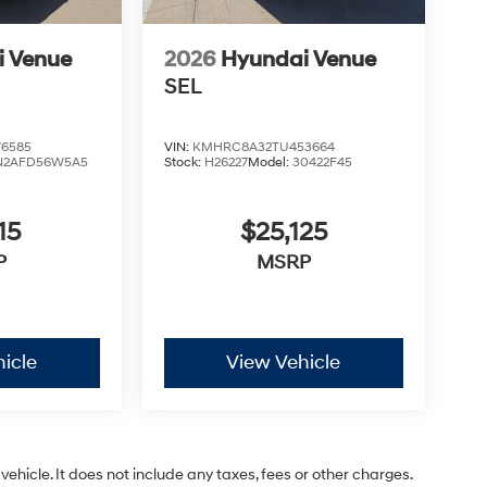
i Venue
2026
Hyundai Venue
SEL
6585
VIN:
KMHRC8A32TU453664
N2AFD56W5A5
Stock:
H26227
Model:
30422F45
15
$25,125
P
MSRP
icle
View Vehicle
ehicle. It does not include any taxes, fees or other charges.