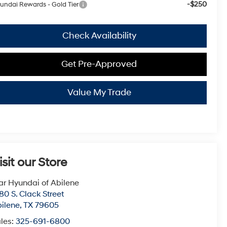
-$250
undai Rewards - Gold Tier
Check Availability
Get Pre-Approved
Value My Trade
isit our Store
ar Hyundai of Abilene
80 S. Clack Street
ilene
,
TX
79605
les:
325-691-6800