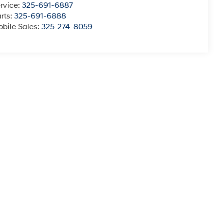
rvice:
325-691-6887
rts:
325-691-6888
bile Sales:
325-274-8059