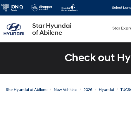
Select Lan
Star Hyundai
Star Expr
of Abilene
Check out Hy
Star Hyundai of Abilene
New Vehicles
2026
Hyundai
TUCS