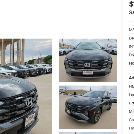
$
S
MS
De
IN
Do
Ha
Ad
HM
Le
Ba
Mil
Co
Hy