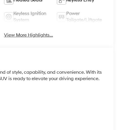
Keyless Ignition
Power
System
Tailgate/Liftgate
View More Highlights...
 of style, capability, and convenience. With its
 SUV is ready to elevate your driving experience.