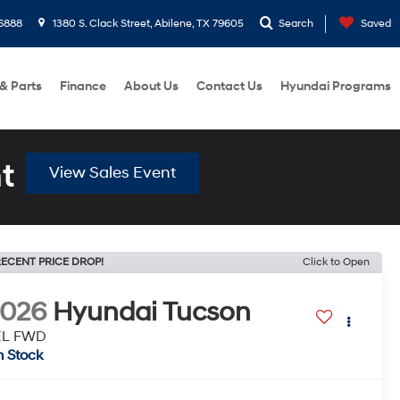
6888
1380 S. Clack Street, Abilene, TX 79605
Search
Saved
 & Parts
Finance
About Us
Contact Us
Hyundai Programs
t
View Sales Event
ECENT PRICE DROP!
Click to Open
2026
Hyundai Tucson
EL FWD
n Stock