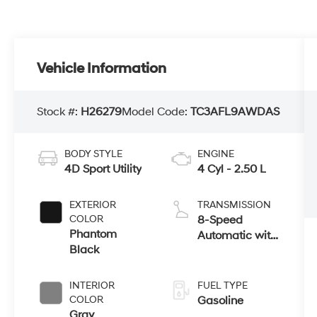
Vehicle Information
Stock #:
H26279
Model Code:
TC3AFL9AWDAS
BODY STYLE
ENGINE
4D Sport Utility
4 Cyl - 2.50 L
EXTERIOR
TRANSMISSION
COLOR
8-Speed
Phantom
Automatic with
Black
SHIFTRONIC
INTERIOR
FUEL TYPE
COLOR
Gasoline
Gray