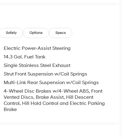
e features, including a powerful 2.5L I4 engine,
e. Achieving an impressive 25 city / 33 highway
you on the road longer.
Safety
Options
Specs
 with cloth seating, a power driver's seat, dual-
o system with Apple CarPlay and Android Auto
Electric Power-Assist Steering
ced safety technologies, such as automatic
14.3 Gal. Fuel Tank
onitoring, providing you and your loved ones
Single Stainless Steel Exhaust
Strut Front Suspension w/Coil Springs
ackling your daily commute, the 2026 Hyundai
Multi-Link Rear Suspension w/Coil Springs
vite you to experience its exceptional blend of
4-Wheel Disc Brakes w/4-Wheel ABS, Front
t drive at our showroom today. All Prices Plus
Vented Discs, Brake Assist, Hill Descent
- Hyundai HMF Dealer Choice: $3000 discount and
Control, Hill Hold Control and Electric Parking
Available to well qualified buyers who finance
Brake
026