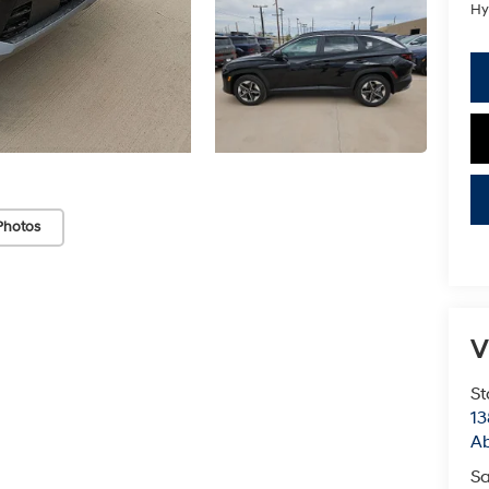
Hy
Photos
V
St
13
Ab
Sa