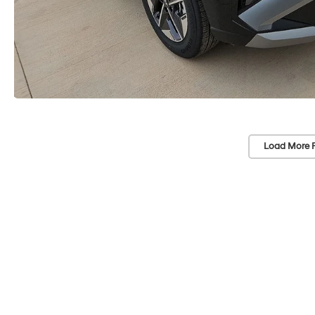
Load More 