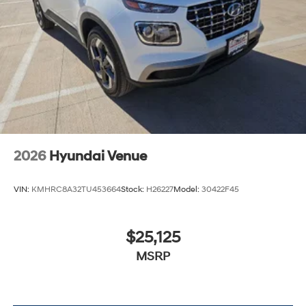
2026
Hyundai Venue
VIN:
KMHRC8A32TU453664
Stock:
H26227
Model:
30422F45
$25,125
MSRP