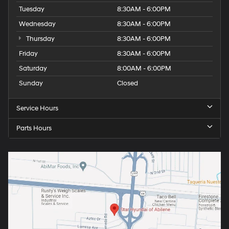
Tuesday
8:30AM - 6:00PM
Wednesday
8:30AM - 6:00PM
Thursday
8:30AM - 6:00PM
Friday
8:30AM - 6:00PM
Saturday
8:00AM - 6:00PM
Sunday
Closed
Service Hours
Parts Hours