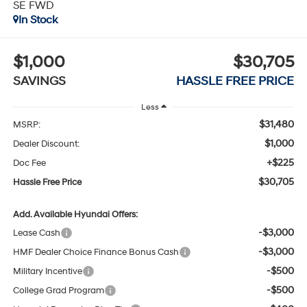
SE FWD
In Stock
$1,000
$30,705
SAVINGS
HASSLE FREE PRICE
Less
$31,480
MSRP:
$1,000
Dealer Discount:
+$225
Doc Fee
$30,705
Hassle Free Price
Add. Available Hyundai Offers:
-$3,000
Lease Cash
-$3,000
HMF Dealer Choice Finance Bonus Cash
-$500
Military Incentive
-$500
College Grad Program