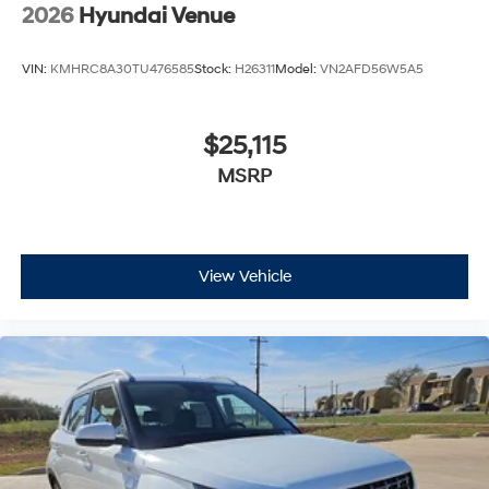
2026
Hyundai Venue
VIN:
KMHRC8A30TU476585
Stock:
H26311
Model:
VN2AFD56W5A5
$25,115
MSRP
View Vehicle