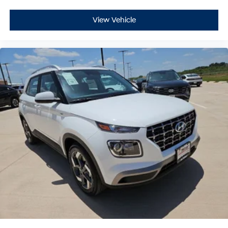
View Vehicle