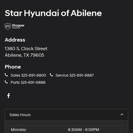
Star Hyundai of Abilene
Address
1380 S. Clack Street
Abilene, TX 79605
Phone
Sales
325-691-6800
Service
325-691-6887
Parts
325-691-6888
Sales Hours
Monday
8:30AM - 6:00PM