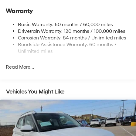
Hyundai Motor Finance. H704. Exp. 09/08/2026
Electric Power-Assist Steering
Warranty
14.3 Gal. Fuel Tank
Single Stainless Steel Exhaust
Basic Warranty: 60 months / 60,000 miles
Strut Front Suspension w/Coil Springs
Drivetrain Warranty: 120 months / 100,000 miles
Multi-Link Rear Suspension w/Coil Springs
Corrosion Warranty: 84 months / Unlimited miles
Roadside Assistance Warranty: 60 months /
4-Wheel Disc Brakes w/4-Wheel ABS, Front Vented
Discs, Brake Assist, Hill Descent Control, Hill Hold
Unlimited miles
Control and Electric Parking Brake
Read More...
Vehicles You Might Like