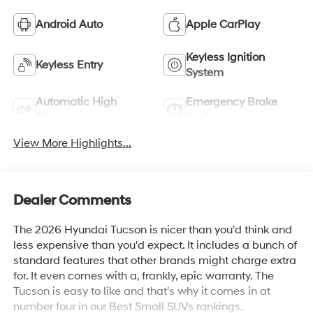
Android Auto
Apple CarPlay
Keyless Ignition
Keyless Entry
System
Automatic High
Emergency Brake
Beams
Assist
View More Highlights...
Dealer Comments
The 2026 Hyundai Tucson is nicer than you'd think and
less expensive than you'd expect. It includes a bunch of
standard features that other brands might charge extra
for. It even comes with a, frankly, epic warranty. The
Tucson is easy to like and that's why it comes in at
number four in our Best Small SUVs rankings.