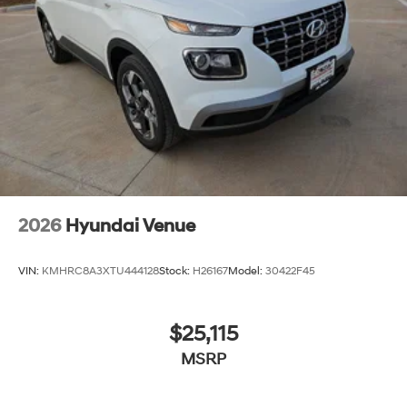
2026
Hyundai Venue
VIN:
KMHRC8A3XTU444128
Stock:
H26167
Model:
30422F45
$25,115
MSRP