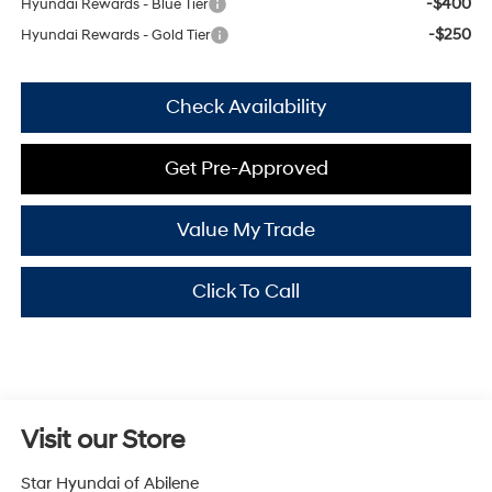
-$400
Hyundai Rewards - Blue Tier
-$250
Hyundai Rewards - Gold Tier
Check Availability
Get Pre-Approved
Value My Trade
Click To Call
Visit our Store
Star Hyundai of Abilene