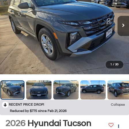
1
/
20
RECENT PRICE DROP!
Collapse
Reduced by $775 since Feb 21, 2026
2026
Hyundai Tucson