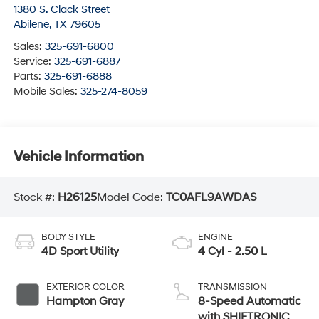
1380 S. Clack Street
Abilene
,
TX
79605
Sales:
325-691-6800
Service:
325-691-6887
Parts:
325-691-6888
Mobile Sales:
325-274-8059
Vehicle Information
Stock #:
H26125
Model Code:
TC0AFL9AWDAS
BODY STYLE
ENGINE
4D Sport Utility
4 Cyl - 2.50 L
EXTERIOR COLOR
TRANSMISSION
Hampton Gray
8-Speed Automatic
with SHIFTRONIC