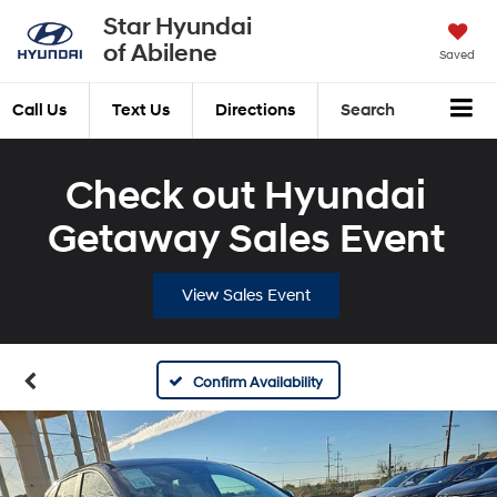
Star Hyundai
of Abilene
Saved
Call Us
Text Us
Directions
Search
Check out Hyundai
Getaway Sales Event
View Sales Event
Confirm Availability