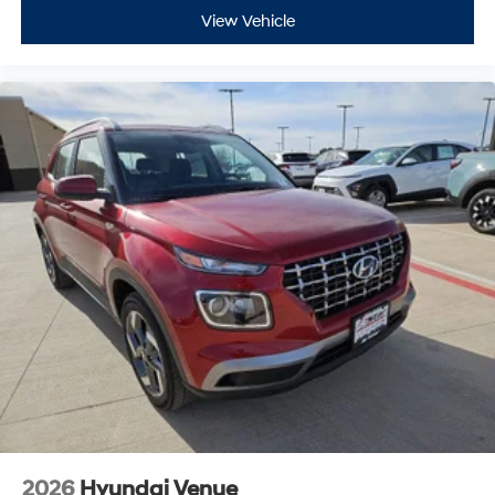
View Vehicle
2026
Hyundai Venue