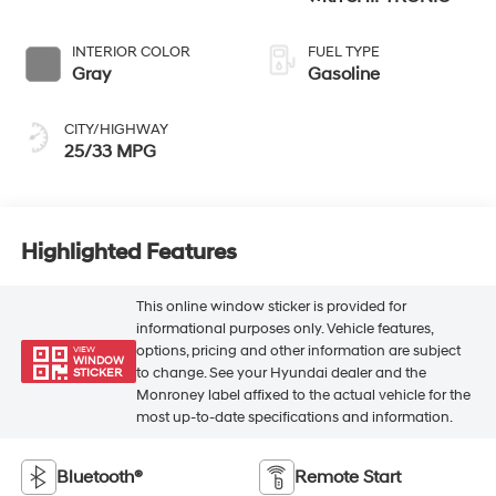
INTERIOR COLOR
FUEL TYPE
Gray
Gasoline
CITY/HIGHWAY
25/33 MPG
Highlighted Features
This online window sticker is provided for
informational purposes only. Vehicle features,
options, pricing and other information are subject
VIEW
WINDOW
to change. See your Hyundai dealer and the
STICKER
Monroney label affixed to the actual vehicle for the
most up-to-date specifications and information.
Bluetooth®
Remote Start