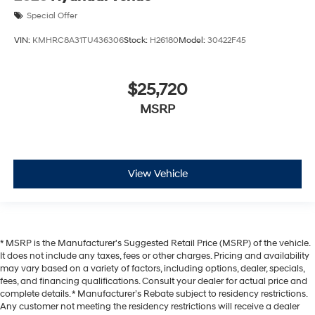
Special Offer
VIN:
KMHRC8A31TU436306
Stock:
H26180
Model:
30422F45
$25,720
MSRP
View Vehicle
* MSRP is the Manufacturer's Suggested Retail Price (MSRP) of the vehicle.
It does not include any taxes, fees or other charges. Pricing and availability
may vary based on a variety of factors, including options, dealer, specials,
fees, and financing qualifications. Consult your dealer for actual price and
complete details. * Manufacturer’s Rebate subject to residency restrictions.
Any customer not meeting the residency restrictions will receive a dealer