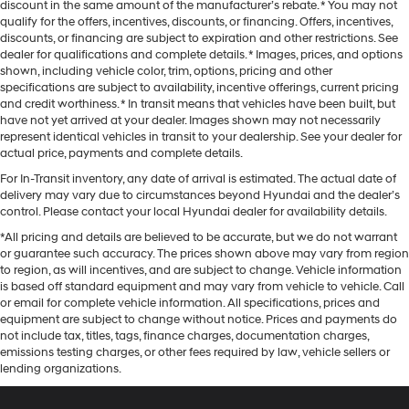
discount in the same amount of the manufacturer’s rebate. * You may not
qualify for the offers, incentives, discounts, or financing. Offers, incentives,
discounts, or financing are subject to expiration and other restrictions. See
dealer for qualifications and complete details. * Images, prices, and options
shown, including vehicle color, trim, options, pricing and other
specifications are subject to availability, incentive offerings, current pricing
and credit worthiness. * In transit means that vehicles have been built, but
have not yet arrived at your dealer. Images shown may not necessarily
represent identical vehicles in transit to your dealership. See your dealer for
actual price, payments and complete details.
For In-Transit inventory, any date of arrival is estimated. The actual date of
delivery may vary due to circumstances beyond Hyundai and the dealer’s
control. Please contact your local Hyundai dealer for availability details.
*All pricing and details are believed to be accurate, but we do not warrant
or guarantee such accuracy. The prices shown above may vary from region
to region, as will incentives, and are subject to change. Vehicle information
is based off standard equipment and may vary from vehicle to vehicle. Call
or email for complete vehicle information. All specifications, prices and
equipment are subject to change without notice. Prices and payments do
not include tax, titles, tags, finance charges, documentation charges,
emissions testing charges, or other fees required by law, vehicle sellers or
lending organizations.