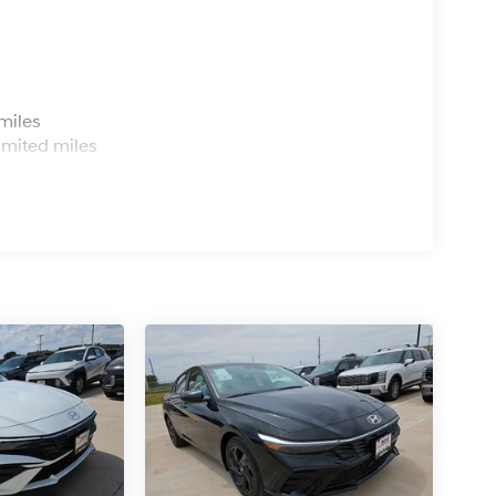
ning System help prevent accidents before they
speed-sensing steering keeps you stable
e the cabin, dual front impact airbags, side
ide comprehensive protection.
s
miles
action. Apple CarPlay and Android Auto
imited miles
usXM-equipped radio offers thousands of
ls let you manage audio and calls without taking
actical ownership. The cargo tray, carpeted floor
nd protected. A first aid kit and emergency
or mirrors, speed-sensitive wipers, and fully
utomatically.
n person and discover why so many drivers
e it delivers every day. We're confident this
road. All Prices Plus Tax, Title & License less
ce : $1750 discount and 5.69% APR for 24
 qualified buyers who finance through Hyundai