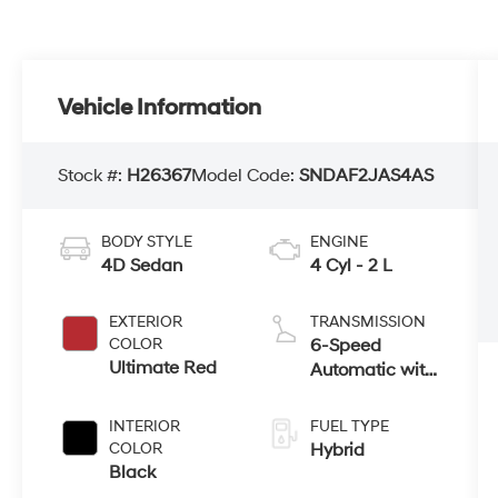
Vehicle Information
Stock #:
H26367
Model Code:
SNDAF2JAS4AS
BODY STYLE
ENGINE
4D Sedan
4 Cyl - 2 L
EXTERIOR
TRANSMISSION
COLOR
6-Speed
Ultimate Red
Automatic with
Shiftronic
INTERIOR
FUEL TYPE
COLOR
Hybrid
Black