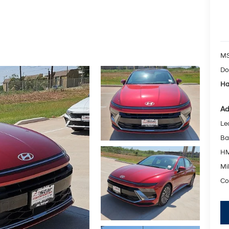
MS
Do
Ha
Ad
Le
Ba
HM
Mil
Co