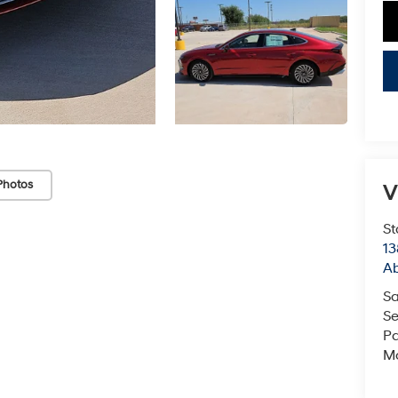
Photos
V
St
13
Ab
Sa
Se
Pa
Mo