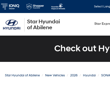
Select Lan
Star Hyundai
Star Expr
of Abilene
Check out Hy
Star Hyundai of Abilene
New Vehicles
2026
Hyundai
SONA