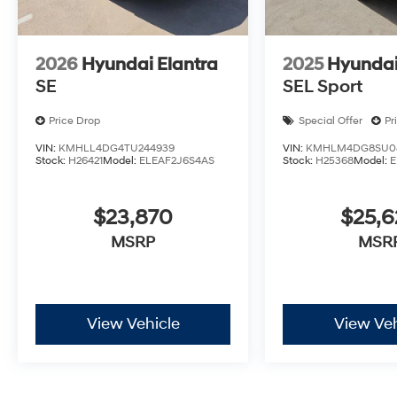
Motor Finance. H704. Exp. 09/08/2026
2026
Hyundai Elantra
2025
Hyundai
SE
SEL Sport
Price Drop
Special Offer
Pr
VIN:
KMHLL4DG4TU244939
VIN:
KMHLM4DG8SU08
Stock:
H26421
Model:
ELEAF2J6S4AS
Stock:
H25368
Model:
E
$23,870
$25,
MSRP
MSR
View Vehicle
View Veh