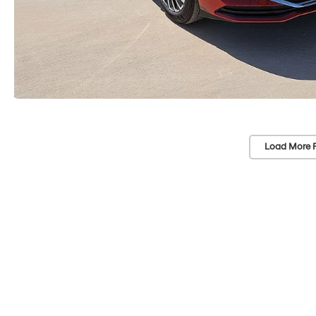
Load More 