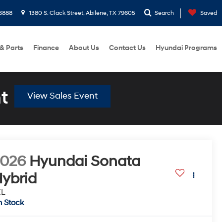
6888
1380 S. Clack Street, Abilene, TX 79605
Search
Saved
 & Parts
Finance
About Us
Contact Us
Hyundai Programs
t
View Sales Event
2026
Hyundai Sonata
ybrid
EL
n Stock