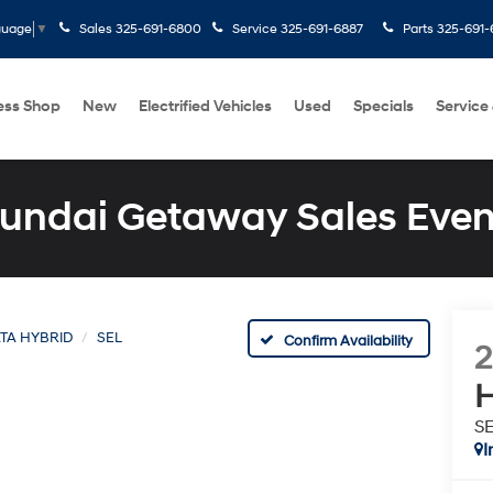
Sales
325-691-6800
Service
325-691-6887
Parts
325-691-
guage
▼
ess Shop
New
Electrified Vehicles
Used
Specials
Service
undai Getaway Sales Even
TA HYBRID
SEL
Confirm Availability
H
S
I