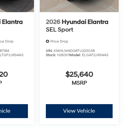
 Elantra
2026
Hyundai Elantra
SEL Sport
ice Drop
Price Drop
7184
VIN:
KMHLM4DG8TU223038
LTGF2J6S4AS
Stock:
H26301
Model:
ELGAF2J6S4AS
620
$25,640
P
MSRP
icle
View Vehicle