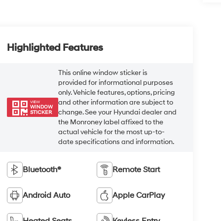
Highlighted Features
This online window sticker is
provided for informational purposes
only. Vehicle features, options, pricing
and other information are subject to
VIEW
WINDOW
change. See your Hyundai dealer and
STICKER
the Monroney label affixed to the
actual vehicle for the most up-to-
date specifications and information.
Bluetooth®
Remote Start
Android Auto
Apple CarPlay
Heated Seats
Keyless Entry