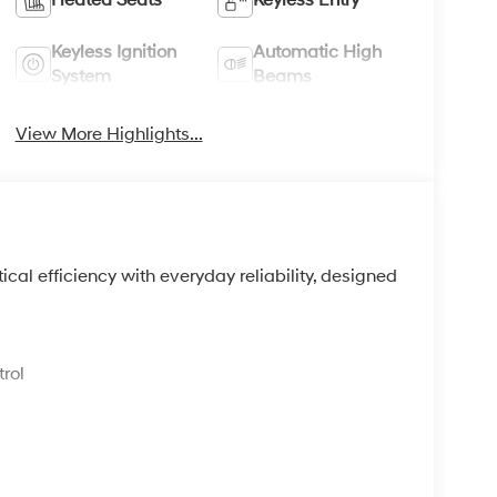
Keyless Ignition
Automatic High
System
Beams
View More Highlights...
l efficiency with everyday reliability, designed
.
rol