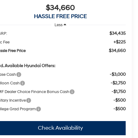
$34,660
HASSLE FREE PRICE
Less
$34,435
RP:
+$225
c Fee
$34,660
ssle Free Price
d. Available Hyundai Offers:
-$3,000
ase Cash
-$2,750
lloon Cash
-$1,750
F Dealer Choice Finance Bonus Cash
-$500
itary Incentive
-$500
llege Grad Program
Check Availability