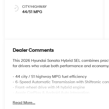
CITY/HIGHWAY
44/51 MPG
Dealer Comments
This 2026 Hyundai Sonata Hybrid SEL combines practica
for drivers who value both performance and economy
- 44 city / 51 highway MPG fuel efficiency
- 6-Speed Automatic Transmission with Shiftronic cont
- Front-wheel drive with I4 hybrid engine
- Apple CarPlay & Android Auto integration
- AM/FM/HD/MP3/SiriusXM radio with 6 speakers
Read More...
- Front dual zone automatic temperature control
- Power driver seat with heated front seats