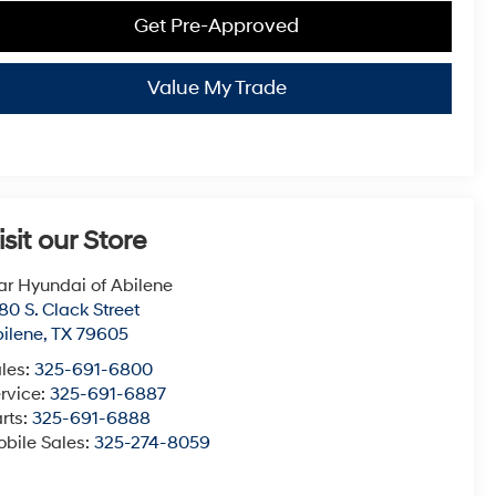
Get Pre-Approved
Value My Trade
isit our Store
ar Hyundai of Abilene
80 S. Clack Street
ilene
,
TX
79605
les:
325-691-6800
rvice:
325-691-6887
rts:
325-691-6888
bile Sales:
325-274-8059