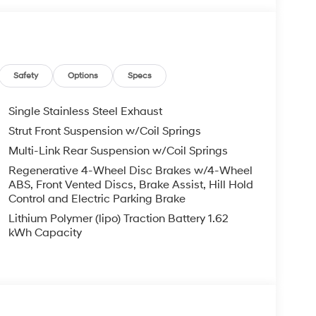
g steering
Safety
Options
Specs
Single Stainless Steel Exhaust
Strut Front Suspension w/Coil Springs
Multi-Link Rear Suspension w/Coil Springs
ence in your wallet month after month. With an
y, you'll spend less time at the pump and more
Regenerative 4-Wheel Disc Brakes w/4-Wheel
ABS, Front Vented Discs, Brake Assist, Hill Hold
ssion with Shiftronic puts control in your hands
Control and Electric Parking Brake
e handles daily driving with confidence.
Lithium Polymer (lipo) Traction Battery 1.62
bucket seats warm you on cold mornings, while the
kWh Capacity
h driver and passenger set their preferred
 up your cabin to natural light, and the leather
ily commute.
ct you and your passengers. Electronic Stability